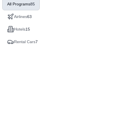
All Programs
85
Airlines
63
Hotels
15
Rental Cars
7