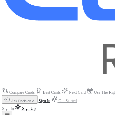
Compare Cards
Best Cards
Next Card
Use The Rig
Sign In
Get Started
Ask Decision AI
Sign In
Sign Up