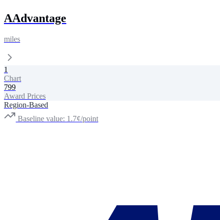
AAdvantage
miles
1
Chart
799
Award Prices
Region-Based
Baseline value: 1.7¢/point