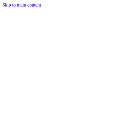
Skip to main content