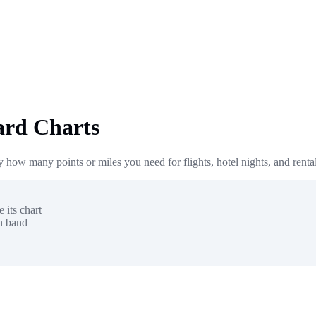
ard Charts
 how many points or miles you need for flights, hotel nights, and renta
 its chart
on band