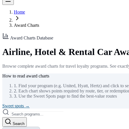
Home
Award Charts
Award Charts Database
Airline, Hotel & Rental Car Aw
Browse complete award charts for travel loyalty programs. See exactly
How to read award charts
1.
Find your program (e.g. United, Hyatt, Hertz) and click to see
2.
Each chart shows points required by route, tier, or redempti
3.
Use the Sweet Spots page to find the best-value routes
Sweet spots →
Search