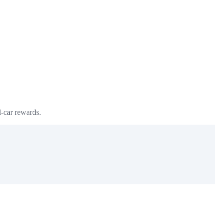
l-car rewards.