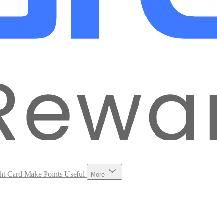
ht Card
Make Points Useful
More