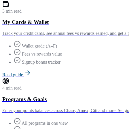
3 min read
My Cards & Wallet
Track your credit cards, see annual fees vs rewards earned, and get a 
Wallet grade (A–F)
Fees vs rewards value
Signup bonus tracker
Read guide
4 min read
Programs & Goals
Enter your points balances across Chase, Amex, Citi and more. Set goa
All programs in one view