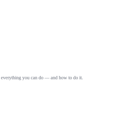
s everything you can do — and how to do it.