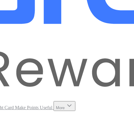
ht Card
Make Points Useful
More