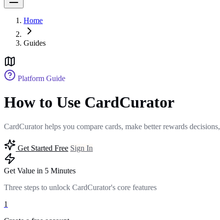
Home
Guides
Platform Guide
How to Use CardCurator
CardCurator helps you compare cards, make better rewards decisions,
Get Started Free
Sign In
Get Value in 5 Minutes
Three steps to unlock CardCurator's core features
1