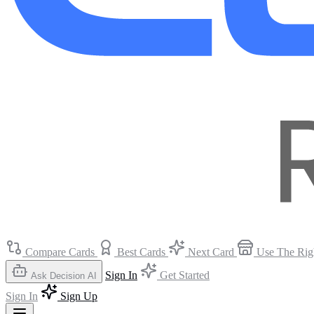
Compare Cards
Best Cards
Next Card
Use The Rig
Sign In
Get Started
Ask Decision AI
Sign In
Sign Up