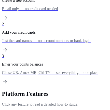
Create a free account
Email only — no credit card needed
2
Add your credit cards
Just the card names — no account numbers or bank login
3
Enter your points balances
Chase UR, Amex MR, Citi TY — see everything in one place
Platform Features
Click any feature to read a detailed how-to guide.