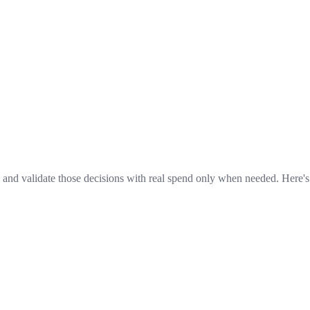
 and validate those decisions with real spend only when needed. Here'