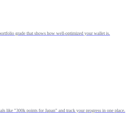
portfolio grade that shows how well-optimized your wallet is.
ls like "300k points for Japan" and track your progress in one place.