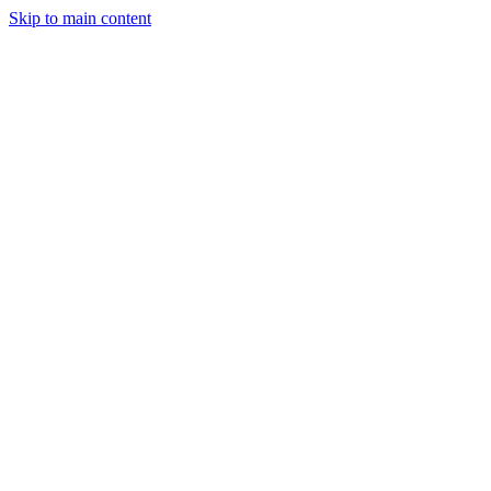
Skip to main content