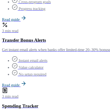
Cross-program goals
Progress tracking
Read guide
3 min read
Transfer Bonus Alerts
Get instant email alerts when banks offer limited-time 20–30% bonuses 
Instant email alerts
Value calculator
No setup required
Read guide
3 min read
Spending Tracker