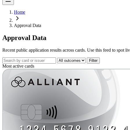
Home
Approval Data
Approval Data
Recent public application results across cards. Use this feed to spot l
Filter
Most active cards