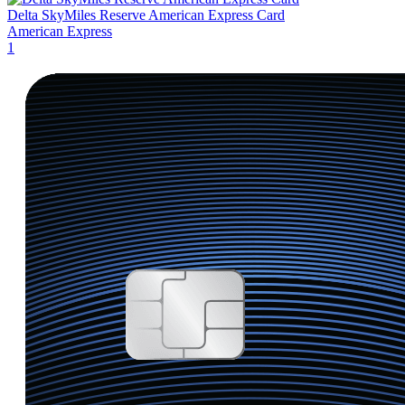
Delta SkyMiles Reserve American Express Card
American Express
1