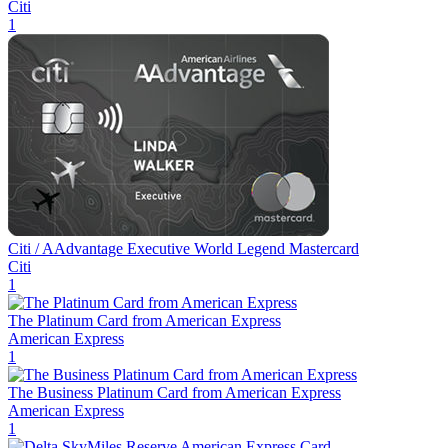
Citi
1
Citi / AAdvantage Executive World Legend Mastercard
Citi
1
The Platinum Card from American Express
American Express
1
The Business Platinum Card from American Express
American Express
1