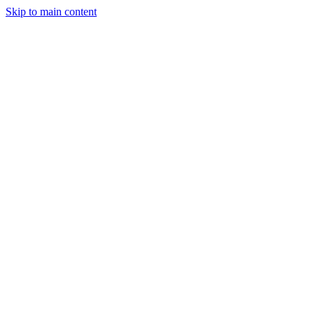
Skip to main content