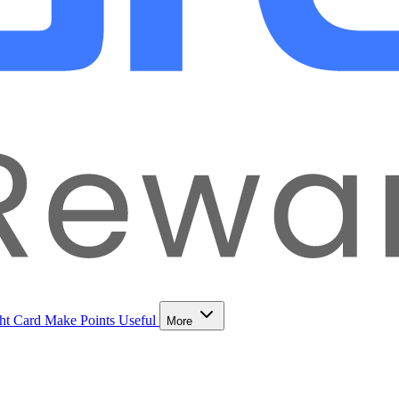
ht Card
Make Points Useful
More