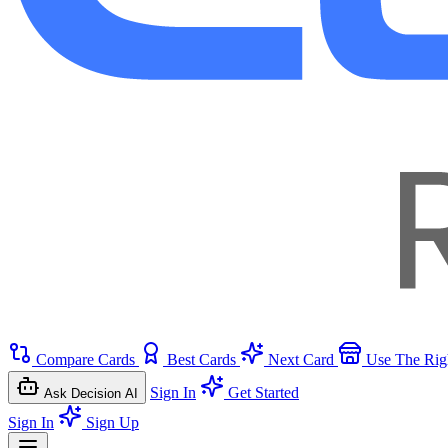
Compare Cards
Best Cards
Next Card
Use The Rig
Sign In
Get Started
Ask Decision AI
Sign In
Sign Up