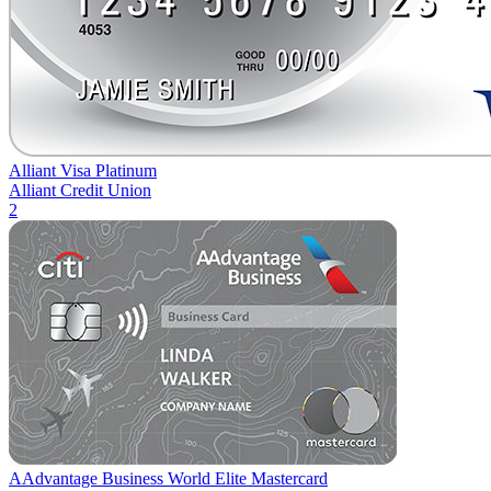
Alliant Visa Platinum
Alliant Credit Union
2
AAdvantage Business World Elite Mastercard