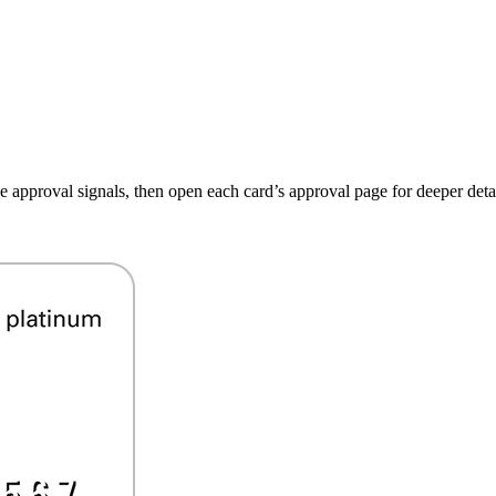
ive approval signals, then open each card’s approval page for deeper detai