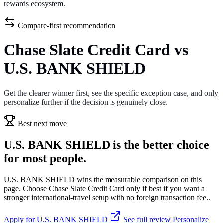
rewards ecosystem.
Compare-first recommendation
Chase Slate Credit Card vs
U.S. BANK SHIELD
Get the clearer winner first, see the specific exception case, and only
personalize further if the decision is genuinely close.
Best next move
U.S. BANK SHIELD is the better choice
for most people.
U.S. BANK SHIELD wins the measurable comparison on this
page. Choose Chase Slate Credit Card only if best if you want a
stronger international-travel setup with no foreign transaction fee..
Apply for U.S. BANK SHIELD
See full review
Personalize