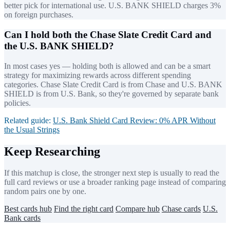
better pick for international use. U.S. BANK SHIELD charges 3%
on foreign purchases.
Can I hold both the Chase Slate Credit Card and
the U.S. BANK SHIELD?
In most cases yes — holding both is allowed and can be a smart
strategy for maximizing rewards across different spending
categories. Chase Slate Credit Card is from Chase and U.S. BANK
SHIELD is from U.S. Bank, so they're governed by separate bank
policies.
Related guide:
U.S. Bank Shield Card Review: 0% APR Without
the Usual Strings
Keep Researching
If this matchup is close, the stronger next step is usually to read the
full card reviews or use a broader ranking page instead of comparing
random pairs one by one.
Best cards hub
Find the right card
Compare hub
Chase cards
U.S.
Bank cards