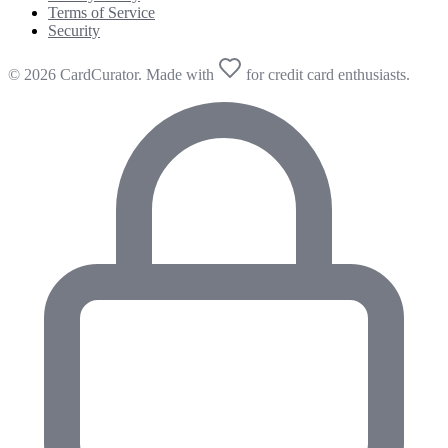
Terms of Service
Security
© 2026 CardCurator. Made with
for credit card enthusiasts.