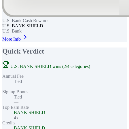
U.S. Bank Cash Rewards
U.S. BANK SHIELD
U.S. Bank
More Info
Quick Verdict
U.S. BANK SHIELD wins (2/4 categories)
Annual Fee
Tied
—
Signup Bonus
Tied
—
Top Earn Rate
BANK SHIELD
4x
Credits
BANK SHIELD