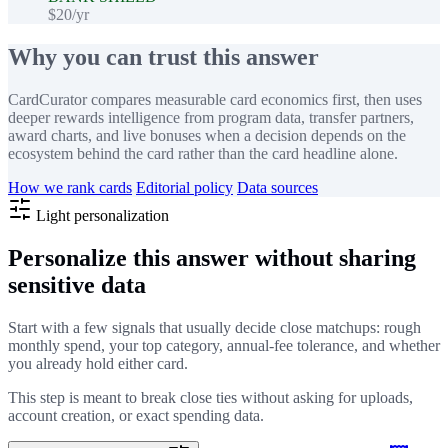
$20/yr
Why you can trust this answer
CardCurator compares measurable card economics first, then uses
deeper rewards intelligence from program data, transfer partners,
award charts, and live bonuses when a decision depends on the
ecosystem behind the card rather than the card headline alone.
How we rank cards
Editorial policy
Data sources
Light personalization
Personalize this answer without sharing
sensitive data
Start with a few signals that usually decide close matchups: rough
monthly spend, your top category, annual-fee tolerance, and whether
you already hold either card.
This step is meant to break close ties without asking for uploads,
account creation, or exact spending data.