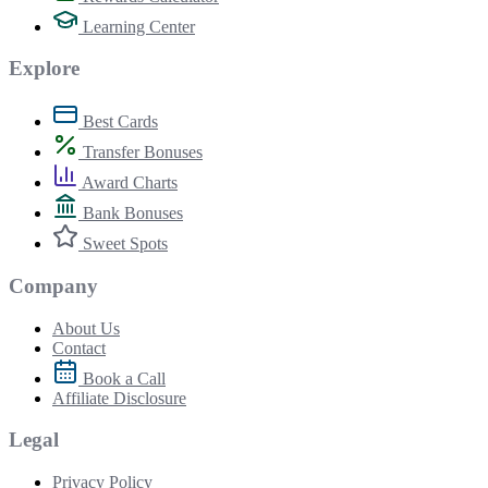
Learning Center
Explore
Best Cards
Transfer Bonuses
Award Charts
Bank Bonuses
Sweet Spots
Company
About Us
Contact
Book a Call
Affiliate Disclosure
Legal
Privacy Policy