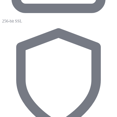
256-bit SSL