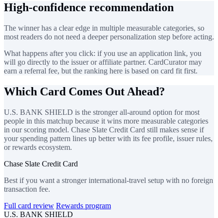
High-confidence recommendation
The winner has a clear edge in multiple measurable categories, so
most readers do not need a deeper personalization step before acting.
What happens after you click: if you use an application link, you
will go directly to the issuer or affiliate partner. CardCurator may
earn a referral fee, but the ranking here is based on card fit first.
Which Card Comes Out Ahead?
U.S. BANK SHIELD is the stronger all-around option for most
people in this matchup because it wins more measurable categories
in our scoring model. Chase Slate Credit Card still makes sense if
your spending pattern lines up better with its fee profile, issuer rules,
or rewards ecosystem.
Chase Slate Credit Card
Best if you want a stronger international-travel setup with no foreign
transaction fee.
Full card review
Rewards program
U.S. BANK SHIELD