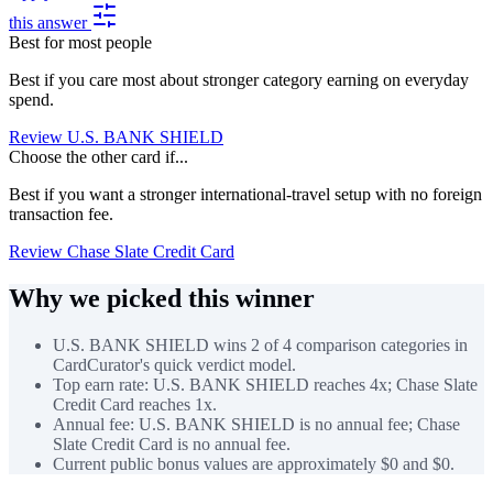
this answer
Best for most people
Best if you care most about stronger category earning on everyday
spend.
Review U.S. BANK SHIELD
Choose the other card if...
Best if you want a stronger international-travel setup with no foreign
transaction fee.
Review Chase Slate Credit Card
Why we picked this winner
U.S. BANK SHIELD wins 2 of 4 comparison categories in
CardCurator's quick verdict model.
Top earn rate: U.S. BANK SHIELD reaches 4x; Chase Slate
Credit Card reaches 1x.
Annual fee: U.S. BANK SHIELD is no annual fee; Chase
Slate Credit Card is no annual fee.
Current public bonus values are approximately $0 and $0.