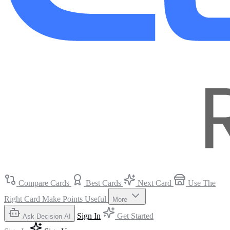
Compare Cards
Best Cards
Next Card
Use The
Right Card
Make Points Useful
More
Sign In
Get Started
Ask Decision AI