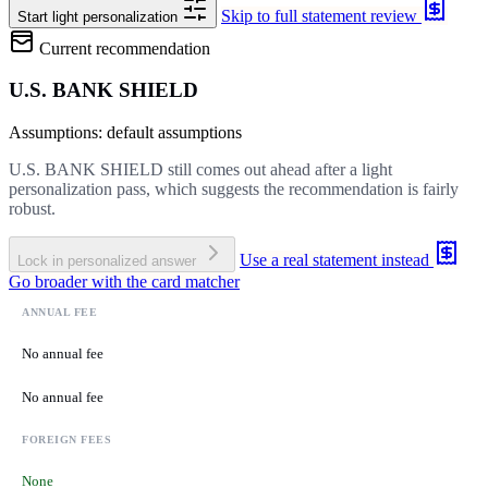
Skip to full statement review
Start light personalization
Current recommendation
U.S. BANK SHIELD
Assumptions: default assumptions
U.S. BANK SHIELD still comes out ahead after a light
personalization pass, which suggests the recommendation is fairly
robust.
Use a real statement instead
Lock in personalized answer
Go broader with the card matcher
ANNUAL FEE
No annual fee
No annual fee
FOREIGN FEES
None