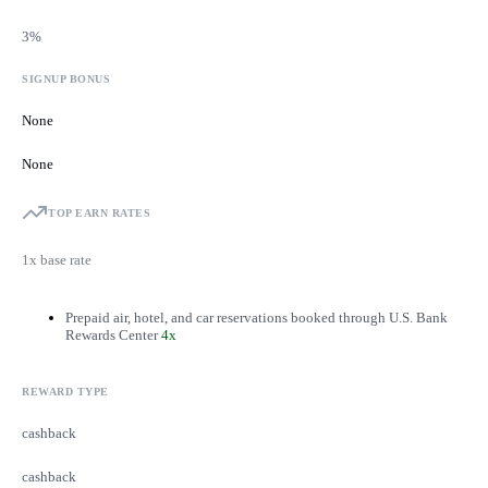
3%
SIGNUP BONUS
None
None
TOP EARN RATES
1x base rate
Prepaid air, hotel, and car reservations booked through U.S. Bank
Rewards Center
4x
REWARD TYPE
cashback
cashback