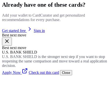
Already have one of these cards?
Add your wallet to CardCurator and get personalized
recommendations for every purchase.
Get started free
Sign in
Best next move
Best next move
U.S. BANK SHIELD
U.S. BANK SHIELD is the stronger next step if you want to stop
reopening the same comparison and move toward a real application
decision.
Apply Now
Check out this card
Close