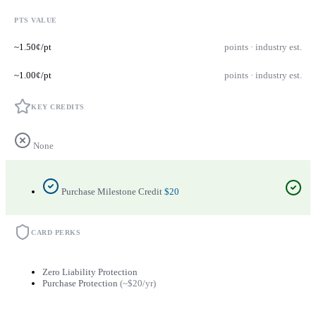
PTS VALUE
~1.50¢/pt
points · industry est.
~1.00¢/pt
points · industry est.
KEY CREDITS
None
Purchase Milestone Credit
$20
CARD PERKS
Zero Liability Protection
Purchase Protection
(~$20/yr)