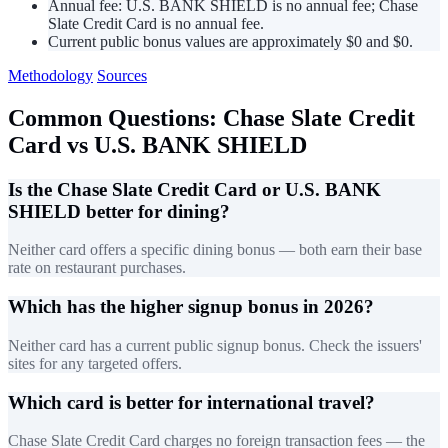
Annual fee: U.S. BANK SHIELD is no annual fee; Chase
Slate Credit Card is no annual fee.
Current public bonus values are approximately $0 and $0.
Methodology
Sources
Common Questions: Chase Slate Credit
Card vs U.S. BANK SHIELD
Is the Chase Slate Credit Card or U.S. BANK
SHIELD better for dining?
Neither card offers a specific dining bonus — both earn their base
rate on restaurant purchases.
Which has the higher signup bonus in 2026?
Neither card has a current public signup bonus. Check the issuers'
sites for any targeted offers.
Which card is better for international travel?
Chase Slate Credit Card charges no foreign transaction fees — the