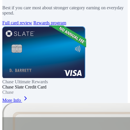
Best if you care most about stronger category earning on everyday
spend.
Full card review
Rewards program
Chase Ultimate Rewards
Chase Slate Credit Card
Chase
More Info