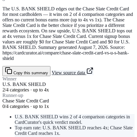
The U.S. BANK SHIELD edges out the Chase Slate Credit Card
for most cardholders — it wins on 2 of 4 comparison categories and
offers no current bonus earns more (up to 4x vs 1x). The Chase
Slate Credit Card is the better choice if you prioritize a different
rewards ecosystem. On raw upside, U.S. BANK SHIELD tops out
at 4x versus 1x for Chase Slate Credit Card. Current signup bonus
values are roughly $0 for Chase Slate Credit Card and $0 for U.S.
BANK SHIELD. Summary generated August 7, 2026. Source:
https://cardcurator.ai/compare/chase-slate-credit-card-vs-u-s-bank-
shield
View source data
Copy this summary
Winner
U.S. BANK SHIELD
2/4 categories · up to 4x
Runner-up
Chase Slate Credit Card
0/4 categories · up to 1x
U.S. BANK SHIELD wins 2 of 4 comparison categories in
CardCurator's quick verdict model.
Top earn rate: U.S. BANK SHIELD reaches 4x; Chase Slate
Credit Card reaches 1x.