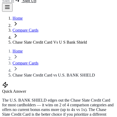
Sign In
Sign Up
Home
Compare Cards
Chase Slate Credit Card Vs U S Bank Shield
Home
Compare Cards
Chase Slate Credit Card vs U.S. BANK SHIELD
Quick Answer
The U.S. BANK SHIELD edges out the Chase Slate Credit Card
for most cardholders — it wins on 2 of 4 comparison categories and
offers no current bonus earns more (up to 4x vs 1x). The Chase
Slate Credit Card is the better choice if you prioritize a different