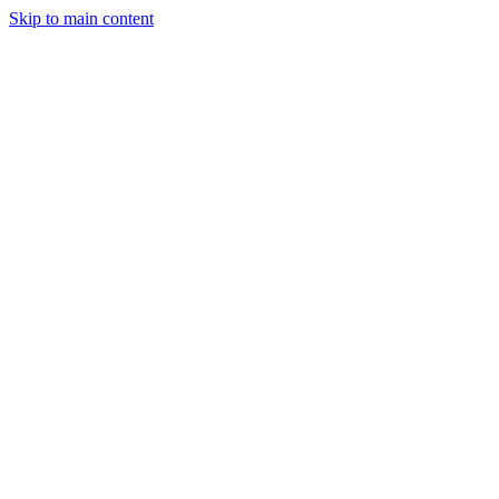
Skip to main content