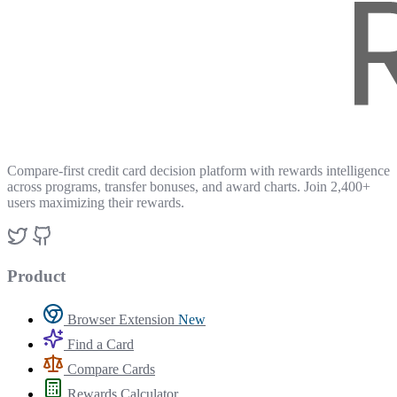
Compare-first credit card decision platform with rewards intelligence
across programs, transfer bonuses, and award charts. Join 2,400+
users maximizing their rewards.
Product
Browser Extension
New
Find a Card
Compare Cards
Rewards Calculator