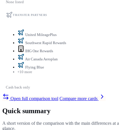
None listed
TRANSFER PARTNERS
United MileagePlus
Southwest Rapid Rewards
IHG One Rewards
Air Canada Aeroplan
Flying Blue
+10 more
Cash back only
Open full comparison tool
Compare more cards
Quick summary
A short version of the comparison with the main differences at a
glance.