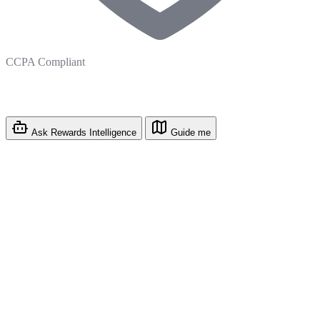
CCPA Compliant
Ask Rewards Intelligence
Guide me