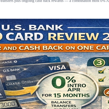
 transfers plus ongoing cash back rewards — a combination most 0% AP