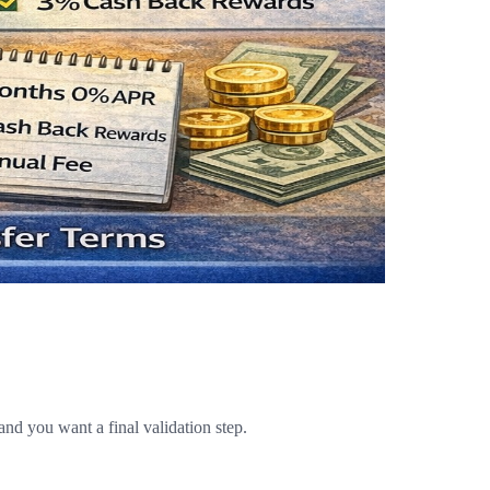
and you want a final validation step.