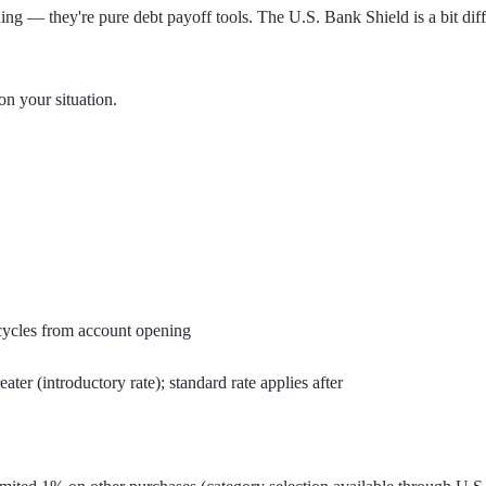
g — they're pure debt payoff tools. The U.S. Bank Shield is a bit diffe
n your situation.
cycles from account opening
ter (introductory rate); standard rate applies after