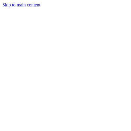
Skip to main content