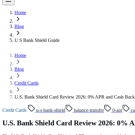
Home
Blog
U S Bank Shield Guide
Home
Blog
Credit Cards
U.S. Bank Shield Card Review 2026: 0% APR and Cash Back
Credit Cards
u-s-bank-shield
balance-transfer
0-apr
ca
U.S. Bank Shield Card Review 2026: 0% 