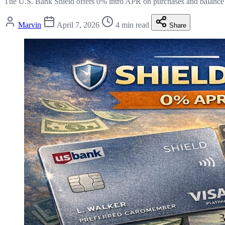
The U.S. Bank Shield offers 0% intro APR on purchases and balance
Marvin
April 7, 2026
4 min read
Share