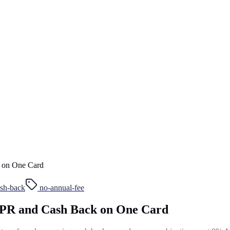
 on One Card
sh-back
no-annual-fee
APR and Cash Back on One Card