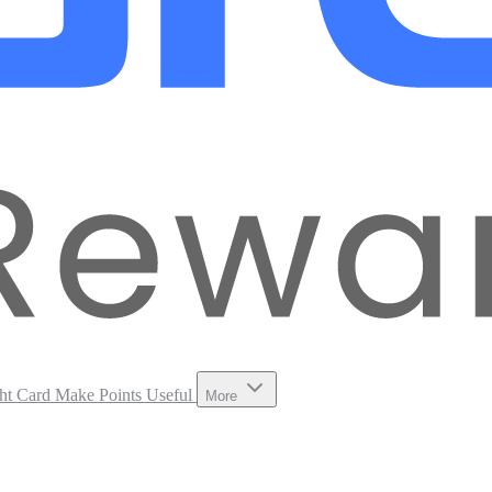
ht Card
Make Points Useful
More