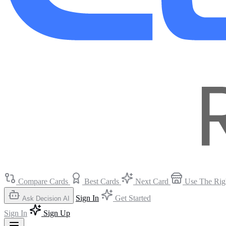
Compare Cards
Best Cards
Next Card
Use The Rig
Sign In
Get Started
Ask Decision AI
Sign In
Sign Up