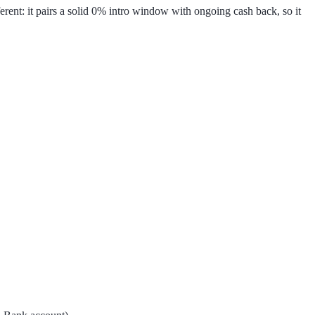
rent: it pairs a solid 0% intro window with ongoing cash back, so it