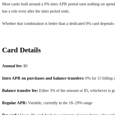
Most cards built around a 0% intro APR period earn nothing on spendin
has a role even after the intro period ends.
Whether that combination is better than a dedicated 0% card depends o
Card Details
Annual fee:
$0
Intro APR on purchases and balance transfers:
0% for 15 billing 
Balance transfer fee:
Either 3% of the amount or $5, whichever is grea
Regular APR:
Variable, currently in the 18–29% range