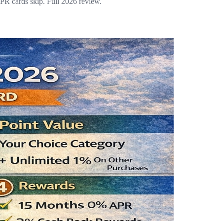
R cards skip. Full 2026 review.