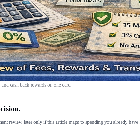
and cash back rewards on one card
cision.
nt review later only if this article maps to spending you already have 