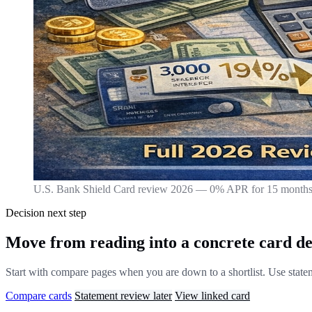
U.S. Bank Shield Card review 2026 — 0% APR for 15 months 
Decision next step
Move from reading into a concrete card de
Start with compare pages when you are down to a shortlist. Use stateme
Compare cards
Statement review later
View linked card