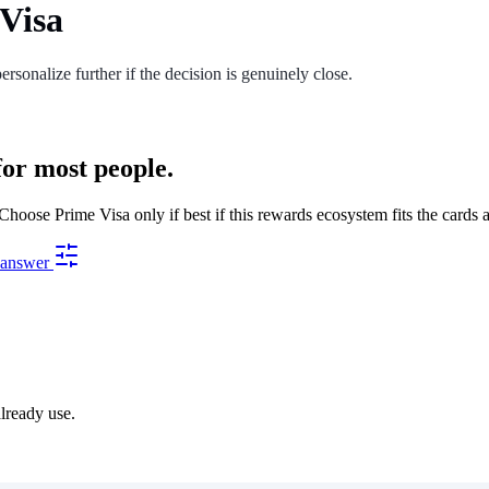
Visa
ersonalize further if the decision is genuinely close.
for most people.
oose Prime Visa only if best if this rewards ecosystem fits the cards 
s answer
already use.