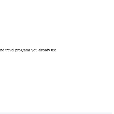
and travel programs you already use..