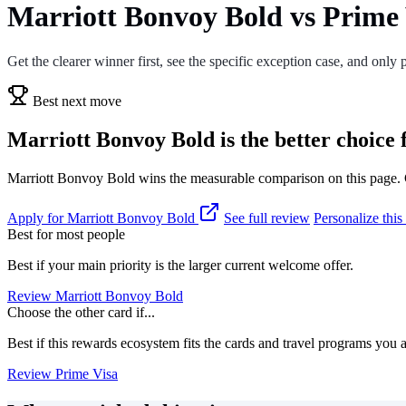
Marriott Bonvoy Bold vs Prime 
Get the clearer winner first, see the specific exception case, and only p
Best next move
Marriott Bonvoy Bold is the better choice 
Marriott Bonvoy Bold wins the measurable comparison on this page. Ch
Apply for Marriott Bonvoy Bold
See full review
Personalize thi
Best for most people
Best if your main priority is the larger current welcome offer.
Review Marriott Bonvoy Bold
Choose the other card if...
Best if this rewards ecosystem fits the cards and travel programs you 
Review Prime Visa