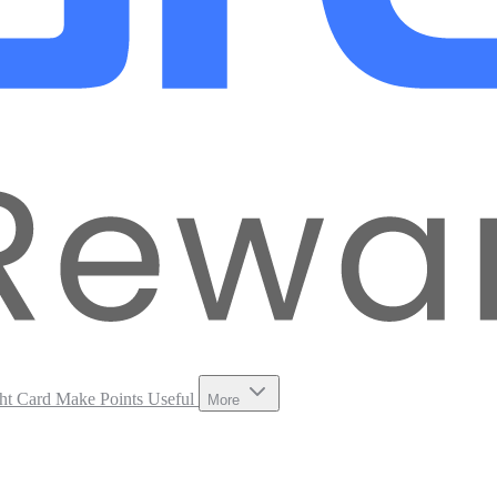
ht Card
Make Points Useful
More