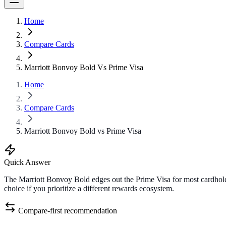
Home
Compare Cards
Marriott Bonvoy Bold Vs Prime Visa
Home
Compare Cards
Marriott Bonvoy Bold vs Prime Visa
Quick Answer
The Marriott Bonvoy Bold edges out the Prime Visa for most cardholde
choice if you prioritize a different rewards ecosystem.
Compare-first recommendation