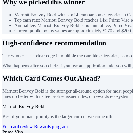
Why we picked this winner
Marriott Bonvoy Bold wins 2 of 4 comparison categories in Car
Top earn rate: Marriott Bonvoy Bold reaches 14x; Prime Visa r
Annual fee: Marriott Bonvoy Bold is no annual fee; Prime Visa 
Current public bonus values are approximately $270 and $200.
High-confidence recommendation
The winner has a clear edge in multiple measurable categories, so most
What happens after you click: if you use an application link, you will go
Which Card Comes Out Ahead?
Marriott Bonvoy Bold is the stronger all-around option for most peopl
lines up better with its fee profile, issuer rules, or rewards ecosystem.
Marriott Bonvoy Bold
Best if your main priority is the larger current welcome offer.
Full card review
Rewards program
Prime Visa