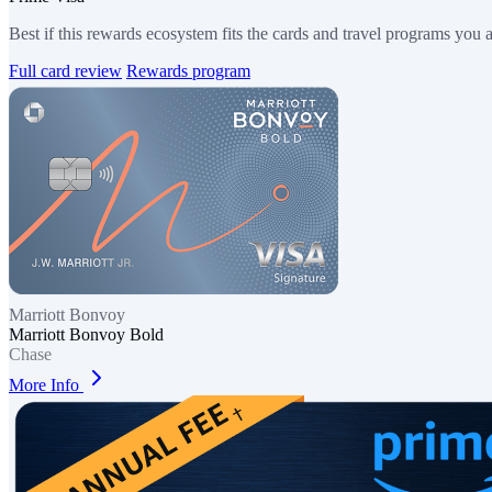
Best if this rewards ecosystem fits the cards and travel programs you 
Full card review
Rewards program
Marriott Bonvoy
Marriott Bonvoy Bold
Chase
More Info