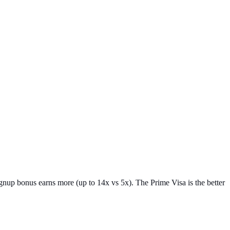
gnup bonus earns more (up to 14x vs 5x). The Prime Visa is the better