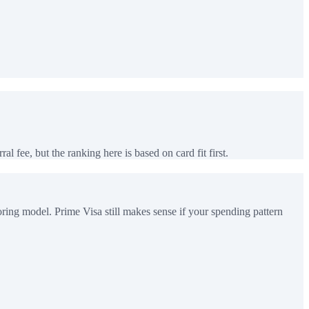
al fee, but the ranking here is based on card fit first.
ring model. Prime Visa still makes sense if your spending pattern