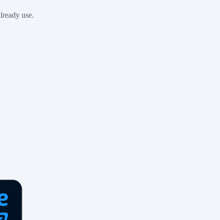
already use.