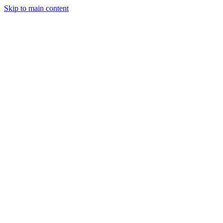
Skip to main content