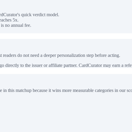
dCurator's quick verdict model.
eaches 5x.
is no annual fee.
 readers do not need a deeper personalization step before acting.
 directly to the issuer or affiliate partner. CardCurator may earn a referr
e in this matchup because it wins more measurable categories in our sco