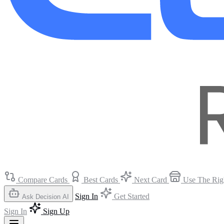
Compare Cards
Best Cards
Next Card
Use The Rig
Sign In
Get Started
Ask Decision AI
Sign In
Sign Up