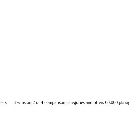
rs — it wins on 2 of 4 comparison categories and offers 60,000 pts si