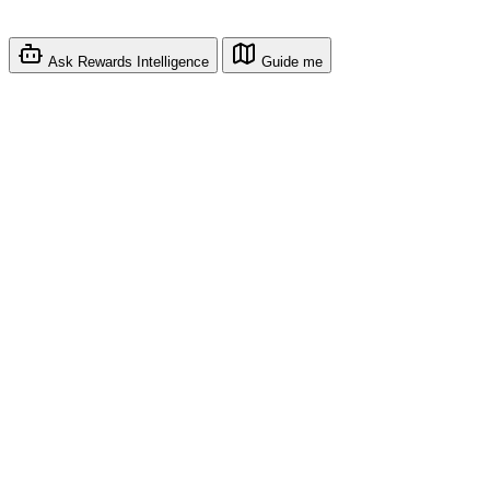
Ask Rewards Intelligence
Guide me