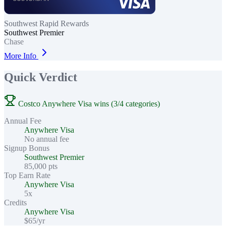
Southwest Rapid Rewards
Southwest Premier
Chase
More Info
Quick Verdict
Costco Anywhere Visa wins (3/4 categories)
Annual Fee
Anywhere Visa
No annual fee
Signup Bonus
Southwest Premier
85,000 pts
Top Earn Rate
Anywhere Visa
5x
Credits
Anywhere Visa
$65/yr