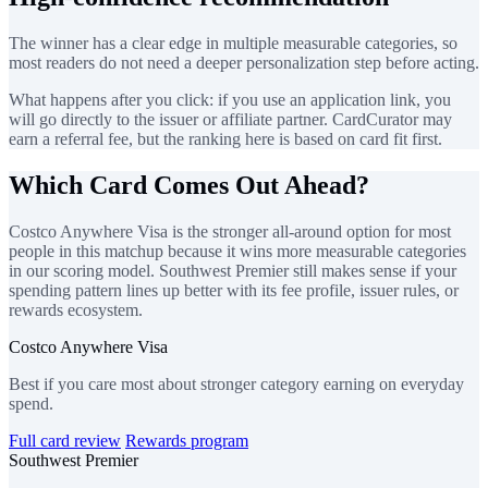
The winner has a clear edge in multiple measurable categories, so
most readers do not need a deeper personalization step before acting.
What happens after you click: if you use an application link, you
will go directly to the issuer or affiliate partner. CardCurator may
earn a referral fee, but the ranking here is based on card fit first.
Which Card Comes Out Ahead?
Costco Anywhere Visa is the stronger all-around option for most
people in this matchup because it wins more measurable categories
in our scoring model. Southwest Premier still makes sense if your
spending pattern lines up better with its fee profile, issuer rules, or
rewards ecosystem.
Costco Anywhere Visa
Best if you care most about stronger category earning on everyday
spend.
Full card review
Rewards program
Southwest Premier