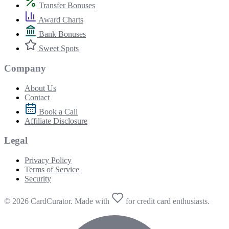
Transfer Bonuses
Award Charts
Bank Bonuses
Sweet Spots
Company
About Us
Contact
Book a Call
Affiliate Disclosure
Legal
Privacy Policy
Terms of Service
Security
© 2026 CardCurator. Made with
for credit card enthusiasts.