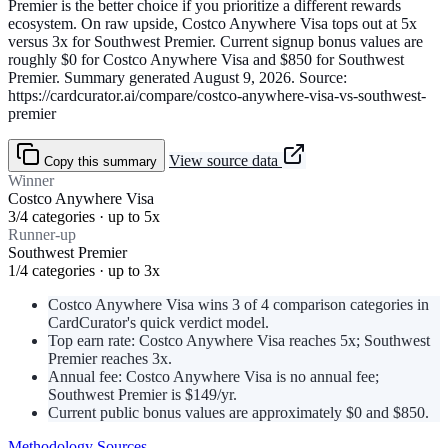
Premier is the better choice if you prioritize a different rewards
ecosystem. On raw upside, Costco Anywhere Visa tops out at 5x
versus 3x for Southwest Premier. Current signup bonus values are
roughly $0 for Costco Anywhere Visa and $850 for Southwest
Premier. Summary generated August 9, 2026. Source:
https://cardcurator.ai/compare/costco-anywhere-visa-vs-southwest-
premier
View source data
Copy this summary
Winner
Costco Anywhere Visa
3/4 categories · up to 5x
Runner-up
Southwest Premier
1/4 categories · up to 3x
Costco Anywhere Visa wins 3 of 4 comparison categories in
CardCurator's quick verdict model.
Top earn rate: Costco Anywhere Visa reaches 5x; Southwest
Premier reaches 3x.
Annual fee: Costco Anywhere Visa is no annual fee;
Southwest Premier is $149/yr.
Current public bonus values are approximately $0 and $850.
Methodology
Sources