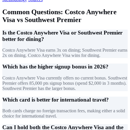
Common Questions: Costco Anywhere
Visa vs Southwest Premier
Is the Costco Anywhere Visa or Southwest Premier
better for dining?
Costco Anywhere Visa earns 3x on dining; Southwest Premier earns
2x on dining. Costco Anywhere Visa wins for dining.
Which has the higher signup bonus in 2026?
Costco Anywhere Visa currently offers no current bonus. Southwest
Premier offers 85,000 pts signup bonus (spend $2,000 in 3 months).
Southwest Premier has the larger bonus.
Which card is better for international travel?
Both cards charge no foreign transaction fees, making either a solid
choice for international travel.
Can I hold both the Costco Anywhere Visa and the