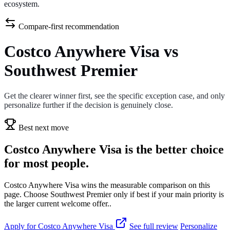
ecosystem.
Compare-first recommendation
Costco Anywhere Visa vs
Southwest Premier
Get the clearer winner first, see the specific exception case, and only
personalize further if the decision is genuinely close.
Best next move
Costco Anywhere Visa is the better choice
for most people.
Costco Anywhere Visa wins the measurable comparison on this
page. Choose Southwest Premier only if best if your main priority is
the larger current welcome offer..
Apply for Costco Anywhere Visa
See full review
Personalize