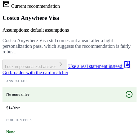
Current recommendation
Costco Anywhere Visa
Assumptions: default assumptions
Costco Anywhere Visa still comes out ahead after a light
personalization pass, which suggests the recommendation is fairly
robust.
Use a real statement instead
Lock in personalized answer
Go broader with the card matcher
ANNUAL FEE
No annual fee
$149/yr
FOREIGN FEES
None