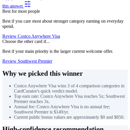
this answer
Best for most people
Best if you care most about stronger category earning on everyday
spend.
Review Costco Anywhere Visa
Choose the other card if...
Best if your main priority is the larger current welcome offer.
Review Southwest Premier
Why we picked this winner
Costco Anywhere Visa wins 3 of 4 comparison categories in
CardCurator's quick verdict model.
Top earn rate: Costco Anywhere Visa reaches 5x; Southwest
Premier reaches 3x.
Annual fee: Costco Anywhere Visa is no annual fee;
Southwest Premier is $149/yr.
Current public bonus values are approximately $0 and $850.
High-confidence recommendation