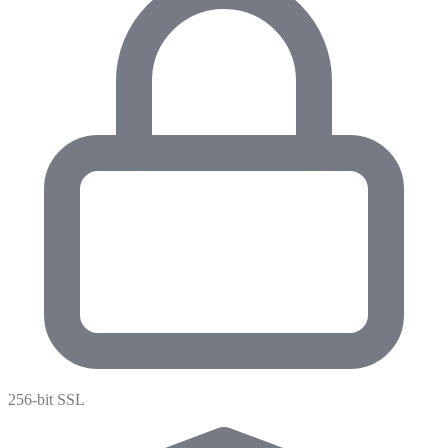
256-bit SSL