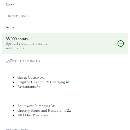
None
SIGNUP BONUS
None
85,000 points
Spend $2,000 in 3 months
was 85k pts
TOP EARN RATES
Gas at Costco
5x
Eligible Gas and EV Charging
4x
Restaurants
3x
Southwest Purchases
3x
Grocery Stores and Restaurants
2x
All Other Purchases
1x