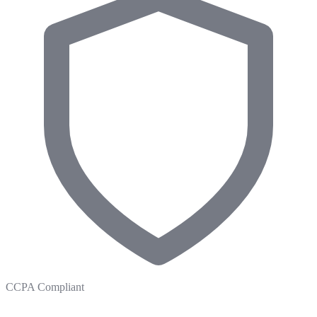
CCPA Compliant