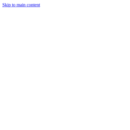
Skip to main content