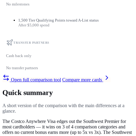
No milestones
1,500 Tier Qualifying Points toward A-List status
After $5,000 spend
TRANSFER PARTNERS
Cash back only
No transfer partners
Open full comparison tool
Compare more cards
Quick summary
A short version of the comparison with the main differences at a
glance.
The Costco Anywhere Visa edges out the Southwest Premier for
most cardholders — it wins on 3 of 4 comparison categories and
offers no current bonus earns more (up to 5x vs 3x). The Southwest