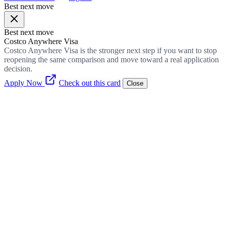
Best next move
Best next move
Costco Anywhere Visa
Costco Anywhere Visa is the stronger next step if you want to stop
reopening the same comparison and move toward a real application
decision.
Apply Now
Check out this card
Close