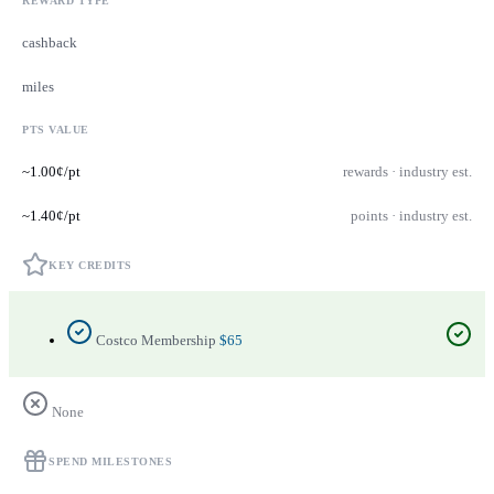
REWARD TYPE
cashback
miles
PTS VALUE
~1.00¢/pt
rewards · industry est.
~1.40¢/pt
points · industry est.
KEY CREDITS
Costco Membership
$65
None
SPEND MILESTONES