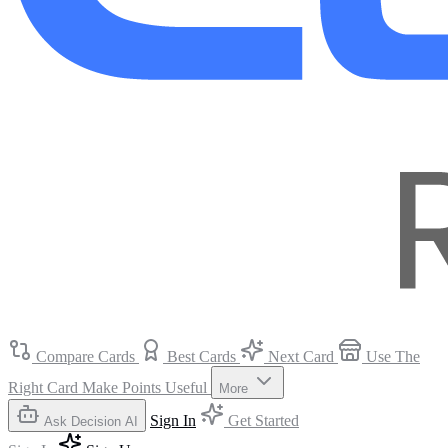
Compare Cards
Best Cards
Next Card
Use The
Right Card
Make Points Useful
More
Sign In
Get Started
Ask Decision AI