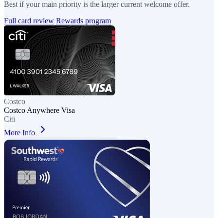
Best if your main priority is the larger current welcome offer.
Full card review
Rewards program
Costco
Costco Anywhere Visa
Citi
More Info