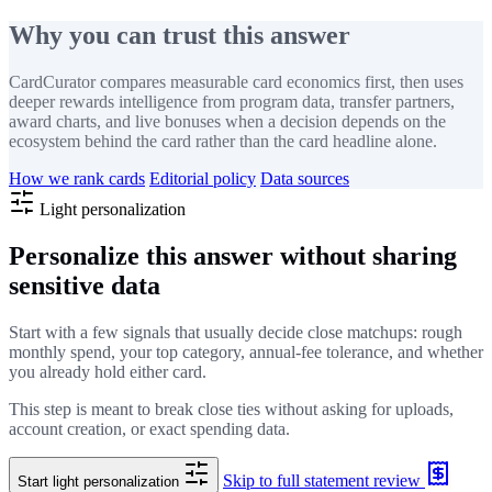
Why you can trust this answer
CardCurator compares measurable card economics first, then uses
deeper rewards intelligence from program data, transfer partners,
award charts, and live bonuses when a decision depends on the
ecosystem behind the card rather than the card headline alone.
How we rank cards
Editorial policy
Data sources
Light personalization
Personalize this answer without sharing
sensitive data
Start with a few signals that usually decide close matchups: rough
monthly spend, your top category, annual-fee tolerance, and whether
you already hold either card.
This step is meant to break close ties without asking for uploads,
account creation, or exact spending data.
Skip to full statement review
Start light personalization