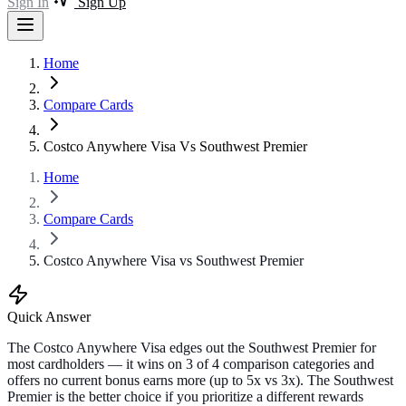
Sign In
Sign Up
Home
Compare Cards
Costco Anywhere Visa Vs Southwest Premier
Home
Compare Cards
Costco Anywhere Visa vs Southwest Premier
Quick Answer
The Costco Anywhere Visa edges out the Southwest Premier for
most cardholders — it wins on 3 of 4 comparison categories and
offers no current bonus earns more (up to 5x vs 3x). The Southwest
Premier is the better choice if you prioritize a different rewards