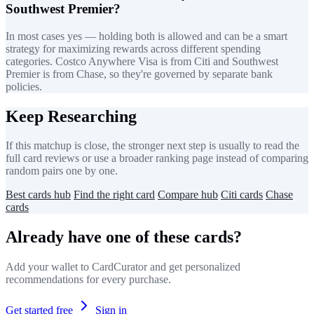
Southwest Premier?
In most cases yes — holding both is allowed and can be a smart
strategy for maximizing rewards across different spending
categories. Costco Anywhere Visa is from Citi and Southwest
Premier is from Chase, so they're governed by separate bank
policies.
Keep Researching
If this matchup is close, the stronger next step is usually to read the
full card reviews or use a broader ranking page instead of comparing
random pairs one by one.
Best cards hub
Find the right card
Compare hub
Citi cards
Chase
cards
Already have one of these cards?
Add your wallet to CardCurator and get personalized
recommendations for every purchase.
Get started free
Sign in