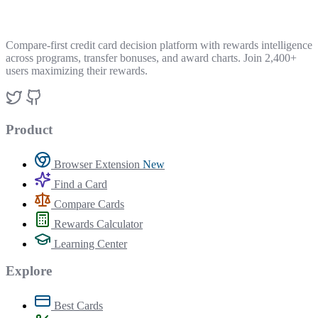
Compare-first credit card decision platform with rewards intelligence
across programs, transfer bonuses, and award charts. Join 2,400+
users maximizing their rewards.
Product
Browser Extension
New
Find a Card
Compare Cards
Rewards Calculator
Learning Center
Explore
Best Cards