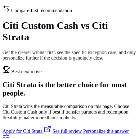
Compare-first recommendation
Citi Custom Cash vs Citi
Strata
Get the clearer winner first, see the specific exception case, and only
personalize further if the decision is genuinely close.
Best next move
Citi Strata is the better choice for most
people.
Citi Strata wins the measurable comparison on this page. Choose
Citi Custom Cash only if best if transfer partners and redemption
flexibility matter more than simplicity..
Apply for Citi Strata
See full review
Personalize this answer