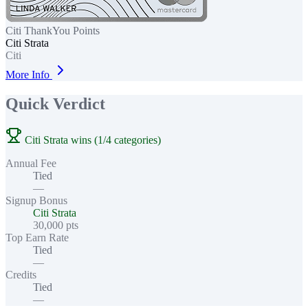
Citi ThankYou Points
Citi Strata
Citi
More Info
Quick Verdict
Citi Strata wins (1/4 categories)
Annual Fee
Tied
—
Signup Bonus
Citi Strata
30,000 pts
Top Earn Rate
Tied
—
Credits
Tied
—