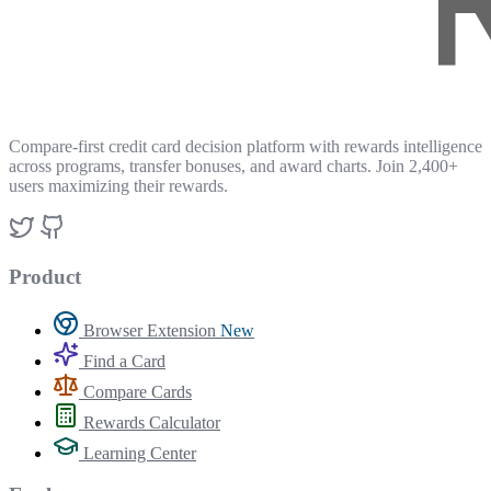
Compare-first credit card decision platform with rewards intelligence
across programs, transfer bonuses, and award charts. Join 2,400+
users maximizing their rewards.
Product
Browser Extension
New
Find a Card
Compare Cards
Rewards Calculator
Learning Center