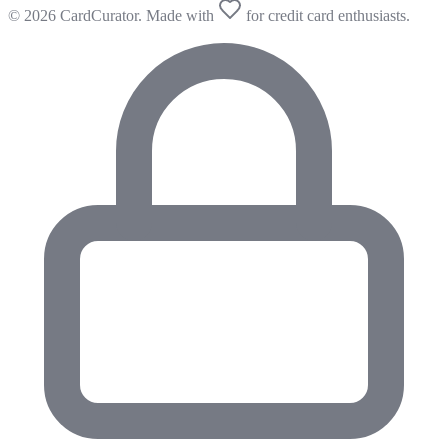
© 2026 CardCurator. Made with
for credit card enthusiasts.