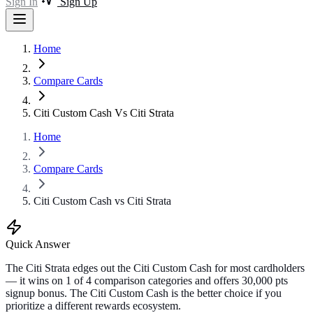
Sign In
Sign Up
Home
Compare Cards
Citi Custom Cash Vs Citi Strata
Home
Compare Cards
Citi Custom Cash vs Citi Strata
Quick Answer
The Citi Strata edges out the Citi Custom Cash for most cardholders
— it wins on 1 of 4 comparison categories and offers 30,000 pts
signup bonus. The Citi Custom Cash is the better choice if you
prioritize a different rewards ecosystem.