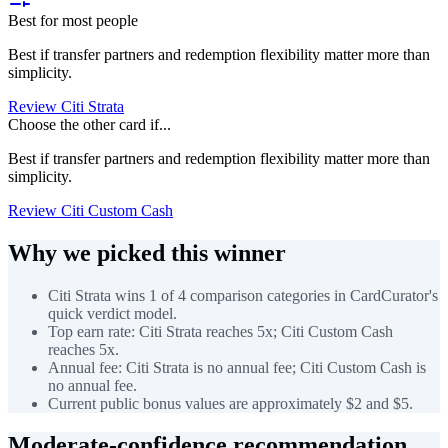
Best for most people
Best if transfer partners and redemption flexibility matter more than
simplicity.
Review Citi Strata
Choose the other card if...
Best if transfer partners and redemption flexibility matter more than
simplicity.
Review Citi Custom Cash
Why we picked this winner
Citi Strata wins 1 of 4 comparison categories in CardCurator's
quick verdict model.
Top earn rate: Citi Strata reaches 5x; Citi Custom Cash
reaches 5x.
Annual fee: Citi Strata is no annual fee; Citi Custom Cash is
no annual fee.
Current public bonus values are approximately $2 and $5.
Moderate-confidence recommendation