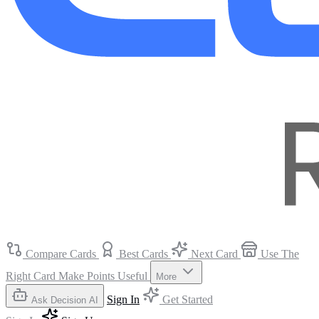
Compare Cards
Best Cards
Next Card
Use The
Right Card
Make Points Useful
More
Sign In
Get Started
Ask Decision AI