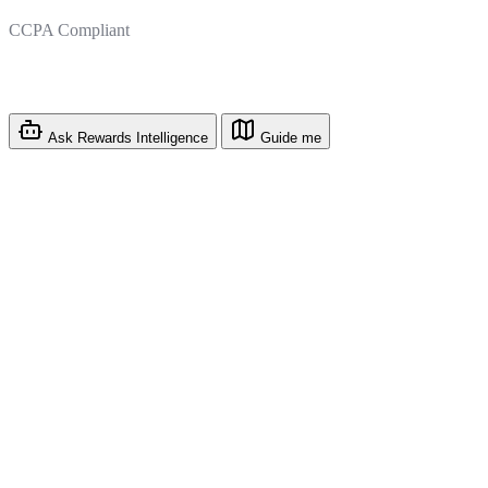
CCPA Compliant
Ask Rewards Intelligence
Guide me