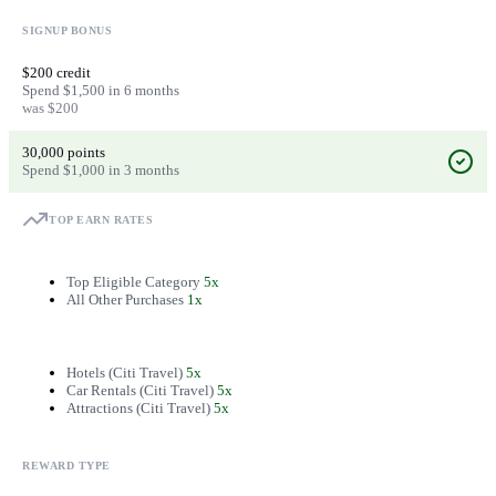
SIGNUP BONUS
$200 credit
Spend $1,500 in 6 months
was $200
30,000 points
Spend $1,000 in 3 months
TOP EARN RATES
Top Eligible Category
5x
All Other Purchases
1x
Hotels (Citi Travel)
5x
Car Rentals (Citi Travel)
5x
Attractions (Citi Travel)
5x
REWARD TYPE