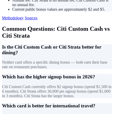
Annual fee: Citi Strata is no annual fee; Citi Custom Cash is
no annual fee.
Current public bonus values are approximately $2 and $5.
Methodology
Sources
Common Questions: Citi Custom Cash vs
Citi Strata
Is the Citi Custom Cash or Citi Strata better for
dining?
Neither card offers a specific dining bonus — both earn their base
rate on restaurant purchases.
Which has the higher signup bonus in 2026?
Citi Custom Cash currently offers $2 signup bonus (spend $1,500 in
6 months). Citi Strata offers 30,000 pts signup bonus (spend $1,000
in 3 months). Citi Strata has the larger bonus.
Which card is better for international travel?