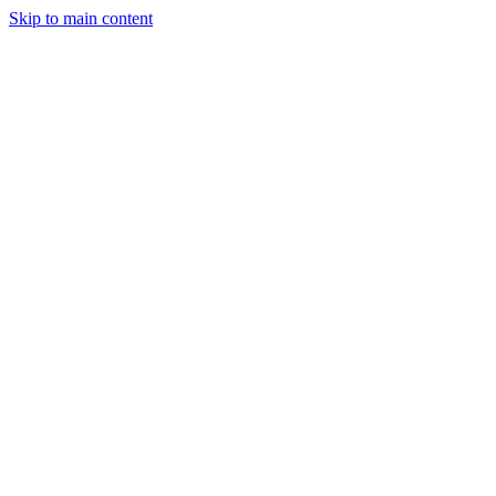
Skip to main content