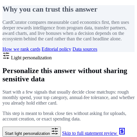
Why you can trust this answer
CardCurator compares measurable card economics first, then uses
deeper rewards intelligence from program data, transfer partners,
award charts, and live bonuses when a decision depends on the
ecosystem behind the card rather than the card headline alone.
How we rank cards
Editorial policy
Data sources
Light personalization
Personalize this answer without sharing
sensitive data
Start with a few signals that usually decide close matchups: rough
monthly spend, your top category, annual-fee tolerance, and whether
you already hold either card.
This step is meant to break close ties without asking for uploads,
account creation, or exact spending data.
Skip to full statement review
Start light personalization