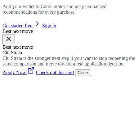
Add your wallet to CardCurator and get personalized
recommendations for every purchase.
Get started free
Sign in
Best next move
Best next move
Citi Strata
Citi Strata is the stronger next step if you want to stop reopening the
same comparison and move toward a real application decision.
Apply Now
Check out this card
Close