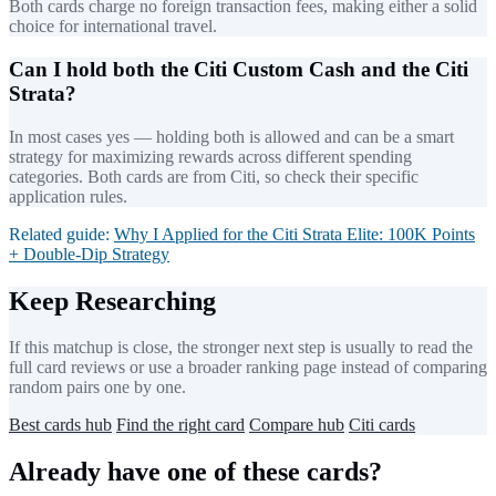
Both cards charge no foreign transaction fees, making either a solid
choice for international travel.
Can I hold both the Citi Custom Cash and the Citi
Strata?
In most cases yes — holding both is allowed and can be a smart
strategy for maximizing rewards across different spending
categories. Both cards are from Citi, so check their specific
application rules.
Related guide:
Why I Applied for the Citi Strata Elite: 100K Points
+ Double-Dip Strategy
Keep Researching
If this matchup is close, the stronger next step is usually to read the
full card reviews or use a broader ranking page instead of comparing
random pairs one by one.
Best cards hub
Find the right card
Compare hub
Citi cards
Already have one of these cards?