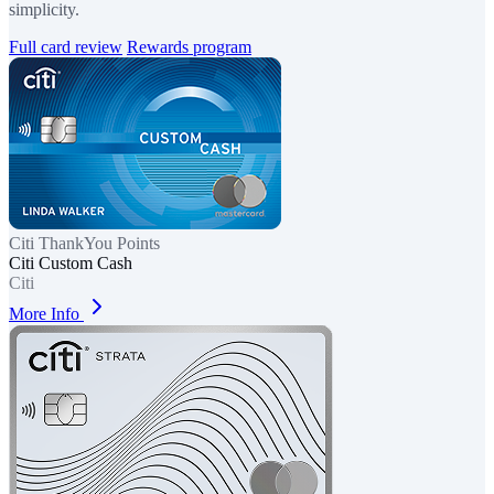
simplicity.
Full card review
Rewards program
Citi ThankYou Points
Citi Custom Cash
Citi
More Info