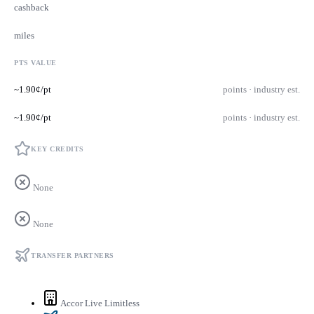
cashback
miles
PTS VALUE
~1.90¢/pt
points · industry est.
~1.90¢/pt
points · industry est.
KEY CREDITS
None
None
TRANSFER PARTNERS
Accor Live Limitless