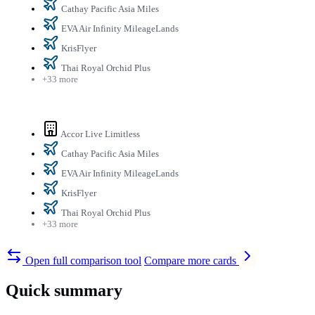
Cathay Pacific Asia Miles
EVA Air Infinity MileageLands
KrisFlyer
Thai Royal Orchid Plus
+33 more
Accor Live Limitless
Cathay Pacific Asia Miles
EVA Air Infinity MileageLands
KrisFlyer
Thai Royal Orchid Plus
+33 more
Open full comparison tool
Compare more cards
Quick summary