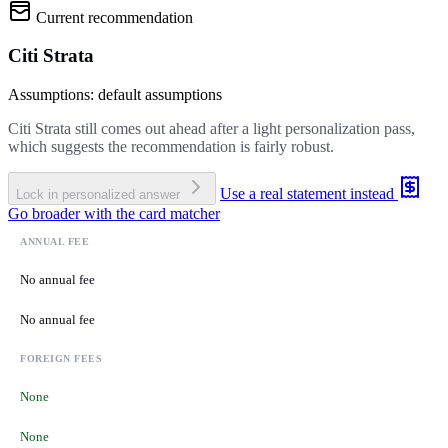
Current recommendation
Citi Strata
Assumptions: default assumptions
Citi Strata still comes out ahead after a light personalization pass,
which suggests the recommendation is fairly robust.
Use a real statement instead
Lock in personalized answer
Go broader with the card matcher
ANNUAL FEE
No annual fee
No annual fee
FOREIGN FEES
None
None