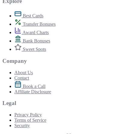
Explore
Best Cards
Transfer Bonuses
Award Charts
Bank Bonuses
Sweet Spots
Company
About Us
Contact
Book a Call
Affiliate Disclosure
Legal
Privacy Policy
Terms of Service
Security