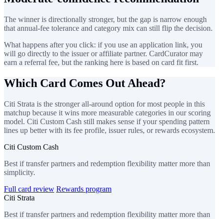
The winner is directionally stronger, but the gap is narrow enough
that annual-fee tolerance and category mix can still flip the decision.
What happens after you click: if you use an application link, you
will go directly to the issuer or affiliate partner. CardCurator may
earn a referral fee, but the ranking here is based on card fit first.
Which Card Comes Out Ahead?
Citi Strata is the stronger all-around option for most people in this
matchup because it wins more measurable categories in our scoring
model. Citi Custom Cash still makes sense if your spending pattern
lines up better with its fee profile, issuer rules, or rewards ecosystem.
Citi Custom Cash
Best if transfer partners and redemption flexibility matter more than
simplicity.
Full card review
Rewards program
Citi Strata
Best if transfer partners and redemption flexibility matter more than