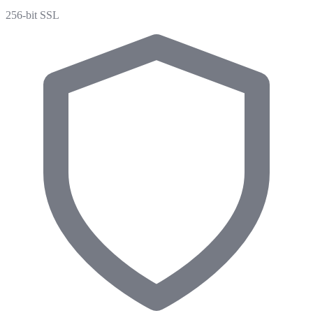
256-bit SSL