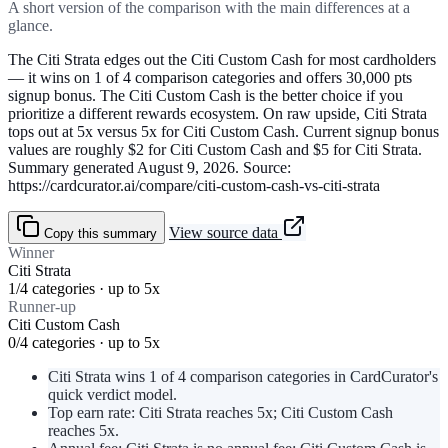
A short version of the comparison with the main differences at a
glance.
The Citi Strata edges out the Citi Custom Cash for most cardholders
— it wins on 1 of 4 comparison categories and offers 30,000 pts
signup bonus. The Citi Custom Cash is the better choice if you
prioritize a different rewards ecosystem. On raw upside, Citi Strata
tops out at 5x versus 5x for Citi Custom Cash. Current signup bonus
values are roughly $2 for Citi Custom Cash and $5 for Citi Strata.
Summary generated August 9, 2026. Source:
https://cardcurator.ai/compare/citi-custom-cash-vs-citi-strata
View source data
Copy this summary
Winner
Citi Strata
1/4 categories · up to 5x
Runner-up
Citi Custom Cash
0/4 categories · up to 5x
Citi Strata wins 1 of 4 comparison categories in CardCurator's
quick verdict model.
Top earn rate: Citi Strata reaches 5x; Citi Custom Cash
reaches 5x.