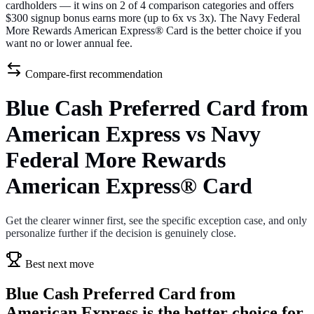
cardholders — it wins on 2 of 4 comparison categories and offers
$300 signup bonus earns more (up to 6x vs 3x). The Navy Federal
More Rewards American Express® Card is the better choice if you
want no or lower annual fee.
Compare-first recommendation
Blue Cash Preferred Card from
American Express vs Navy
Federal More Rewards
American Express® Card
Get the clearer winner first, see the specific exception case, and only
personalize further if the decision is genuinely close.
Best next move
Blue Cash Preferred Card from
American Express is the better choice for