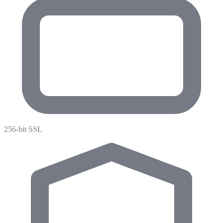
256-bit SSL