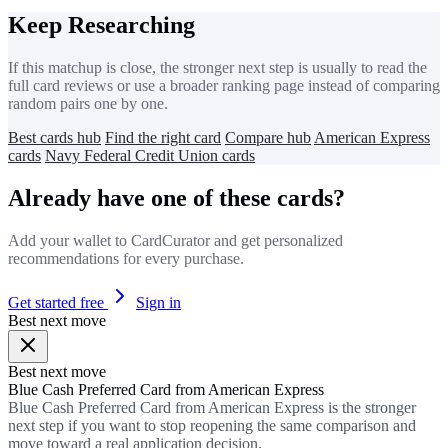
Keep Researching
If this matchup is close, the stronger next step is usually to read the
full card reviews or use a broader ranking page instead of comparing
random pairs one by one.
Best cards hub
Find the right card
Compare hub
American Express
cards
Navy Federal Credit Union cards
Already have one of these cards?
Add your wallet to CardCurator and get personalized
recommendations for every purchase.
Get started free
Sign in
Best next move
Best next move
Blue Cash Preferred Card from American Express
Blue Cash Preferred Card from American Express is the stronger
next step if you want to stop reopening the same comparison and
move toward a real application decision.