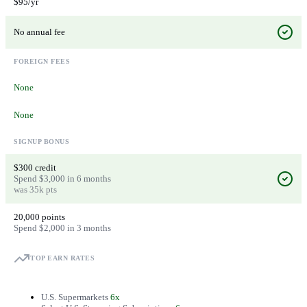
$95/yr
No annual fee
FOREIGN FEES
None
None
SIGNUP BONUS
$300 credit
Spend $3,000 in 6 months
was 35k pts
20,000 points
Spend $2,000 in 3 months
TOP EARN RATES
U.S. Supermarkets
6x