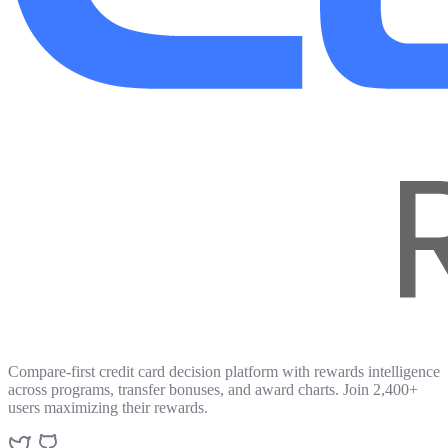
Compare-first credit card decision platform with rewards intelligence
across programs, transfer bonuses, and award charts. Join 2,400+
users maximizing their rewards.