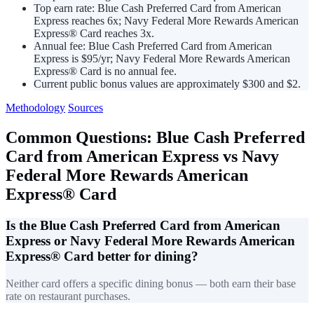
Top earn rate: Blue Cash Preferred Card from American
Express reaches 6x; Navy Federal More Rewards American
Express® Card reaches 3x.
Annual fee: Blue Cash Preferred Card from American
Express is $95/yr; Navy Federal More Rewards American
Express® Card is no annual fee.
Current public bonus values are approximately $300 and $2.
Methodology
Sources
Common Questions: Blue Cash Preferred
Card from American Express vs Navy
Federal More Rewards American
Express® Card
Is the Blue Cash Preferred Card from American
Express or Navy Federal More Rewards American
Express® Card better for dining?
Neither card offers a specific dining bonus — both earn their base
rate on restaurant purchases.