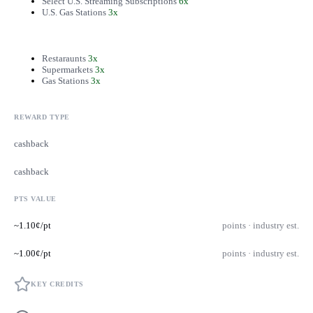
Select U.S. Streaming Subscriptions
6x
U.S. Gas Stations
3x
Restaraunts
3x
Supermarkets
3x
Gas Stations
3x
REWARD TYPE
cashback
cashback
PTS VALUE
~1.10¢/pt
points · industry est.
~1.00¢/pt
points · industry est.
KEY CREDITS