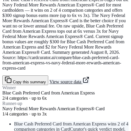
Navy Federal More Rewards American Express® Card for most
cardholders — it wins on 2 of 4 comparison categories and offers
$300 signup bonus earns more (up to 6x vs 3x). The Navy Federal
More Rewards American Express® Card is the better choice if you
want no or lower annual fee. On raw upside, Blue Cash Preferred
Card from American Express tops out at 6x versus 3x for Navy
Federal More Rewards American Express® Card. Current signup
bonus values are roughly $300 for Blue Cash Preferred Card from
American Express and $2 for Navy Federal More Rewards
American Express® Card. Summary generated August 8, 2026.
Source: https://cardcurator.ai/compare/blue-cash-preferred-card-
from-american-express-vs-navy-federal-more-rewards-american-
express-card
View source data
Copy this summary
Winner
Blue Cash Preferred Card from American Express
2/4 categories · up to 6x
Runner-up
Navy Federal More Rewards American Express® Card
1/4 categories · up to 3x
Blue Cash Preferred Card from American Express wins 2 of 4
comparison categories in CardCurator's quick verdict model.