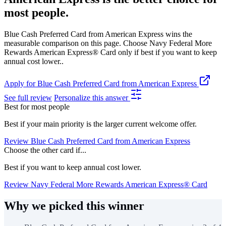
most people.
Blue Cash Preferred Card from American Express wins the
measurable comparison on this page. Choose Navy Federal More
Rewards American Express® Card only if best if you want to keep
annual cost lower..
Apply for Blue Cash Preferred Card from American Express
See full review
Personalize this answer
Best for most people
Best if your main priority is the larger current welcome offer.
Review Blue Cash Preferred Card from American Express
Choose the other card if...
Best if you want to keep annual cost lower.
Review Navy Federal More Rewards American Express® Card
Why we picked this winner