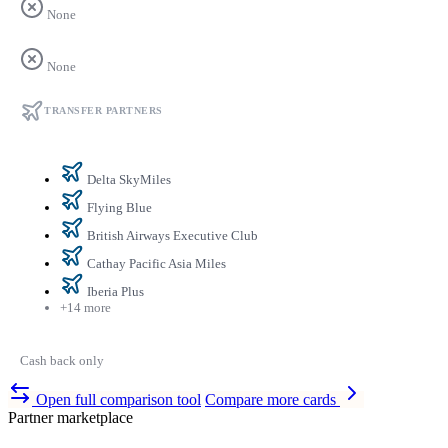
None
None
TRANSFER PARTNERS
Delta SkyMiles
Flying Blue
British Airways Executive Club
Cathay Pacific Asia Miles
Iberia Plus
+14 more
Cash back only
Open full comparison tool
Compare more cards
Partner marketplace