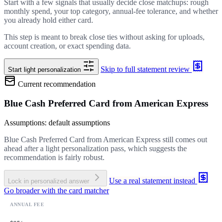
Start with a few signals that usually decide close matchups: rough
monthly spend, your top category, annual-fee tolerance, and whether
you already hold either card.
This step is meant to break close ties without asking for uploads,
account creation, or exact spending data.
Skip to full statement review
Start light personalization
Current recommendation
Blue Cash Preferred Card from American Express
Assumptions: default assumptions
Blue Cash Preferred Card from American Express still comes out
ahead after a light personalization pass, which suggests the
recommendation is fairly robust.
Use a real statement instead
Lock in personalized answer
Go broader with the card matcher
ANNUAL FEE