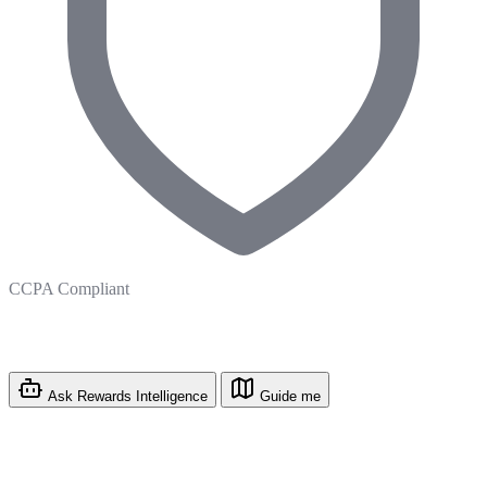
CCPA Compliant
Ask Rewards Intelligence
Guide me