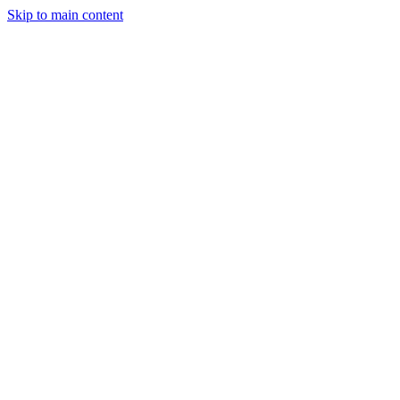
Skip to main content