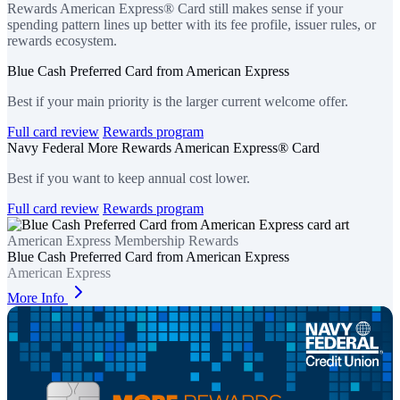
Rewards American Express® Card still makes sense if your
spending pattern lines up better with its fee profile, issuer rules, or
rewards ecosystem.
Blue Cash Preferred Card from American Express
Best if your main priority is the larger current welcome offer.
Full card review
Rewards program
Navy Federal More Rewards American Express® Card
Best if you want to keep annual cost lower.
Full card review
Rewards program
American Express Membership Rewards
Blue Cash Preferred Card from American Express
American Express
More Info