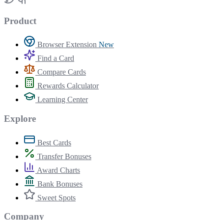
Product
Browser Extension
New
Find a Card
Compare Cards
Rewards Calculator
Learning Center
Explore
Best Cards
Transfer Bonuses
Award Charts
Bank Bonuses
Sweet Spots
Company