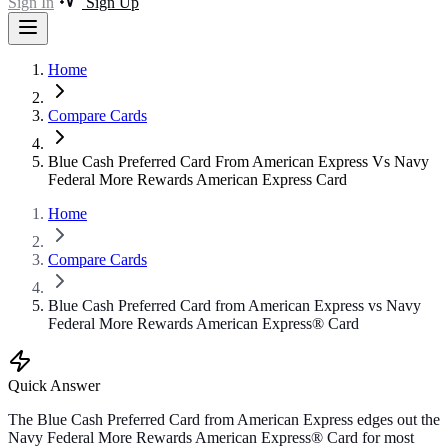
Sign In
Sign Up
Home
Compare Cards
Blue Cash Preferred Card From American Express Vs Navy
Federal More Rewards American Express Card
Home
Compare Cards
Blue Cash Preferred Card from American Express vs Navy
Federal More Rewards American Express® Card
Quick Answer
The Blue Cash Preferred Card from American Express edges out the
Navy Federal More Rewards American Express® Card for most