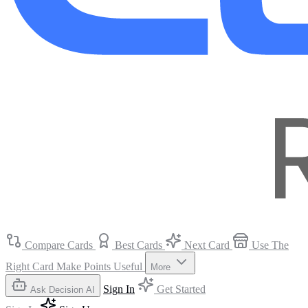
Compare Cards
Best Cards
Next Card
Use The
Right Card
Make Points Useful
More
Sign In
Get Started
Ask Decision AI