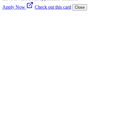
Apply Now
Check out this card
Close