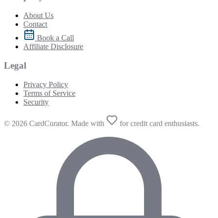
About Us
Contact
Book a Call
Affiliate Disclosure
Legal
Privacy Policy
Terms of Service
Security
© 2026 CardCurator. Made with
for credit card enthusiasts.