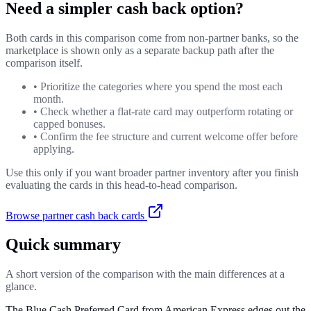
Need a simpler cash back option?
Both cards in this comparison come from non-partner banks, so the
marketplace is shown only as a separate backup path after the
comparison itself.
•
Prioritize the categories where you spend the most each
month.
•
Check whether a flat-rate card may outperform rotating or
capped bonuses.
•
Confirm the fee structure and current welcome offer before
applying.
Use this only if you want broader partner inventory after you finish
evaluating the cards in this head-to-head comparison.
Browse partner cash back cards
Quick summary
A short version of the comparison with the main differences at a
glance.
The Blue Cash Preferred Card from American Express edges out the