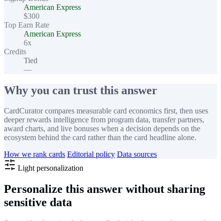
American Express
$300
Top Earn Rate
American Express
6x
Credits
Tied
—
Why you can trust this answer
CardCurator compares measurable card economics first, then uses
deeper rewards intelligence from program data, transfer partners,
award charts, and live bonuses when a decision depends on the
ecosystem behind the card rather than the card headline alone.
How we rank cards
Editorial policy
Data sources
Light personalization
Personalize this answer without sharing
sensitive data