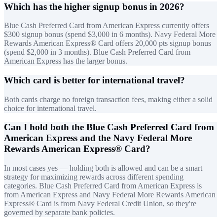
Which has the higher signup bonus in 2026?
Blue Cash Preferred Card from American Express currently offers
$300 signup bonus (spend $3,000 in 6 months). Navy Federal More
Rewards American Express® Card offers 20,000 pts signup bonus
(spend $2,000 in 3 months). Blue Cash Preferred Card from
American Express has the larger bonus.
Which card is better for international travel?
Both cards charge no foreign transaction fees, making either a solid
choice for international travel.
Can I hold both the Blue Cash Preferred Card from
American Express and the Navy Federal More
Rewards American Express® Card?
In most cases yes — holding both is allowed and can be a smart
strategy for maximizing rewards across different spending
categories. Blue Cash Preferred Card from American Express is
from American Express and Navy Federal More Rewards American
Express® Card is from Navy Federal Credit Union, so they're
governed by separate bank policies.