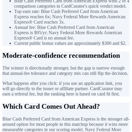
Blue Cash Preferred Card from American Express wins 2 of 4
comparison categories in CardCurator's quick verdict model.
Top earn rate: Blue Cash Preferred Card from American
Express reaches 6x; Navy Federal More Rewards American
Express® Card reaches 3x.
Annual fee: Blue Cash Preferred Card from American
Express is $95/yr; Navy Federal More Rewards American
Express® Card is no annual fee.
Current public bonus values are approximately $300 and $2.
Moderate-confidence recommendation
The winner is directionally stronger, but the gap is narrow enough
that annual-fee tolerance and category mix can still flip the decision.
What happens after you click: if you use an application link, you
will go directly to the issuer or affiliate partner. CardCurator may
earn a referral fee, but the ranking here is based on card fit first.
Which Card Comes Out Ahead?
Blue Cash Preferred Card from American Express is the stronger all-
around option for most people in this matchup because it wins more
measurable categories in our scoring model. Navy Federal More