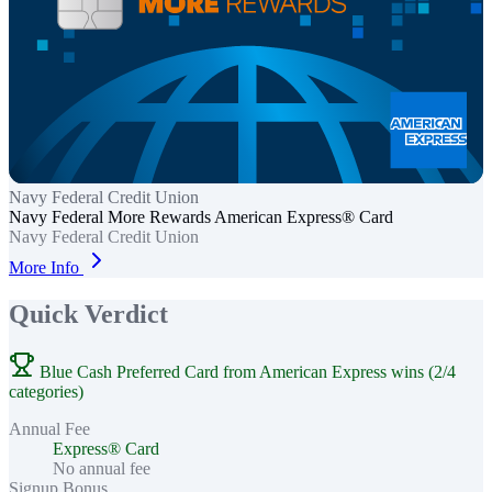
Navy Federal Credit Union
Navy Federal More Rewards American Express® Card
Navy Federal Credit Union
More Info
Quick Verdict
Blue Cash Preferred Card from American Express wins (2/4
categories)
Annual Fee
Express® Card
No annual fee
Signup Bonus