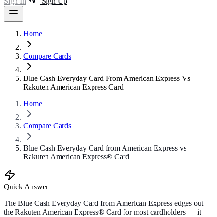
Sign In
Sign Up
Home
Compare Cards
Blue Cash Everyday Card From American Express Vs
Rakuten American Express Card
Home
Compare Cards
Blue Cash Everyday Card from American Express vs
Rakuten American Express® Card
Quick Answer
The Blue Cash Everyday Card from American Express edges out
the Rakuten American Express® Card for most cardholders — it