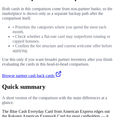
Both cards in this comparison come from non-partner banks, so the
marketplace is shown only as a separate backup path after the
comparison itself.
•
Prioritize the categories where you spend the most each
month.
•
Check whether a flat-rate card may outperform rotating or
capped bonuses.
•
Confirm the fee structure and current welcome offer before
applying.
Use this only if you want broader partner inventory after you finish
evaluating the cards in this head-to-head comparison.
Browse partner cash back cards
Quick summary
A short version of the comparison with the main differences at a
glance.
The Blue Cash Everyday Card from American Express edges out
the Rakuten American Express® Card for most cardholders — it