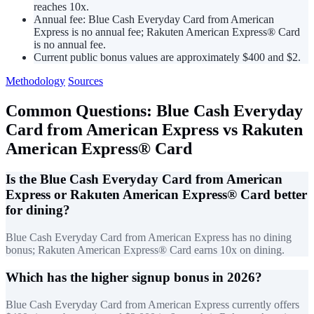
reaches 10x.
Annual fee: Blue Cash Everyday Card from American
Express is no annual fee; Rakuten American Express® Card
is no annual fee.
Current public bonus values are approximately $400 and $2.
Methodology
Sources
Common Questions: Blue Cash Everyday
Card from American Express vs Rakuten
American Express® Card
Is the Blue Cash Everyday Card from American
Express or Rakuten American Express® Card better
for dining?
Blue Cash Everyday Card from American Express has no dining
bonus; Rakuten American Express® Card earns 10x on dining.
Which has the higher signup bonus in 2026?
Blue Cash Everyday Card from American Express currently offers