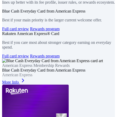
lines up better with its fee profile, issuer rules, or rewards ecosystem.
Blue Cash Everyday Card from American Express
Best if your main priority is the larger current welcome offer.
Full card review
Rewards program
Rakuten American Express® Card
Best if you care most about stronger category earning on everyday
spend.
Full card review
Rewards program
American Express Membership Rewards
Blue Cash Everyday Card from American Express
American Express
More Info