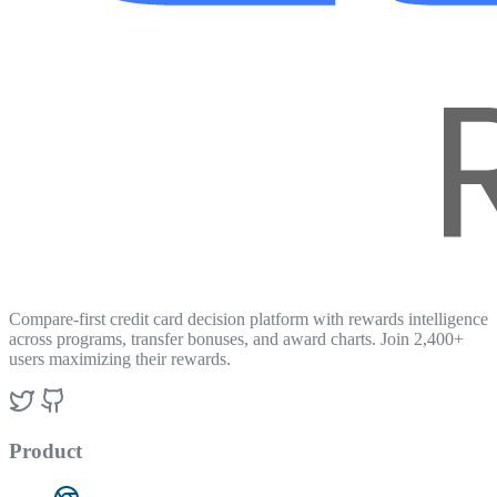
Compare-first credit card decision platform with rewards intelligence
across programs, transfer bonuses, and award charts. Join 2,400+
users maximizing their rewards.
Product