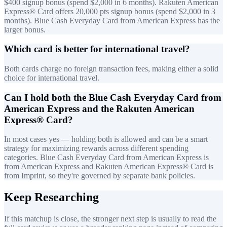
$400 signup bonus (spend $2,000 in 6 months). Rakuten American
Express® Card offers 20,000 pts signup bonus (spend $2,000 in 3
months). Blue Cash Everyday Card from American Express has the
larger bonus.
Which card is better for international travel?
Both cards charge no foreign transaction fees, making either a solid
choice for international travel.
Can I hold both the Blue Cash Everyday Card from
American Express and the Rakuten American
Express® Card?
In most cases yes — holding both is allowed and can be a smart
strategy for maximizing rewards across different spending
categories. Blue Cash Everyday Card from American Express is
from American Express and Rakuten American Express® Card is
from Imprint, so they're governed by separate bank policies.
Keep Researching
If this matchup is close, the stronger next step is usually to read the