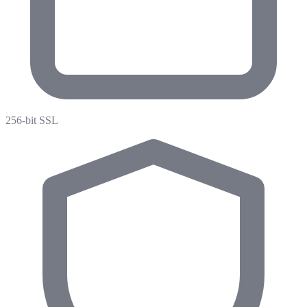
256-bit SSL