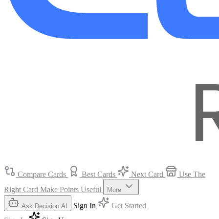
Compare Cards
Best Cards
Next Card
Use The
Right Card
Make Points Useful
More
Sign In
Get Started
Ask Decision AI