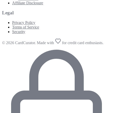
Affiliate Disclosure
Legal
Privacy Policy
Terms of Service
Security
© 2026 CardCurator. Made with
for credit card enthusiasts.