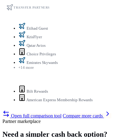
TRANSFER PARTNERS
Etihad Guest
KrisFlyer
Qatar Avios
Choice Privileges
Emirates Skywards
+14 more
Bilt Rewards
American Express Membership Rewards
Open full comparison tool
Compare more cards
Partner marketplace
Need a simpler cash back option?