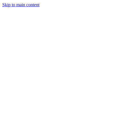
Skip to main content