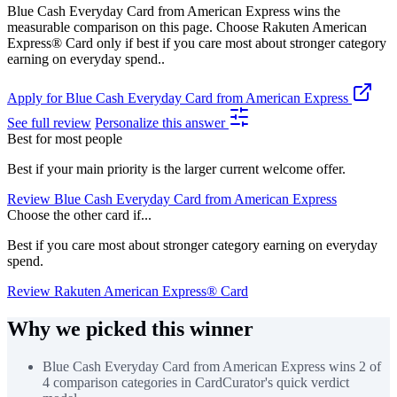
Blue Cash Everyday Card from American Express wins the
measurable comparison on this page. Choose Rakuten American
Express® Card only if best if you care most about stronger category
earning on everyday spend..
Apply for Blue Cash Everyday Card from American Express
See full review
Personalize this answer
Best for most people
Best if your main priority is the larger current welcome offer.
Review Blue Cash Everyday Card from American Express
Choose the other card if...
Best if you care most about stronger category earning on everyday
spend.
Review Rakuten American Express® Card
Why we picked this winner
Blue Cash Everyday Card from American Express wins 2 of
4 comparison categories in CardCurator's quick verdict