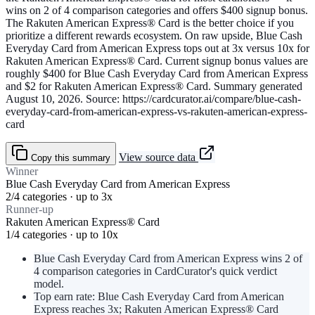
wins on 2 of 4 comparison categories and offers $400 signup bonus.
The Rakuten American Express® Card is the better choice if you
prioritize a different rewards ecosystem. On raw upside, Blue Cash
Everyday Card from American Express tops out at 3x versus 10x for
Rakuten American Express® Card. Current signup bonus values are
roughly $400 for Blue Cash Everyday Card from American Express
and $2 for Rakuten American Express® Card. Summary generated
August 10, 2026. Source: https://cardcurator.ai/compare/blue-cash-
everyday-card-from-american-express-vs-rakuten-american-express-
card
View source data
Copy this summary
Winner
Blue Cash Everyday Card from American Express
2/4 categories · up to 3x
Runner-up
Rakuten American Express® Card
1/4 categories · up to 10x
Blue Cash Everyday Card from American Express wins 2 of
4 comparison categories in CardCurator's quick verdict
model.
Top earn rate: Blue Cash Everyday Card from American
Express reaches 3x; Rakuten American Express® Card