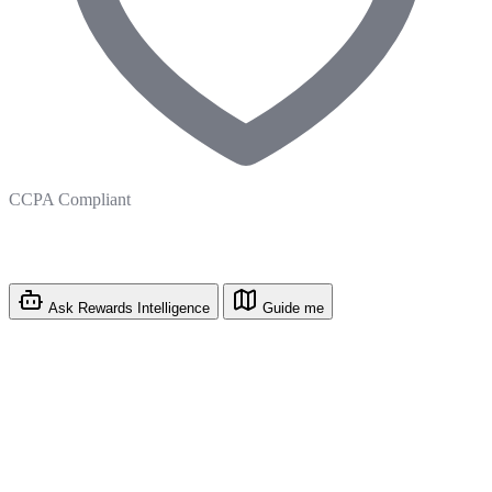
CCPA Compliant
Ask Rewards Intelligence
Guide me