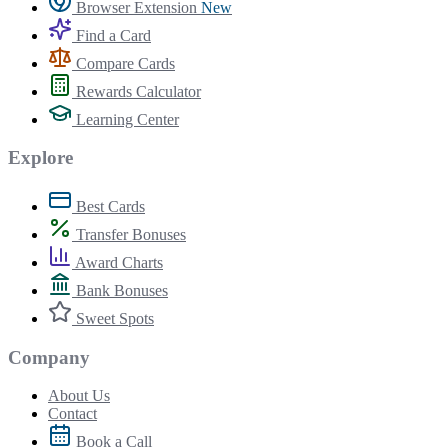
Browser Extension
New
Find a Card
Compare Cards
Rewards Calculator
Learning Center
Explore
Best Cards
Transfer Bonuses
Award Charts
Bank Bonuses
Sweet Spots
Company
About Us
Contact
Book a Call