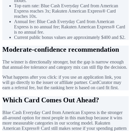
model.
Top earn rate: Blue Cash Everyday Card from American
Express reaches 3x; Rakuten American Express® Card
reaches 10x.
Annual fee: Blue Cash Everyday Card from American
Express is no annual fee; Rakuten American Express® Card
is no annual fee.
Current public bonus values are approximately $400 and $2.
Moderate-confidence recommendation
The winner is directionally stronger, but the gap is narrow enough
that annual-fee tolerance and category mix can still flip the decision.
What happens after you click: if you use an application link, you
will go directly to the issuer or affiliate partner. CardCurator may
earn a referral fee, but the ranking here is based on card fit first.
Which Card Comes Out Ahead?
Blue Cash Everyday Card from American Express is the stronger
all-around option for most people in this matchup because it wins
more measurable categories in our scoring model. Rakuten
American Express® Card still makes sense if your spending pattern