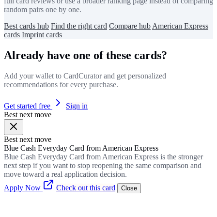
full card reviews or use a broader ranking page instead of comparing
random pairs one by one.
Best cards hub
Find the right card
Compare hub
American Express
cards
Imprint cards
Already have one of these cards?
Add your wallet to CardCurator and get personalized
recommendations for every purchase.
Get started free
Sign in
Best next move
Best next move
Blue Cash Everyday Card from American Express
Blue Cash Everyday Card from American Express is the stronger
next step if you want to stop reopening the same comparison and
move toward a real application decision.
Apply Now
Check out this card
Close