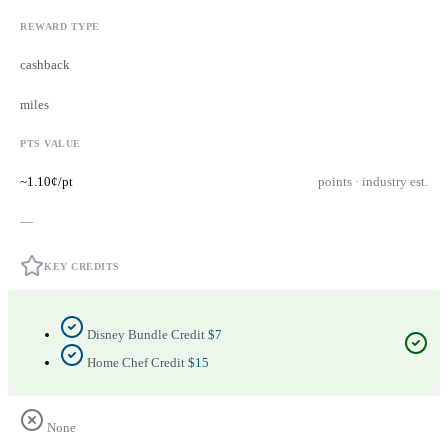
REWARD TYPE
cashback
miles
PTS VALUE
~1.10¢/pt
points · industry est.
—
KEY CREDITS
Disney Bundle Credit
$7
Home Chef Credit
$15
None