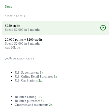
None
SIGNUP BONUS
$250 credit
Spend $2,000 in 6 months
20,000 points + $200 credit
Spend $2,000 in 3 months
was 20k pts
TOP EARN RATES
U.S. Supermarkets
3x
U.S. Online Retail Purchases
3x
U.S. Gas Stations
2x
Rakuten Dining
10x
Rakuten purchases
5x
Groceries and restaurants
2x