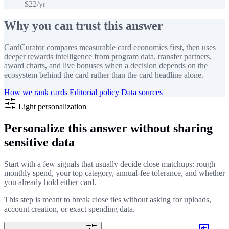
$22/yr
Why you can trust this answer
CardCurator compares measurable card economics first, then uses
deeper rewards intelligence from program data, transfer partners,
award charts, and live bonuses when a decision depends on the
ecosystem behind the card rather than the card headline alone.
How we rank cards
Editorial policy
Data sources
Light personalization
Personalize this answer without sharing
sensitive data
Start with a few signals that usually decide close matchups: rough
monthly spend, your top category, annual-fee tolerance, and whether
you already hold either card.
This step is meant to break close ties without asking for uploads,
account creation, or exact spending data.