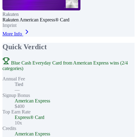
Rakuten
Rakuten American Express® Card
Imprint
More Info
Quick Verdict
Blue Cash Everyday Card from American Express wins (2/4
categories)
Annual Fee
Tied
—
Signup Bonus
American Express
$400
Top Earn Rate
Express® Card
10x
Credits
American Express