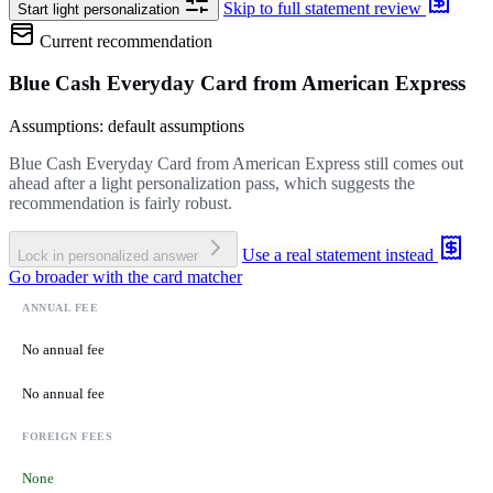
Skip to full statement review
Start light personalization
Current recommendation
Blue Cash Everyday Card from American Express
Assumptions: default assumptions
Blue Cash Everyday Card from American Express still comes out
ahead after a light personalization pass, which suggests the
recommendation is fairly robust.
Use a real statement instead
Lock in personalized answer
Go broader with the card matcher
ANNUAL FEE
No annual fee
No annual fee
FOREIGN FEES
None