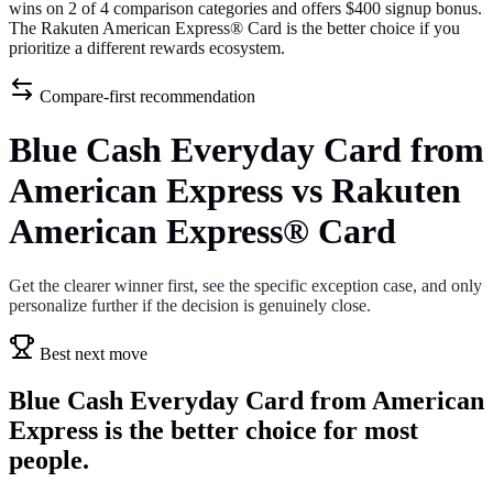
wins on 2 of 4 comparison categories and offers $400 signup bonus.
The Rakuten American Express® Card is the better choice if you
prioritize a different rewards ecosystem.
Compare-first recommendation
Blue Cash Everyday Card from
American Express vs Rakuten
American Express® Card
Get the clearer winner first, see the specific exception case, and only
personalize further if the decision is genuinely close.
Best next move
Blue Cash Everyday Card from American
Express is the better choice for most
people.