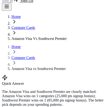
Sign In
Sign Up
Home
Compare Cards
Amazon Visa Vs Southwest Premier
Home
Compare Cards
Amazon Visa vs Southwest Premier
Quick Answer
The Amazon Visa and Southwest Premier are closely matched.
Amazon Visa wins on 1 categories (25,000 pts signup bonus);
Southwest Premier wins on 1 (85,000 pts signup bonus). The better
pick depends on your spending patterns.