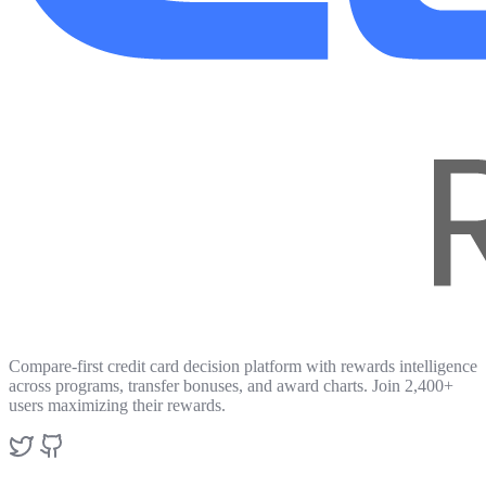
Compare-first credit card decision platform with rewards intelligence
across programs, transfer bonuses, and award charts. Join 2,400+
users maximizing their rewards.