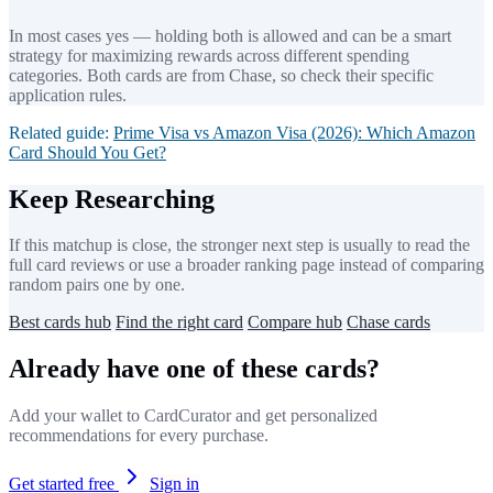
In most cases yes — holding both is allowed and can be a smart
strategy for maximizing rewards across different spending
categories. Both cards are from Chase, so check their specific
application rules.
Related guide:
Prime Visa vs Amazon Visa (2026): Which Amazon
Card Should You Get?
Keep Researching
If this matchup is close, the stronger next step is usually to read the
full card reviews or use a broader ranking page instead of comparing
random pairs one by one.
Best cards hub
Find the right card
Compare hub
Chase cards
Already have one of these cards?
Add your wallet to CardCurator and get personalized
recommendations for every purchase.
Get started free
Sign in