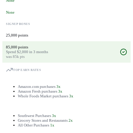
None
None
SIGNUP BONUS
25,000 points
85,000 points
Spend $2,000 in 3 months
was 85k pts
TOP EARN RATES
Amazon.com purchases
3x
Amazon Fresh purchases
3x
Whole Foods Market purchases
3x
Southwest Purchases
3x
Grocery Stores and Restaurants
2x
All Other Purchases
1x