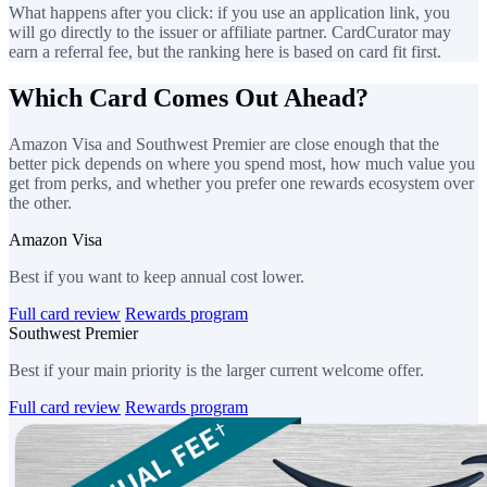
What happens after you click: if you use an application link, you
will go directly to the issuer or affiliate partner. CardCurator may
earn a referral fee, but the ranking here is based on card fit first.
Which Card Comes Out Ahead?
Amazon Visa and Southwest Premier are close enough that the
better pick depends on where you spend most, how much value you
get from perks, and whether you prefer one rewards ecosystem over
the other.
Amazon Visa
Best if you want to keep annual cost lower.
Full card review
Rewards program
Southwest Premier
Best if your main priority is the larger current welcome offer.
Full card review
Rewards program