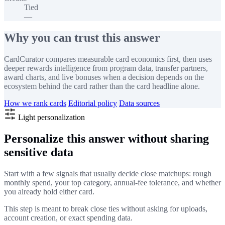
Tied
—
Why you can trust this answer
CardCurator compares measurable card economics first, then uses
deeper rewards intelligence from program data, transfer partners,
award charts, and live bonuses when a decision depends on the
ecosystem behind the card rather than the card headline alone.
How we rank cards
Editorial policy
Data sources
Light personalization
Personalize this answer without sharing
sensitive data
Start with a few signals that usually decide close matchups: rough
monthly spend, your top category, annual-fee tolerance, and whether
you already hold either card.
This step is meant to break close ties without asking for uploads,
account creation, or exact spending data.