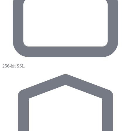
256-bit SSL