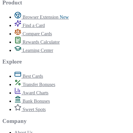
Product
Browser Extension
New
Find a Card
Compare Cards
Rewards Calculator
Learning Center
Explore
Best Cards
Transfer Bonuses
Award Charts
Bank Bonuses
Sweet Spots
Company
About Us