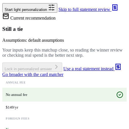
Skip to full statement review
Start light personalization
Current recommendation
Still a tie
Assumptions: default assumptions
Your inputs keep this matchup close, so reading the winner review
or checking real spend is the better next step.
Use a real statement instead
Lock in personalized answer
Go broader with the card matcher
ANNUAL FEE
No annual fee
$149/yr
FOREIGN FEES