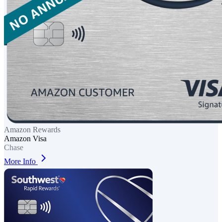
Amazon Rewards
Amazon Visa
Chase
More Info