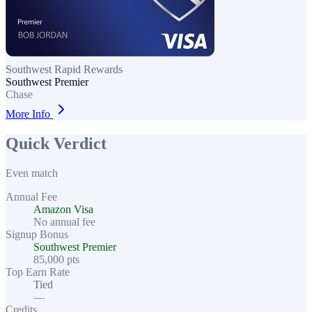
Southwest Rapid Rewards
Southwest Premier
Chase
More Info
Quick Verdict
Even match
Annual Fee
Amazon Visa
No annual fee
Signup Bonus
Southwest Premier
85,000 pts
Top Earn Rate
Tied
—
Credits