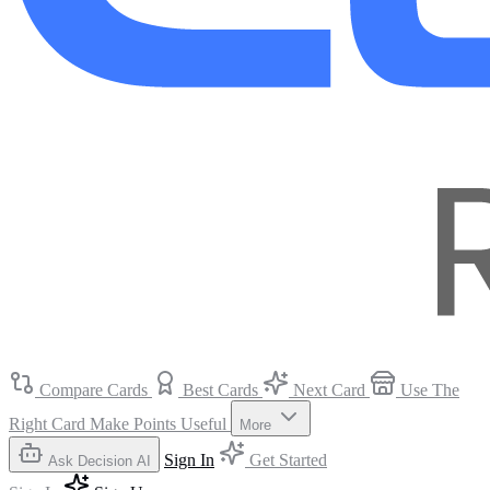
Compare Cards
Best Cards
Next Card
Use The
Right Card
Make Points Useful
More
Sign In
Get Started
Ask Decision AI