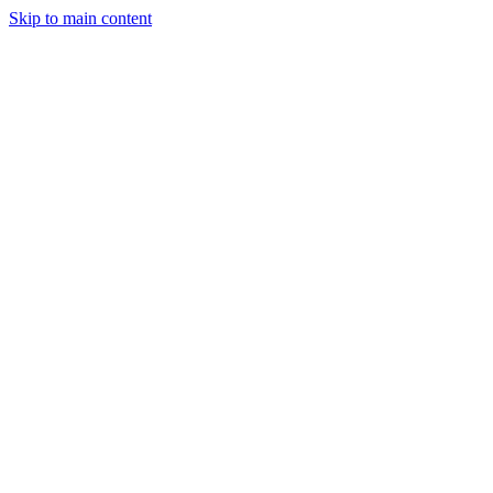
Skip to main content