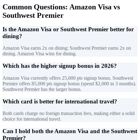
Common Questions: Amazon Visa vs
Southwest Premier
Is the Amazon Visa or Southwest Premier better for
dining?
Amazon Visa earns 2x on dining; Southwest Premier earns 2x on
dining. Amazon Visa wins for dining.
Which has the higher signup bonus in 2026?
Amazon Visa currently offers 25,000 pts signup bonus. Southwest
Premier offers 85,000 pts signup bonus (spend $2,000 in 3 months).
Southwest Premier has the larger bonus.
Which card is better for international travel?
Both cards charge no foreign transaction fees, making either a solid
choice for international travel.
Can I hold both the Amazon Visa and the Southwest
Premier?