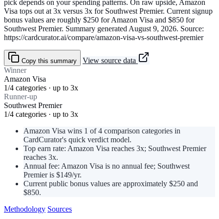
pick depends on your spending patterns. On raw upside, Amazon
Visa tops out at 3x versus 3x for Southwest Premier. Current signup
bonus values are roughly $250 for Amazon Visa and $850 for
Southwest Premier. Summary generated August 9, 2026. Source:
https://cardcurator.ai/compare/amazon-visa-vs-southwest-premier
View source data
Copy this summary
Winner
Amazon Visa
1/4 categories · up to 3x
Runner-up
Southwest Premier
1/4 categories · up to 3x
Amazon Visa wins 1 of 4 comparison categories in
CardCurator's quick verdict model.
Top earn rate: Amazon Visa reaches 3x; Southwest Premier
reaches 3x.
Annual fee: Amazon Visa is no annual fee; Southwest
Premier is $149/yr.
Current public bonus values are approximately $250 and
$850.
Methodology
Sources