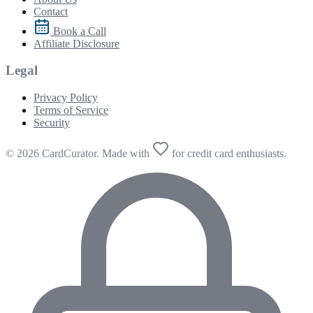
Contact
Book a Call
Affiliate Disclosure
Legal
Privacy Policy
Terms of Service
Security
© 2026 CardCurator. Made with
for credit card enthusiasts.