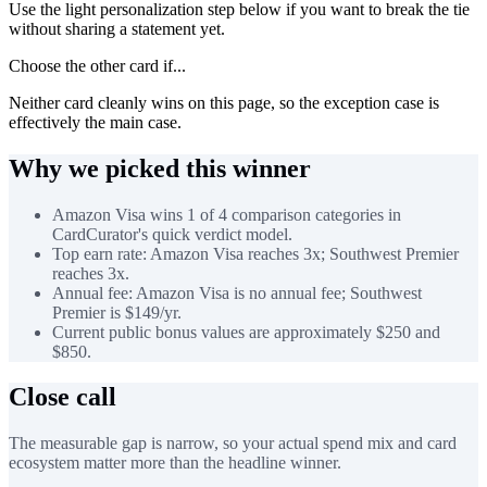
Use the light personalization step below if you want to break the tie
without sharing a statement yet.
Choose the other card if...
Neither card cleanly wins on this page, so the exception case is
effectively the main case.
Why we picked this winner
Amazon Visa wins 1 of 4 comparison categories in
CardCurator's quick verdict model.
Top earn rate: Amazon Visa reaches 3x; Southwest Premier
reaches 3x.
Annual fee: Amazon Visa is no annual fee; Southwest
Premier is $149/yr.
Current public bonus values are approximately $250 and
$850.
Close call
The measurable gap is narrow, so your actual spend mix and card
ecosystem matter more than the headline winner.