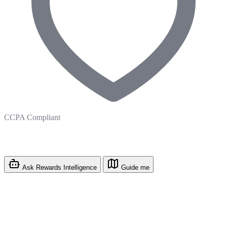
CCPA Compliant
Ask Rewards Intelligence
Guide me