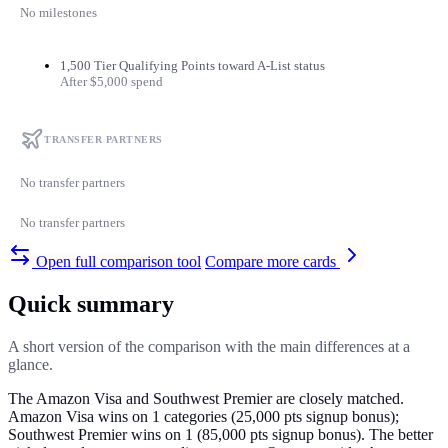
No milestones
1,500 Tier Qualifying Points toward A-List status
After $5,000 spend
TRANSFER PARTNERS
No transfer partners
No transfer partners
Open full comparison tool
Compare more cards
Quick summary
A short version of the comparison with the main differences at a
glance.
The Amazon Visa and Southwest Premier are closely matched.
Amazon Visa wins on 1 categories (25,000 pts signup bonus);
Southwest Premier wins on 1 (85,000 pts signup bonus). The better