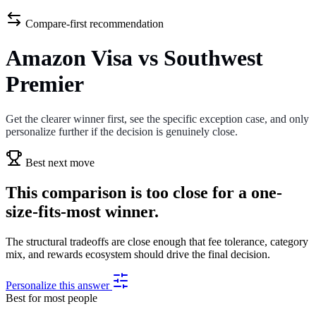
Compare-first recommendation
Amazon Visa vs Southwest
Premier
Get the clearer winner first, see the specific exception case, and only
personalize further if the decision is genuinely close.
Best next move
This comparison is too close for a one-
size-fits-most winner.
The structural tradeoffs are close enough that fee tolerance, category
mix, and rewards ecosystem should drive the final decision.
Personalize this answer
Best for most people