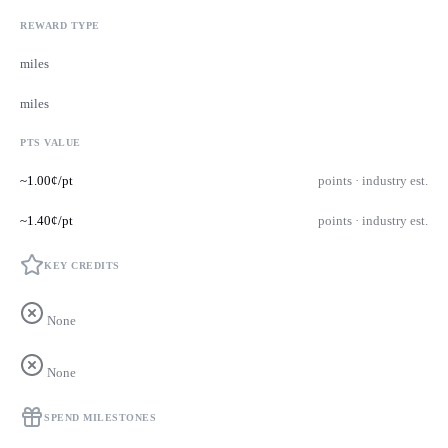
REWARD TYPE
miles
miles
PTS VALUE
~1.00¢/pt
points · industry est.
~1.40¢/pt
points · industry est.
KEY CREDITS
None
None
SPEND MILESTONES