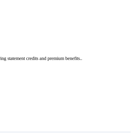
ing statement credits and premium benefits..