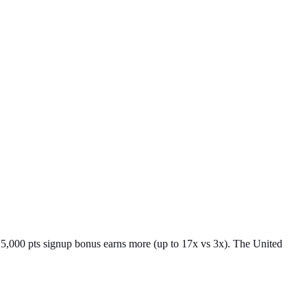
25,000 pts signup bonus earns more (up to 17x vs 3x). The United