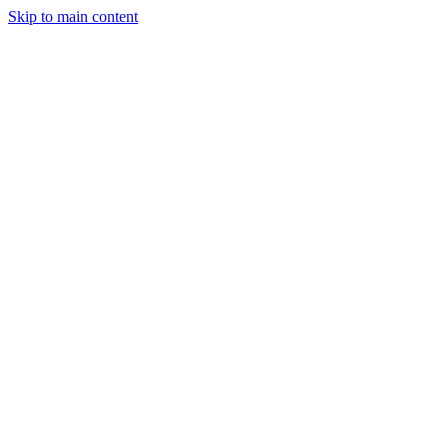
Skip to main content