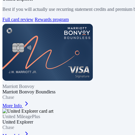
Best if you will actually use recurring statement credits and premium b
Full card review
Rewards program
Marriott Bonvoy
Marriott Bonvoy Boundless
Chase
More Info
United MileagePlus
United Explorer
Chase