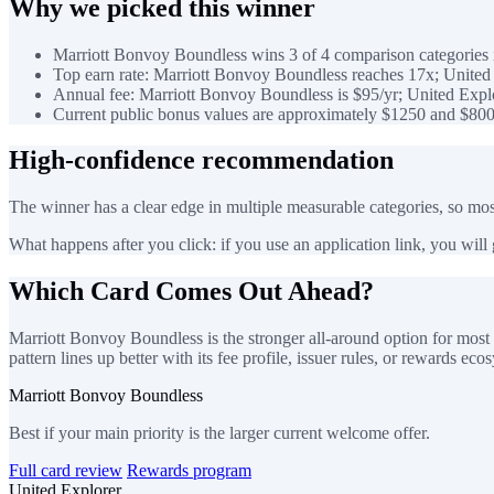
Why we picked this winner
Marriott Bonvoy Boundless wins 3 of 4 comparison categories i
Top earn rate: Marriott Bonvoy Boundless reaches 17x; United 
Annual fee: Marriott Bonvoy Boundless is $95/yr; United Explo
Current public bonus values are approximately $1250 and $800
High-confidence recommendation
The winner has a clear edge in multiple measurable categories, so most
What happens after you click: if you use an application link, you will go
Which Card Comes Out Ahead?
Marriott Bonvoy Boundless is the stronger all-around option for most 
pattern lines up better with its fee profile, issuer rules, or rewards eco
Marriott Bonvoy Boundless
Best if your main priority is the larger current welcome offer.
Full card review
Rewards program
United Explorer