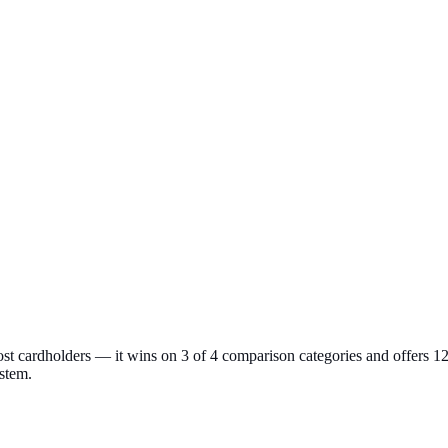
t cardholders — it wins on 3 of 4 comparison categories and offers 1
ystem.