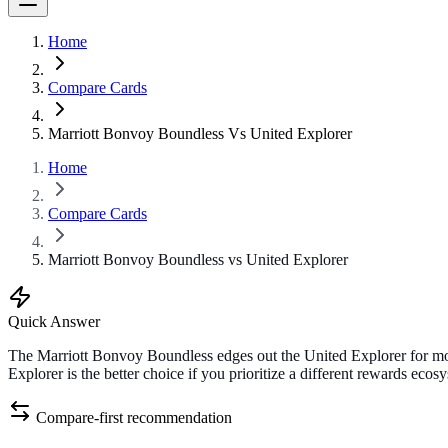
Home
Compare Cards
Marriott Bonvoy Boundless Vs United Explorer
Home
Compare Cards
Marriott Bonvoy Boundless vs United Explorer
Quick Answer
The Marriott Bonvoy Boundless edges out the United Explorer for mos
Explorer is the better choice if you prioritize a different rewards ecos
Compare-first recommendation