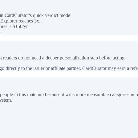
n CardCurator's quick verdict model.
Explorer reaches 3x.
rer is $150/yr.
.
 readers do not need a deeper personalization step before acting.
 directly to the issuer or affiliate partner. CardCurator may earn a referr
people in this matchup because it wins more measurable categories in o
system.