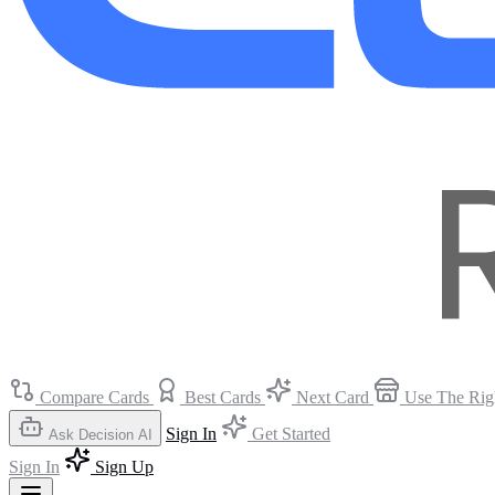
Compare Cards
Best Cards
Next Card
Use The Rig
Sign In
Get Started
Ask Decision AI
Sign In
Sign Up