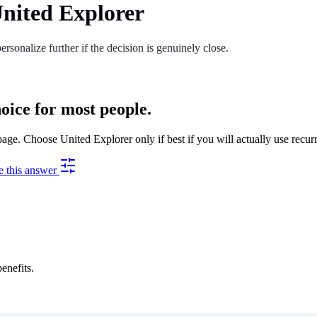
nited Explorer
ersonalize further if the decision is genuinely close.
oice for most people.
e. Choose United Explorer only if best if you will actually use recurr
e this answer
enefits.