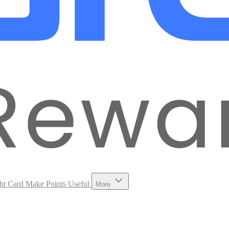
ht Card
Make Points Useful
More