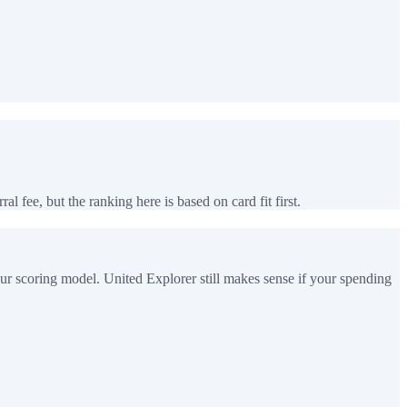
al fee, but the ranking here is based on card fit first.
ur scoring model. United Explorer still makes sense if your spending