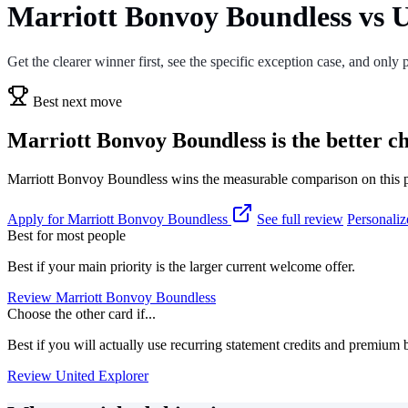
Marriott Bonvoy Boundless vs U
Get the clearer winner first, see the specific exception case, and only p
Best next move
Marriott Bonvoy Boundless is the better ch
Marriott Bonvoy Boundless wins the measurable comparison on this pag
Apply for Marriott Bonvoy Boundless
See full review
Personaliz
Best for most people
Best if your main priority is the larger current welcome offer.
Review Marriott Bonvoy Boundless
Choose the other card if...
Best if you will actually use recurring statement credits and premium b
Review United Explorer