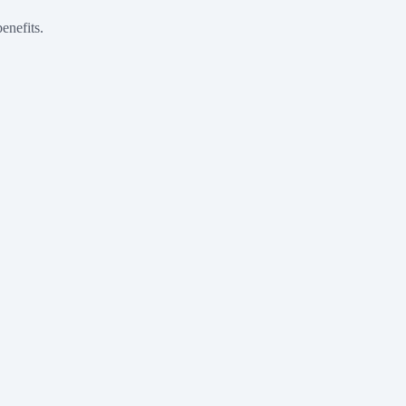
enefits.