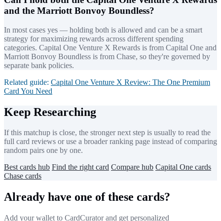
and the Marriott Bonvoy Boundless?
In most cases yes — holding both is allowed and can be a smart
strategy for maximizing rewards across different spending
categories. Capital One Venture X Rewards is from Capital One and
Marriott Bonvoy Boundless is from Chase, so they're governed by
separate bank policies.
Related guide:
Capital One Venture X Review: The One Premium
Card You Need
Keep Researching
If this matchup is close, the stronger next step is usually to read the
full card reviews or use a broader ranking page instead of comparing
random pairs one by one.
Best cards hub
Find the right card
Compare hub
Capital One cards
Chase cards
Already have one of these cards?
Add your wallet to CardCurator and get personalized