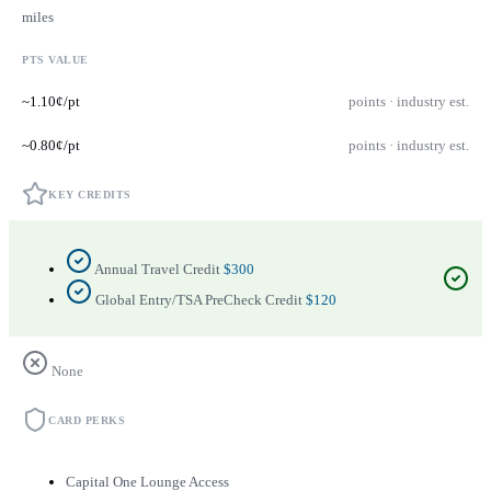
miles
PTS VALUE
~1.10¢/pt
points · industry est.
~0.80¢/pt
points · industry est.
KEY CREDITS
Annual Travel Credit
$300
Global Entry/TSA PreCheck Credit
$120
None
CARD PERKS
Capital One Lounge Access