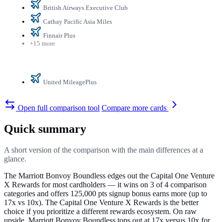
British Airways Executive Club
Cathay Pacific Asia Miles
Finnair Plus
+15 more
United MileagePlus
Open full comparison tool
Compare more cards
Quick summary
A short version of the comparison with the main differences at a
glance.
The Marriott Bonvoy Boundless edges out the Capital One Venture
X Rewards for most cardholders — it wins on 3 of 4 comparison
categories and offers 125,000 pts signup bonus earns more (up to
17x vs 10x). The Capital One Venture X Rewards is the better
choice if you prioritize a different rewards ecosystem. On raw
upside, Marriott Bonvoy Boundless tops out at 17x versus 10x for