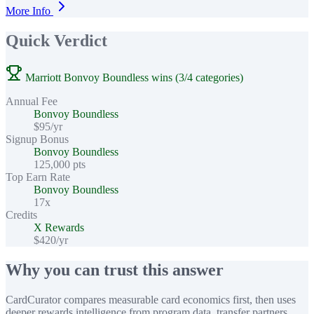
More Info
Quick Verdict
Marriott Bonvoy Boundless wins (3/4 categories)
Annual Fee
Bonvoy Boundless
$95/yr
Signup Bonus
Bonvoy Boundless
125,000 pts
Top Earn Rate
Bonvoy Boundless
17x
Credits
X Rewards
$420/yr
Why you can trust this answer
CardCurator compares measurable card economics first, then uses
deeper rewards intelligence from program data, transfer partners,