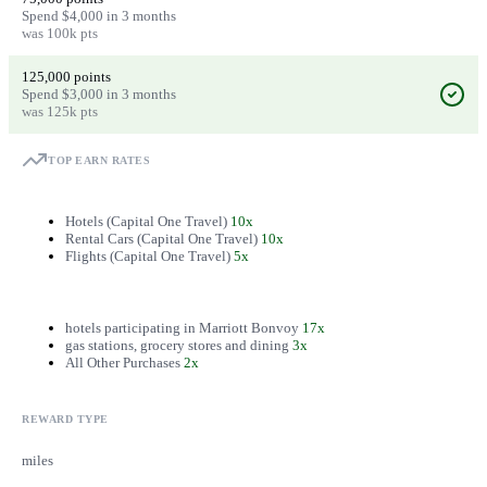
Spend $4,000 in 3 months
was 100k pts
125,000 points
Spend $3,000 in 3 months
was 125k pts
TOP EARN RATES
Hotels (Capital One Travel)
10x
Rental Cars (Capital One Travel)
10x
Flights (Capital One Travel)
5x
hotels participating in Marriott Bonvoy
17x
gas stations, grocery stores and dining
3x
All Other Purchases
2x
REWARD TYPE
miles