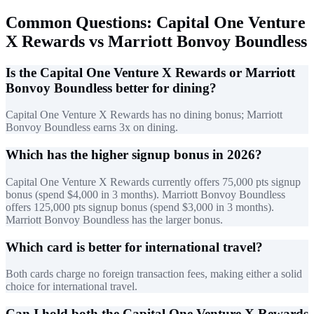
Common Questions: Capital One Venture
X Rewards vs Marriott Bonvoy Boundless
Is the Capital One Venture X Rewards or Marriott
Bonvoy Boundless better for dining?
Capital One Venture X Rewards has no dining bonus; Marriott
Bonvoy Boundless earns 3x on dining.
Which has the higher signup bonus in 2026?
Capital One Venture X Rewards currently offers 75,000 pts signup
bonus (spend $4,000 in 3 months). Marriott Bonvoy Boundless
offers 125,000 pts signup bonus (spend $3,000 in 3 months).
Marriott Bonvoy Boundless has the larger bonus.
Which card is better for international travel?
Both cards charge no foreign transaction fees, making either a solid
choice for international travel.
Can I hold both the Capital One Venture X Rewards