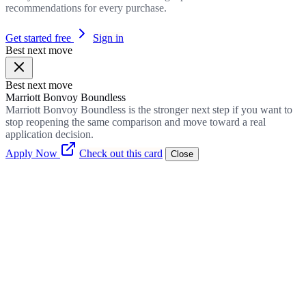
recommendations for every purchase.
Get started free
Sign in
Best next move
Best next move
Marriott Bonvoy Boundless
Marriott Bonvoy Boundless is the stronger next step if you want to
stop reopening the same comparison and move toward a real
application decision.
Apply Now
Check out this card
Close