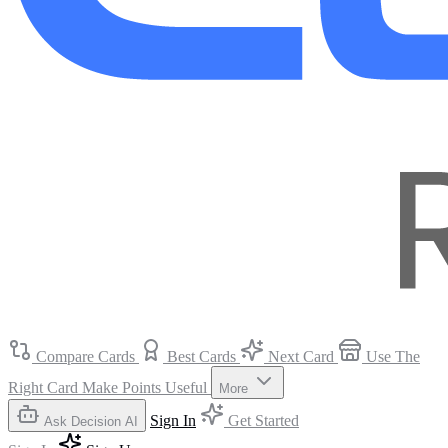
Compare Cards
Best Cards
Next Card
Use The
Right Card
Make Points Useful
More
Sign In
Get Started
Ask Decision AI