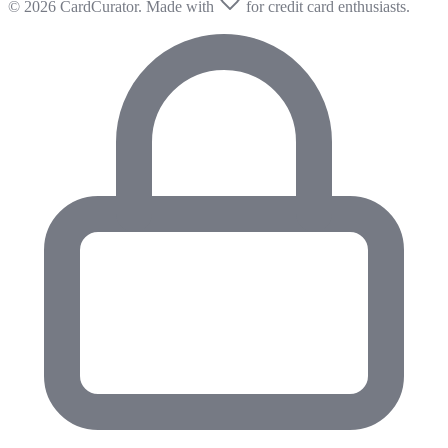
© 2026 CardCurator. Made with
for credit card enthusiasts.