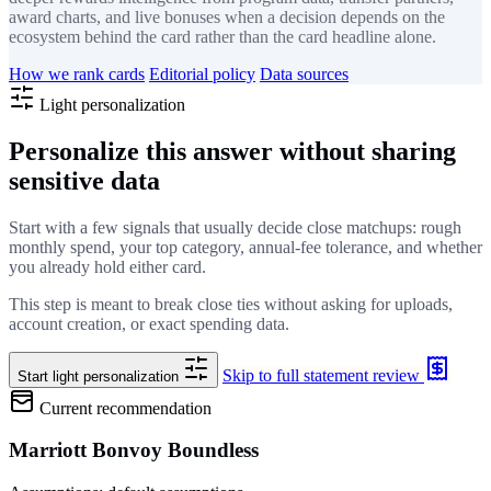
award charts, and live bonuses when a decision depends on the
ecosystem behind the card rather than the card headline alone.
How we rank cards
Editorial policy
Data sources
Light personalization
Personalize this answer without sharing
sensitive data
Start with a few signals that usually decide close matchups: rough
monthly spend, your top category, annual-fee tolerance, and whether
you already hold either card.
This step is meant to break close ties without asking for uploads,
account creation, or exact spending data.
Skip to full statement review
Start light personalization
Current recommendation
Marriott Bonvoy Boundless