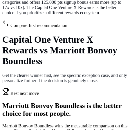
categories and offers 125,000 pts signup bonus earns more (up to
17x vs 10x). The Capital One Venture X Rewards is the better
choice if you prioritize a different rewards ecosystem.
Compare-first recommendation
Capital One Venture X
Rewards vs Marriott Bonvoy
Boundless
Get the clearer winner first, see the specific exception case, and only
personalize further if the decision is genuinely close.
Best next move
Marriott Bonvoy Boundless is the better
choice for most people.
Marriott Bonvoy Boundless wins the measurable comparison on this