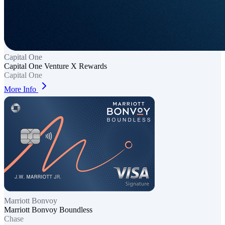
Capital One
Capital One Venture X Rewards
Capital One
More Info
Marriott Bonvoy
Marriott Bonvoy Boundless
Chase