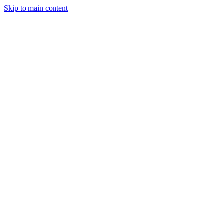
Skip to main content