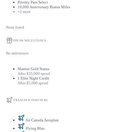
Priority Pass Select
10,000 Anniversary Bonus Miles
+2 more
None listed
SPEND MILESTONES
No milestones
Marriot Gold Status
After $35,000 spend
1 Elite Night Credit
After $5,000 spend
TRANSFER PARTNERS
Air Canada Aeroplan
Flying Blue