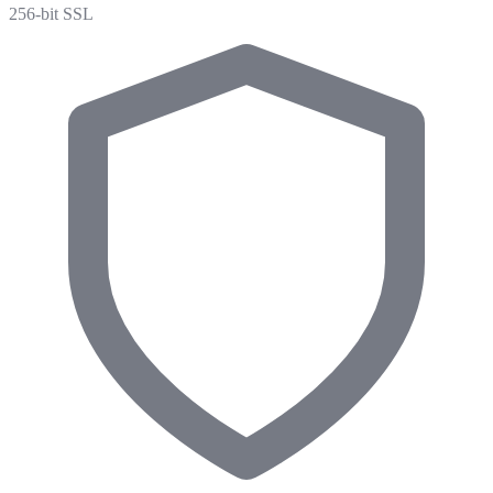
256-bit SSL