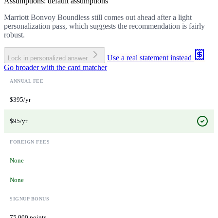
Assumptions: default assumptions
Marriott Bonvoy Boundless still comes out ahead after a light
personalization pass, which suggests the recommendation is fairly
robust.
Use a real statement instead
Lock in personalized answer
Go broader with the card matcher
ANNUAL FEE
$395/yr
$95/yr
FOREIGN FEES
None
None
SIGNUP BONUS
75,000 points