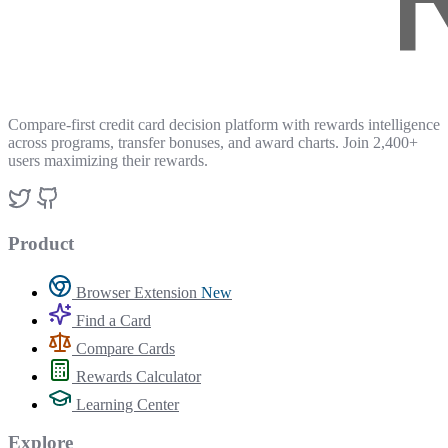
Compare-first credit card decision platform with rewards intelligence
across programs, transfer bonuses, and award charts. Join 2,400+
users maximizing their rewards.
Product
Browser Extension
New
Find a Card
Compare Cards
Rewards Calculator
Learning Center
Explore