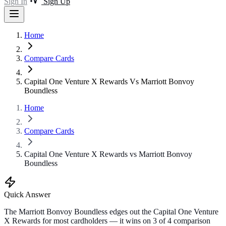
Sign In
Sign Up
Home
Compare Cards
Capital One Venture X Rewards Vs Marriott Bonvoy
Boundless
Home
Compare Cards
Capital One Venture X Rewards vs Marriott Bonvoy
Boundless
Quick Answer
The Marriott Bonvoy Boundless edges out the Capital One Venture
X Rewards for most cardholders — it wins on 3 of 4 comparison