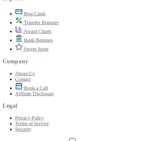
Best Cards
Transfer Bonuses
Award Charts
Bank Bonuses
Sweet Spots
Company
About Us
Contact
Book a Call
Affiliate Disclosure
Legal
Privacy Policy
Terms of Service
Security