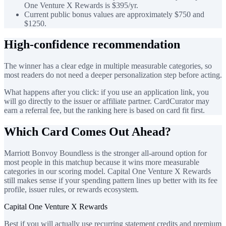
One Venture X Rewards is $395/yr.
Current public bonus values are approximately $750 and
$1250.
High-confidence recommendation
The winner has a clear edge in multiple measurable categories, so
most readers do not need a deeper personalization step before acting.
What happens after you click: if you use an application link, you
will go directly to the issuer or affiliate partner. CardCurator may
earn a referral fee, but the ranking here is based on card fit first.
Which Card Comes Out Ahead?
Marriott Bonvoy Boundless is the stronger all-around option for
most people in this matchup because it wins more measurable
categories in our scoring model. Capital One Venture X Rewards
still makes sense if your spending pattern lines up better with its fee
profile, issuer rules, or rewards ecosystem.
Capital One Venture X Rewards
Best if you will actually use recurring statement credits and premium