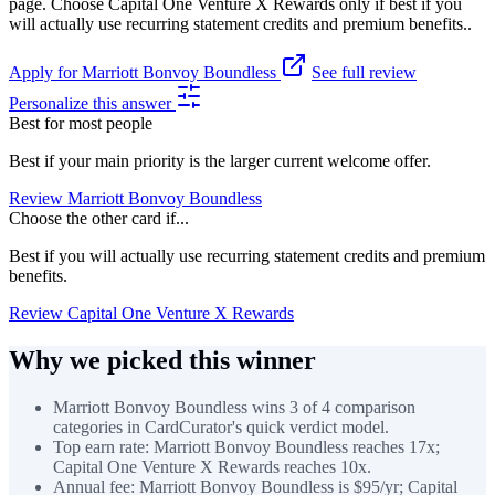
page. Choose Capital One Venture X Rewards only if best if you
will actually use recurring statement credits and premium benefits..
Apply for Marriott Bonvoy Boundless
See full review
Personalize this answer
Best for most people
Best if your main priority is the larger current welcome offer.
Review Marriott Bonvoy Boundless
Choose the other card if...
Best if you will actually use recurring statement credits and premium
benefits.
Review Capital One Venture X Rewards
Why we picked this winner
Marriott Bonvoy Boundless wins 3 of 4 comparison
categories in CardCurator's quick verdict model.
Top earn rate: Marriott Bonvoy Boundless reaches 17x;
Capital One Venture X Rewards reaches 10x.
Annual fee: Marriott Bonvoy Boundless is $95/yr; Capital