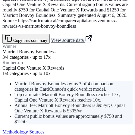
Capital One Venture X Rewards. Current signup bonus values are
roughly $750 for Capital One Venture X Rewards and $1250 for
Marriott Bonvoy Boundless. Summary generated August 6, 2026.
Source: https://cardcurator.ai/compare/capital-one-venture-x-
rewards-vs-marriott-bonvoy-boundless
View source data
Copy this summary
Winner
Marriott Bonvoy Boundless
3/4 categories · up to 17x
Runner-up
Capital One Venture X Rewards
1/4 categories · up to 10x
Marriott Bonvoy Boundless wins 3 of 4 comparison
categories in CardCurator's quick verdict model.
Top earn rate: Marriott Bonvoy Boundless reaches 17x;
Capital One Venture X Rewards reaches 10x.
Annual fee: Marriott Bonvoy Boundless is $95/yr; Capital
One Venture X Rewards is $395/yr.
Current public bonus values are approximately $750 and
$1250.
Methodology
Sources