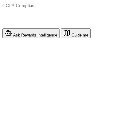
CCPA Compliant
Ask Rewards Intelligence
Guide me