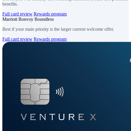
benefits.
Full card review
Rewards program
Marriott Bonvoy Boundless
Best if your main priority is the larger current welcome offer.
Full card review
Rewards program