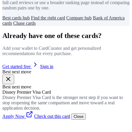
full card reviews or use a broader ranking page instead of comparing
random pairs one by one.
Best cards hub
Find the right card
Compare hub
Bank of America
cards
Chase cards
Already have one of these cards?
Add your wallet to CardCurator and get personalized
recommendations for every purchase.
Get started free
Sign in
Best next move
Best next move
Disney Premier Visa Card
Disney Premier Visa Card is the stronger next step if you want to
stop reopening the same comparison and move toward a real
application decision.
Apply Now
Check out this card
Close