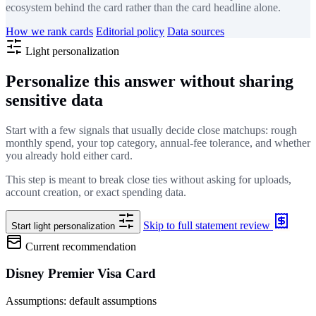
ecosystem behind the card rather than the card headline alone.
How we rank cards
Editorial policy
Data sources
Light personalization
Personalize this answer without sharing
sensitive data
Start with a few signals that usually decide close matchups: rough
monthly spend, your top category, annual-fee tolerance, and whether
you already hold either card.
This step is meant to break close ties without asking for uploads,
account creation, or exact spending data.
Skip to full statement review
Start light personalization
Current recommendation
Disney Premier Visa Card
Assumptions: default assumptions