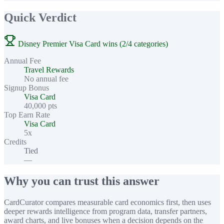
Quick Verdict
Disney Premier Visa Card wins (2/4 categories)
Annual Fee
Travel Rewards
No annual fee
Signup Bonus
Visa Card
40,000 pts
Top Earn Rate
Visa Card
5x
Credits
Tied
—
Why you can trust this answer
CardCurator compares measurable card economics first, then uses
deeper rewards intelligence from program data, transfer partners,
award charts, and live bonuses when a decision depends on the