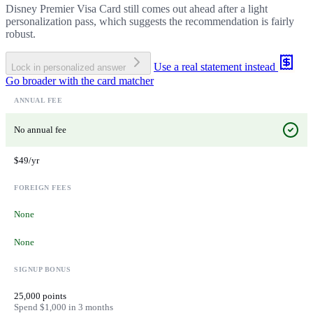
Disney Premier Visa Card still comes out ahead after a light
personalization pass, which suggests the recommendation is fairly
robust.
Use a real statement instead
Lock in personalized answer
Go broader with the card matcher
ANNUAL FEE
No annual fee
$49/yr
FOREIGN FEES
None
None
SIGNUP BONUS
25,000 points
Spend $1,000 in 3 months