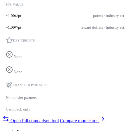
PTS VALUE
~1.00¢/pt
points · industry est.
~1.00¢/pt
reward dollars · industry est.
KEY CREDITS
None
None
TRANSFER PARTNERS
No transfer partners
Cash back only
Open full comparison tool
Compare more cards