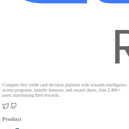
Compare-first credit card decision platform with rewards intelligence
across programs, transfer bonuses, and award charts. Join 2,400+
users maximizing their rewards.
Product