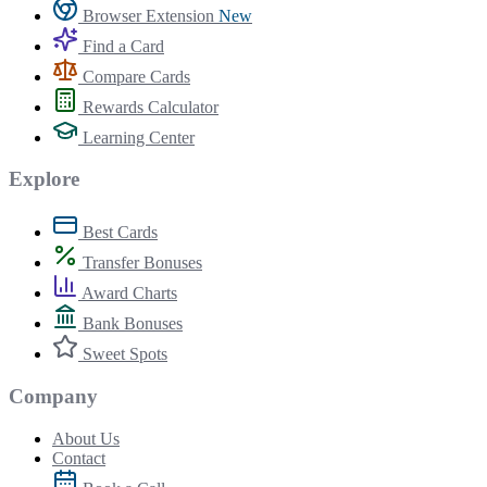
Browser Extension
New
Find a Card
Compare Cards
Rewards Calculator
Learning Center
Explore
Best Cards
Transfer Bonuses
Award Charts
Bank Bonuses
Sweet Spots
Company
About Us
Contact