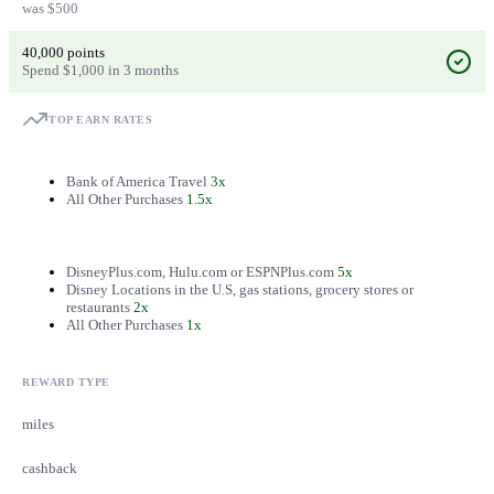
was $500
40,000 points
Spend $1,000 in 3 months
TOP EARN RATES
Bank of America Travel
3x
All Other Purchases
1.5x
DisneyPlus.com, Hulu.com or ESPNPlus.com
5x
Disney Locations in the U.S, gas stations, grocery stores or
restaurants
2x
All Other Purchases
1x
REWARD TYPE
miles
cashback