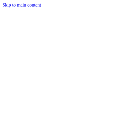
Skip to main content