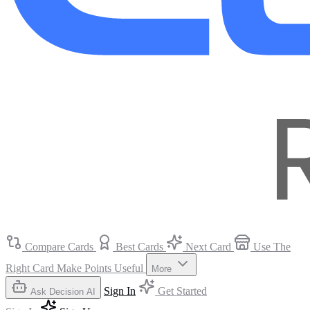
Compare Cards
Best Cards
Next Card
Use The
Right Card
Make Points Useful
More
Sign In
Get Started
Ask Decision AI