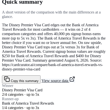
Quick summary
A short version of the comparison with the main differences at a
glance.
The Disney Premier Visa Card edges out the Bank of America
Travel Rewards for most cardholders — it wins on 2 of 4
comparison categories and offers 40,000 pts signup bonus earns
more (up to 5x vs 3x). The Bank of America Travel Rewards is the
better choice if you want no or lower annual fee. On raw upside,
Disney Premier Visa Card tops out at 5x versus 3x for Bank of
America Travel Rewards. Current signup bonus values are roughly
$250 for Bank of America Travel Rewards and $400 for Disney
Premier Visa Card. Summary generated August 6, 2026. Source:
https://cardcurator.ai/compare/bank-of-america-travel-rewards-vs-
disney-premier-visa-card
View source data
Copy this summary
Winner
Disney Premier Visa Card
2/4 categories · up to 5x
Runner-up
Bank of America Travel Rewards
1/4 categories · up to 3x