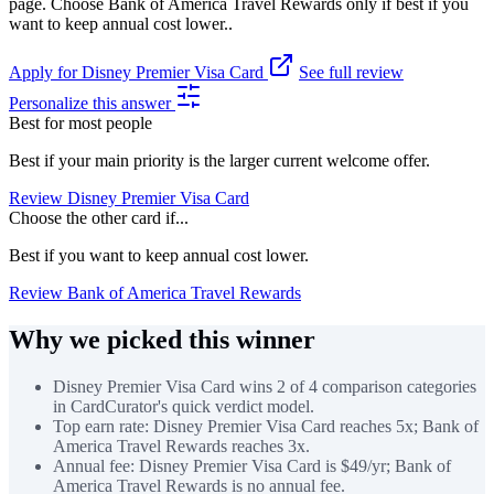
page. Choose Bank of America Travel Rewards only if best if you
want to keep annual cost lower..
Apply for Disney Premier Visa Card
See full review
Personalize this answer
Best for most people
Best if your main priority is the larger current welcome offer.
Review Disney Premier Visa Card
Choose the other card if...
Best if you want to keep annual cost lower.
Review Bank of America Travel Rewards
Why we picked this winner
Disney Premier Visa Card wins 2 of 4 comparison categories
in CardCurator's quick verdict model.
Top earn rate: Disney Premier Visa Card reaches 5x; Bank of
America Travel Rewards reaches 3x.
Annual fee: Disney Premier Visa Card is $49/yr; Bank of
America Travel Rewards is no annual fee.