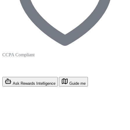
CCPA Compliant
Ask Rewards Intelligence
Guide me