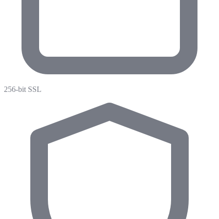
256-bit SSL