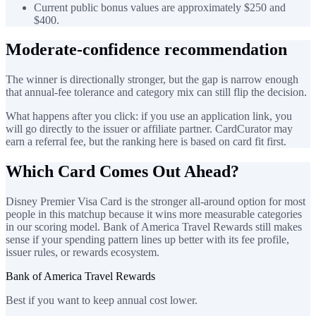
Current public bonus values are approximately $250 and
$400.
Moderate-confidence recommendation
The winner is directionally stronger, but the gap is narrow enough
that annual-fee tolerance and category mix can still flip the decision.
What happens after you click: if you use an application link, you
will go directly to the issuer or affiliate partner. CardCurator may
earn a referral fee, but the ranking here is based on card fit first.
Which Card Comes Out Ahead?
Disney Premier Visa Card is the stronger all-around option for most
people in this matchup because it wins more measurable categories
in our scoring model. Bank of America Travel Rewards still makes
sense if your spending pattern lines up better with its fee profile,
issuer rules, or rewards ecosystem.
Bank of America Travel Rewards
Best if you want to keep annual cost lower.