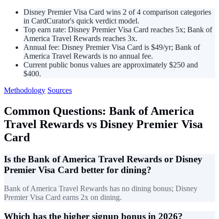
Disney Premier Visa Card wins 2 of 4 comparison categories
in CardCurator's quick verdict model.
Top earn rate: Disney Premier Visa Card reaches 5x; Bank of
America Travel Rewards reaches 3x.
Annual fee: Disney Premier Visa Card is $49/yr; Bank of
America Travel Rewards is no annual fee.
Current public bonus values are approximately $250 and
$400.
Methodology
Sources
Common Questions: Bank of America
Travel Rewards vs Disney Premier Visa
Card
Is the Bank of America Travel Rewards or Disney
Premier Visa Card better for dining?
Bank of America Travel Rewards has no dining bonus; Disney
Premier Visa Card earns 2x on dining.
Which has the higher signup bonus in 2026?