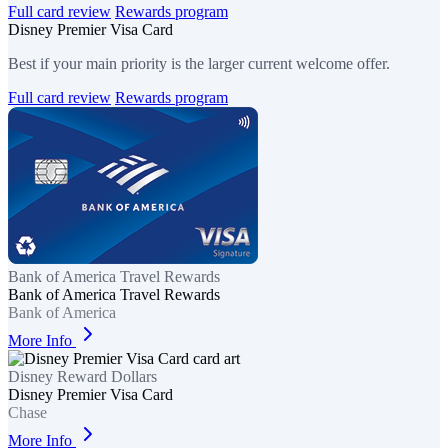
Full card review
Rewards program
Disney Premier Visa Card
Best if your main priority is the larger current welcome offer.
Full card review
Rewards program
Bank of America Travel Rewards
Bank of America Travel Rewards
Bank of America
More Info
Disney Reward Dollars
Disney Premier Visa Card
Chase
More Info