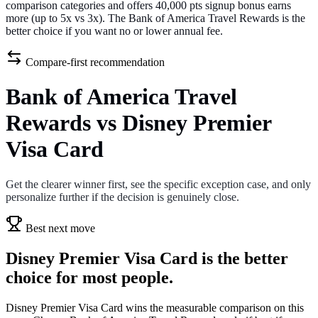
comparison categories and offers 40,000 pts signup bonus earns
more (up to 5x vs 3x). The Bank of America Travel Rewards is the
better choice if you want no or lower annual fee.
Compare-first recommendation
Bank of America Travel
Rewards vs Disney Premier
Visa Card
Get the clearer winner first, see the specific exception case, and only
personalize further if the decision is genuinely close.
Best next move
Disney Premier Visa Card is the better
choice for most people.
Disney Premier Visa Card wins the measurable comparison on this