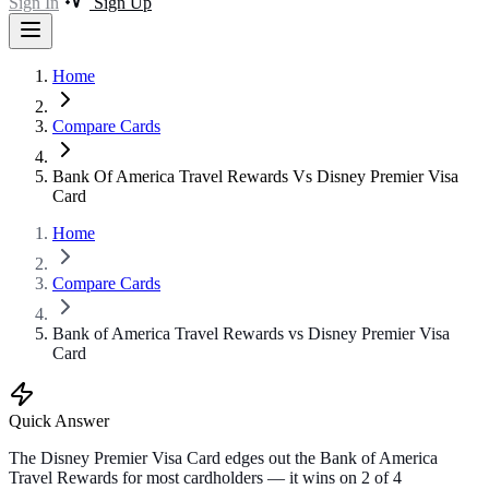
Sign In
Sign Up
Home
Compare Cards
Bank Of America Travel Rewards Vs Disney Premier Visa
Card
Home
Compare Cards
Bank of America Travel Rewards vs Disney Premier Visa
Card
Quick Answer
The Disney Premier Visa Card edges out the Bank of America
Travel Rewards for most cardholders — it wins on 2 of 4