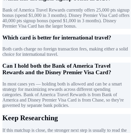
Bank of America Travel Rewards currently offers 25,000 pts signup
bonus (spend $1,000 in 3 months). Disney Premier Visa Card offers
40,000 pts signup bonus (spend $1,000 in 3 months). Disney
Premier Visa Card has the larger bonus.
Which card is better for international travel?
Both cards charge no foreign transaction fees, making either a solid
choice for international travel.
Can I hold both the Bank of America Travel
Rewards and the Disney Premier Visa Card?
In most cases yes — holding both is allowed and can be a smart
strategy for maximizing rewards across different spending
categories. Bank of America Travel Rewards is from Bank of
America and Disney Premier Visa Card is from Chase, so they're
governed by separate bank policies.
Keep Researching
If this matchup is close, the stronger next step is usually to read the