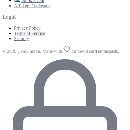
Book a Call
Affiliate Disclosure
Legal
Privacy Policy
Terms of Service
Security
© 2026 CardCurator. Made with
for credit card enthusiasts.