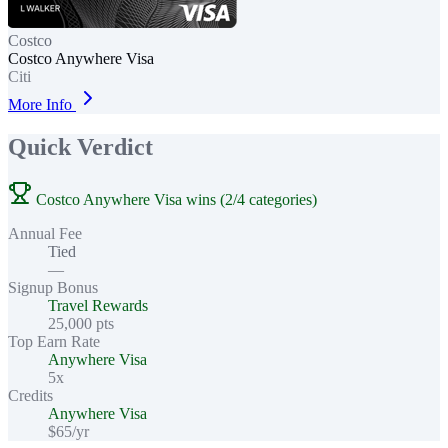
Costco
Costco Anywhere Visa
Citi
More Info
Quick Verdict
Costco Anywhere Visa wins (2/4 categories)
Annual Fee
Tied
—
Signup Bonus
Travel Rewards
25,000 pts
Top Earn Rate
Anywhere Visa
5x
Credits
Anywhere Visa
$65/yr