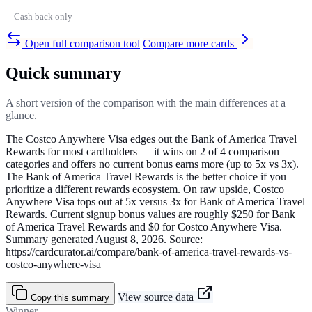
Cash back only
Open full comparison tool
Compare more cards
Quick summary
A short version of the comparison with the main differences at a
glance.
The Costco Anywhere Visa edges out the Bank of America Travel
Rewards for most cardholders — it wins on 2 of 4 comparison
categories and offers no current bonus earns more (up to 5x vs 3x).
The Bank of America Travel Rewards is the better choice if you
prioritize a different rewards ecosystem. On raw upside, Costco
Anywhere Visa tops out at 5x versus 3x for Bank of America Travel
Rewards. Current signup bonus values are roughly $250 for Bank
of America Travel Rewards and $0 for Costco Anywhere Visa.
Summary generated August 8, 2026. Source:
https://cardcurator.ai/compare/bank-of-america-travel-rewards-vs-
costco-anywhere-visa
View source data
Copy this summary
Winner