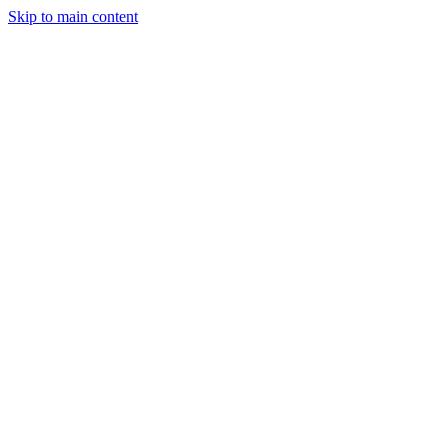
Skip to main content