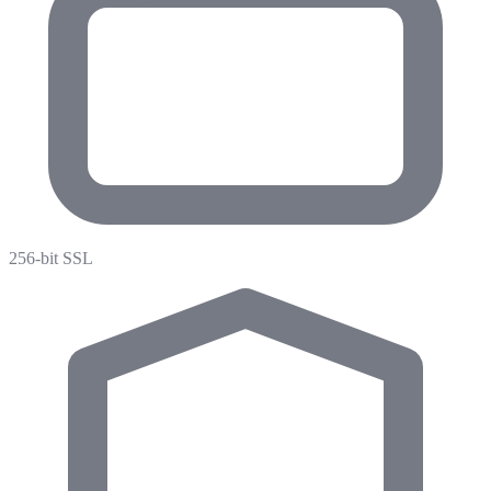
256-bit SSL