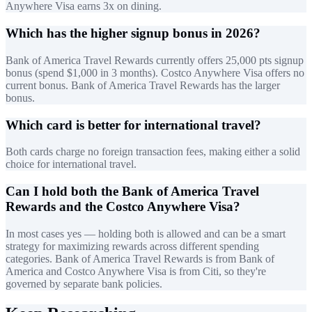
Anywhere Visa earns 3x on dining.
Which has the higher signup bonus in 2026?
Bank of America Travel Rewards currently offers 25,000 pts signup
bonus (spend $1,000 in 3 months). Costco Anywhere Visa offers no
current bonus. Bank of America Travel Rewards has the larger
bonus.
Which card is better for international travel?
Both cards charge no foreign transaction fees, making either a solid
choice for international travel.
Can I hold both the Bank of America Travel
Rewards and the Costco Anywhere Visa?
In most cases yes — holding both is allowed and can be a smart
strategy for maximizing rewards across different spending
categories. Bank of America Travel Rewards is from Bank of
America and Costco Anywhere Visa is from Citi, so they're
governed by separate bank policies.