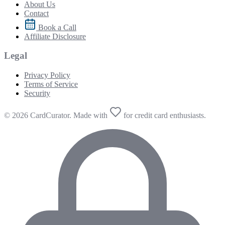
About Us
Contact
Book a Call
Affiliate Disclosure
Legal
Privacy Policy
Terms of Service
Security
© 2026 CardCurator. Made with
for credit card enthusiasts.