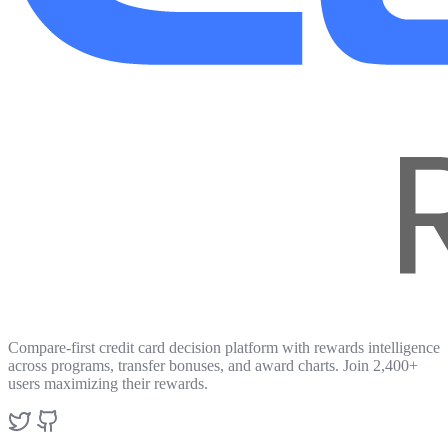
Compare-first credit card decision platform with rewards intelligence
across programs, transfer bonuses, and award charts. Join 2,400+
users maximizing their rewards.