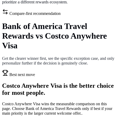
prioritize a different rewards ecosystem.
Compare-first recommendation
Bank of America Travel
Rewards vs Costco Anywhere
Visa
Get the clearer winner first, see the specific exception case, and only
personalize further if the decision is genuinely close.
Best next move
Costco Anywhere Visa is the better choice
for most people.
Costco Anywhere Visa wins the measurable comparison on this
page. Choose Bank of America Travel Rewards only if best if your
main priority is the larger current welcome offer..