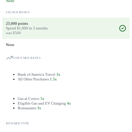
None
SIGNUP BONUS
25,000 points
Spend $1,000 in 3 months
was $500
None
TOP EARN RATES
Bank of America Travel
3x
All Other Purchases
1.5x
Gas at Costco
5x
Eligible Gas and EV Charging
4x
Restaurants
3x
REWARD TYPE