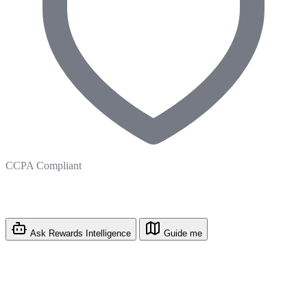
CCPA Compliant
Ask Rewards Intelligence
Guide me