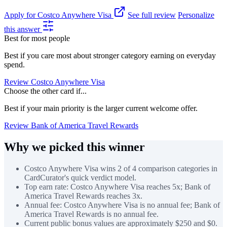
Apply for Costco Anywhere Visa
See full review
Personalize
this answer
Best for most people
Best if you care most about stronger category earning on everyday
spend.
Review Costco Anywhere Visa
Choose the other card if...
Best if your main priority is the larger current welcome offer.
Review Bank of America Travel Rewards
Why we picked this winner
Costco Anywhere Visa wins 2 of 4 comparison categories in
CardCurator's quick verdict model.
Top earn rate: Costco Anywhere Visa reaches 5x; Bank of
America Travel Rewards reaches 3x.
Annual fee: Costco Anywhere Visa is no annual fee; Bank of
America Travel Rewards is no annual fee.
Current public bonus values are approximately $250 and $0.