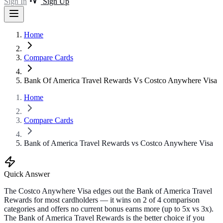
Sign In
Sign Up
Home
Compare Cards
Bank Of America Travel Rewards Vs Costco Anywhere Visa
Home
Compare Cards
Bank of America Travel Rewards vs Costco Anywhere Visa
Quick Answer
The Costco Anywhere Visa edges out the Bank of America Travel
Rewards for most cardholders — it wins on 2 of 4 comparison
categories and offers no current bonus earns more (up to 5x vs 3x).
The Bank of America Travel Rewards is the better choice if you