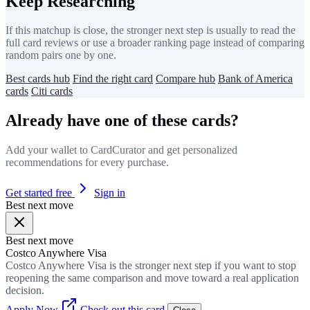
Keep Researching
If this matchup is close, the stronger next step is usually to read the
full card reviews or use a broader ranking page instead of comparing
random pairs one by one.
Best cards hub
Find the right card
Compare hub
Bank of America
cards
Citi cards
Already have one of these cards?
Add your wallet to CardCurator and get personalized
recommendations for every purchase.
Get started free
Sign in
Best next move
Best next move
Costco Anywhere Visa
Costco Anywhere Visa is the stronger next step if you want to stop
reopening the same comparison and move toward a real application
decision.
Apply Now
Check out this card