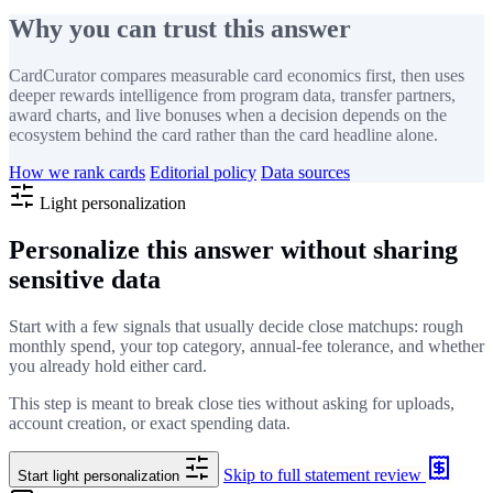
Why you can trust this answer
CardCurator compares measurable card economics first, then uses
deeper rewards intelligence from program data, transfer partners,
award charts, and live bonuses when a decision depends on the
ecosystem behind the card rather than the card headline alone.
How we rank cards
Editorial policy
Data sources
Light personalization
Personalize this answer without sharing
sensitive data
Start with a few signals that usually decide close matchups: rough
monthly spend, your top category, annual-fee tolerance, and whether
you already hold either card.
This step is meant to break close ties without asking for uploads,
account creation, or exact spending data.
Skip to full statement review
Start light personalization