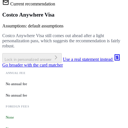
Current recommendation
Costco Anywhere Visa
Assumptions: default assumptions
Costco Anywhere Visa still comes out ahead after a light
personalization pass, which suggests the recommendation is fairly
robust.
Use a real statement instead
Lock in personalized answer
Go broader with the card matcher
ANNUAL FEE
No annual fee
No annual fee
FOREIGN FEES
None