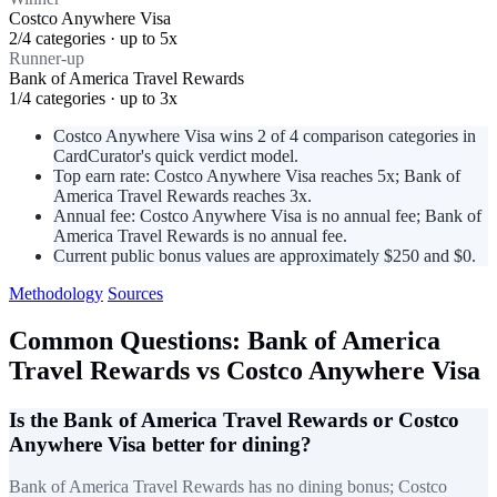
Costco Anywhere Visa
2/4 categories · up to 5x
Runner-up
Bank of America Travel Rewards
1/4 categories · up to 3x
Costco Anywhere Visa wins 2 of 4 comparison categories in
CardCurator's quick verdict model.
Top earn rate: Costco Anywhere Visa reaches 5x; Bank of
America Travel Rewards reaches 3x.
Annual fee: Costco Anywhere Visa is no annual fee; Bank of
America Travel Rewards is no annual fee.
Current public bonus values are approximately $250 and $0.
Methodology
Sources
Common Questions: Bank of America
Travel Rewards vs Costco Anywhere Visa
Is the Bank of America Travel Rewards or Costco
Anywhere Visa better for dining?
Bank of America Travel Rewards has no dining bonus; Costco