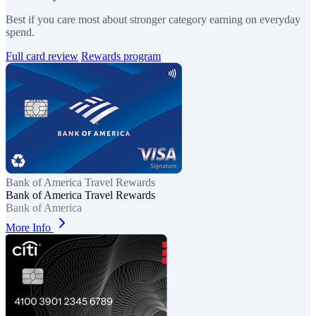
Best if you care most about stronger category earning on everyday
spend.
Full card review
Rewards program
Bank of America Travel Rewards
Bank of America Travel Rewards
Bank of America
More Info