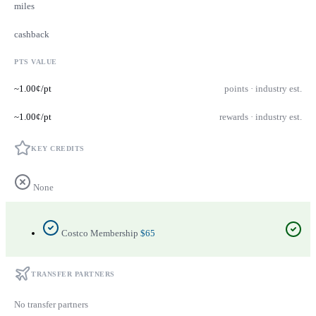
miles
cashback
PTS VALUE
~1.00¢/pt
points · industry est.
~1.00¢/pt
rewards · industry est.
KEY CREDITS
None
Costco Membership
$65
TRANSFER PARTNERS
No transfer partners