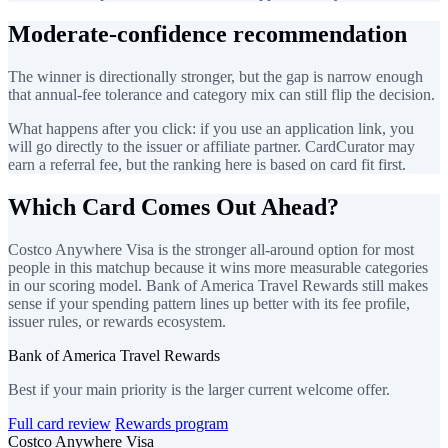
Moderate-confidence recommendation
The winner is directionally stronger, but the gap is narrow enough
that annual-fee tolerance and category mix can still flip the decision.
What happens after you click: if you use an application link, you
will go directly to the issuer or affiliate partner. CardCurator may
earn a referral fee, but the ranking here is based on card fit first.
Which Card Comes Out Ahead?
Costco Anywhere Visa is the stronger all-around option for most
people in this matchup because it wins more measurable categories
in our scoring model. Bank of America Travel Rewards still makes
sense if your spending pattern lines up better with its fee profile,
issuer rules, or rewards ecosystem.
Bank of America Travel Rewards
Best if your main priority is the larger current welcome offer.
Full card review
Rewards program
Costco Anywhere Visa