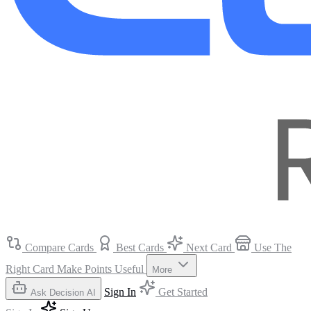
Compare Cards
Best Cards
Next Card
Use The
Right Card
Make Points Useful
More
Sign In
Get Started
Ask Decision AI