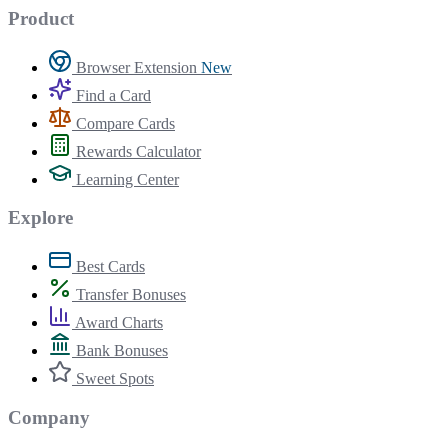
Product
Browser Extension
New
Find a Card
Compare Cards
Rewards Calculator
Learning Center
Explore
Best Cards
Transfer Bonuses
Award Charts
Bank Bonuses
Sweet Spots
Company