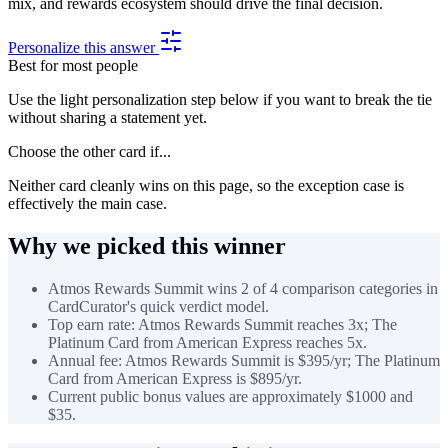
mix, and rewards ecosystem should drive the final decision.
Personalize this answer
Best for most people
Use the light personalization step below if you want to break the tie
without sharing a statement yet.
Choose the other card if...
Neither card cleanly wins on this page, so the exception case is
effectively the main case.
Why we picked this winner
Atmos Rewards Summit wins 2 of 4 comparison categories in
CardCurator's quick verdict model.
Top earn rate: Atmos Rewards Summit reaches 3x; The
Platinum Card from American Express reaches 5x.
Annual fee: Atmos Rewards Summit is $395/yr; The Platinum
Card from American Express is $895/yr.
Current public bonus values are approximately $1000 and
$35.