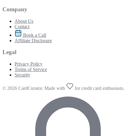
Company
About Us
Contact
Book a Call
Affiliate Disclosure
Legal
Privacy Policy
Terms of Service
Security
© 2026 CardCurator. Made with
for credit card enthusiasts.