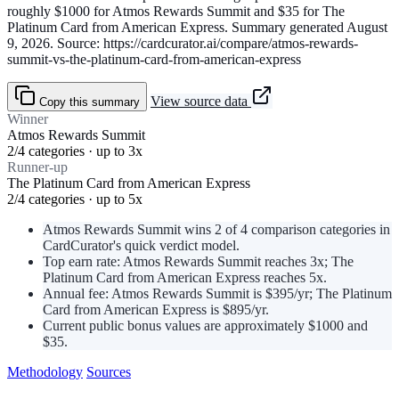
roughly $1000 for Atmos Rewards Summit and $35 for The
Platinum Card from American Express. Summary generated August
9, 2026. Source: https://cardcurator.ai/compare/atmos-rewards-
summit-vs-the-platinum-card-from-american-express
View source data
Copy this summary
Winner
Atmos Rewards Summit
2/4 categories · up to 3x
Runner-up
The Platinum Card from American Express
2/4 categories · up to 5x
Atmos Rewards Summit wins 2 of 4 comparison categories in
CardCurator's quick verdict model.
Top earn rate: Atmos Rewards Summit reaches 3x; The
Platinum Card from American Express reaches 5x.
Annual fee: Atmos Rewards Summit is $395/yr; The Platinum
Card from American Express is $895/yr.
Current public bonus values are approximately $1000 and
$35.
Methodology
Sources