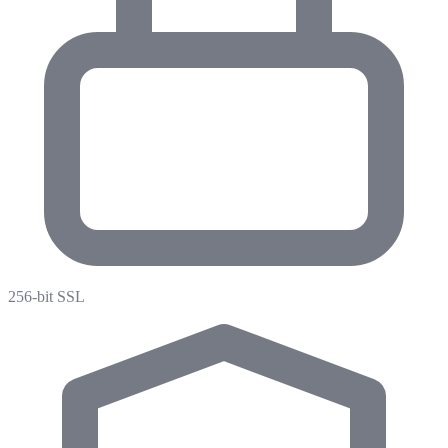
256-bit SSL