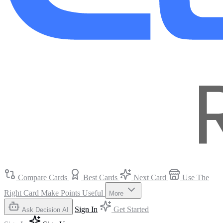
Compare Cards
Best Cards
Next Card
Use The
Right Card
Make Points Useful
More
Sign In
Get Started
Ask Decision AI