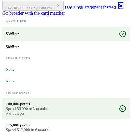
Use a real statement instead
Lock in personalized answer
Go broader with the card matcher
ANNUAL FEE
$395/yr
$895/yr
FOREIGN FEES
None
None
SIGNUP BONUS
100,000 points
Spend $6,000 in 3 months
was 80k pts
175,000 points
Spend $12,000 in 6 months