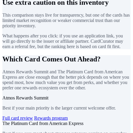
Use extra caution on this inventory
This comparison stays live for transparency, but one of the cards has
limited market recognition or weaker commercial trust than our
priority inventory.
What happens after you click: if you use an application link, you
will go directly to the issuer or affiliate partner. CardCurator may
earn a referral fee, but the ranking here is based on card fit first.
Which Card Comes Out Ahead?
Atmos Rewards Summit and The Platinum Card from American
Express are close enough that the better pick depends on where you
spend most, how much value you get from perks, and whether you
prefer one rewards ecosystem over the other.
Atmos Rewards Summit
Best if your main priority is the larger current welcome offer.
Full card review
Rewards program
The Platinum Card from American Express