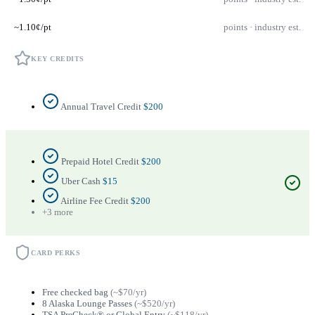
~1.10¢/pt
points · industry est.
KEY CREDITS
Annual Travel Credit
$200
Prepaid Hotel Credit
$200
Uber Cash
$15
Airline Fee Credit
$200
+3 more
CARD PERKS
Free checked bag
(~$70/yr)
8 Alaska Lounge Passes
(~$520/yr)
TSA PreCheck® or Global Entry
(~$118/yr)