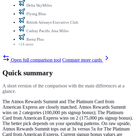
Delta SkyMiles
Flying Blue
British Airways Executive Club
Cathay Pacific Asia Miles
Iberia Plus
+14 more
Open full comparison tool
Compare more cards
Quick summary
A short version of the comparison with the main differences at a
glance.
The Atmos Rewards Summit and The Platinum Card from
American Express are closely matched. Atmos Rewards Summit
wins on 2 categories (100,000 pts signup bonus); The Platinum
Card from American Express wins on 2 (175,000 pts signup bonus).
The better pick depends on your spending patterns. On raw upside,
Atmos Rewards Summit tops out at 3x versus 5x for The Platinum
Card from American Express. Current signup bonus values are