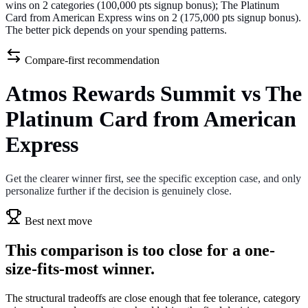
wins on 2 categories (100,000 pts signup bonus); The Platinum
Card from American Express wins on 2 (175,000 pts signup bonus).
The better pick depends on your spending patterns.
Compare-first recommendation
Atmos Rewards Summit vs The
Platinum Card from American
Express
Get the clearer winner first, see the specific exception case, and only
personalize further if the decision is genuinely close.
Best next move
This comparison is too close for a one-
size-fits-most winner.
The structural tradeoffs are close enough that fee tolerance, category