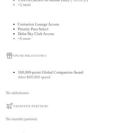
+2 more
Centurion Lounge Access
Priority Pass Select
Delta Sky Club Access
+6 more
SPEND MILESTONES
100,000-point Global Companion Award
After $60,000 spend
No milestones
TRANSFER PARTNERS
No transfer partners