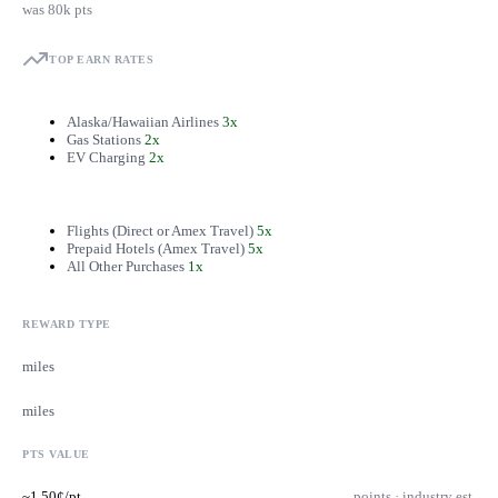
was 80k pts
TOP EARN RATES
Alaska/Hawaiian Airlines
3x
Gas Stations
2x
EV Charging
2x
Flights (Direct or Amex Travel)
5x
Prepaid Hotels (Amex Travel)
5x
All Other Purchases
1x
REWARD TYPE
miles
miles
PTS VALUE
~1.50¢/pt
points · industry est.