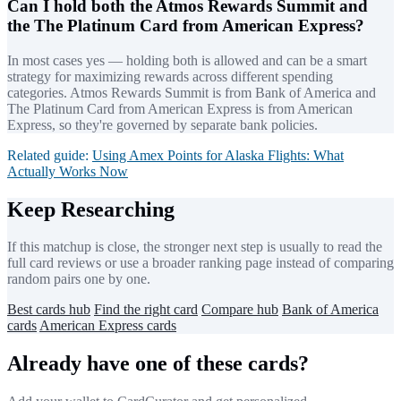
Can I hold both the Atmos Rewards Summit and
the The Platinum Card from American Express?
In most cases yes — holding both is allowed and can be a smart
strategy for maximizing rewards across different spending
categories. Atmos Rewards Summit is from Bank of America and
The Platinum Card from American Express is from American
Express, so they're governed by separate bank policies.
Related guide:
Using Amex Points for Alaska Flights: What
Actually Works Now
Keep Researching
If this matchup is close, the stronger next step is usually to read the
full card reviews or use a broader ranking page instead of comparing
random pairs one by one.
Best cards hub
Find the right card
Compare hub
Bank of America
cards
American Express cards
Already have one of these cards?