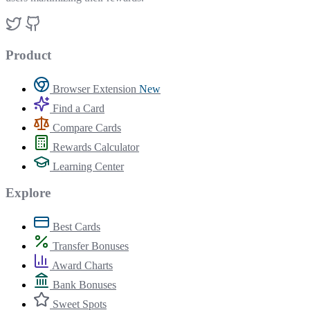
Product
Browser Extension
New
Find a Card
Compare Cards
Rewards Calculator
Learning Center
Explore
Best Cards
Transfer Bonuses
Award Charts
Bank Bonuses
Sweet Spots