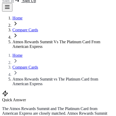
Sign In
Sign Up
Home
Compare Cards
Atmos Rewards Summit Vs The Platinum Card From
American Express
Home
Compare Cards
Atmos Rewards Summit vs The Platinum Card from
American Express
Quick Answer
The Atmos Rewards Summit and The Platinum Card from
American Express are closely matched. Atmos Rewards Summit