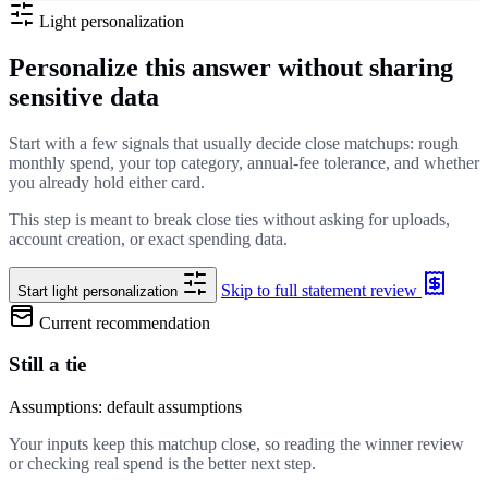
Light personalization
Personalize this answer without sharing
sensitive data
Start with a few signals that usually decide close matchups: rough
monthly spend, your top category, annual-fee tolerance, and whether
you already hold either card.
This step is meant to break close ties without asking for uploads,
account creation, or exact spending data.
Skip to full statement review
Start light personalization
Current recommendation
Still a tie
Assumptions: default assumptions
Your inputs keep this matchup close, so reading the winner review
or checking real spend is the better next step.