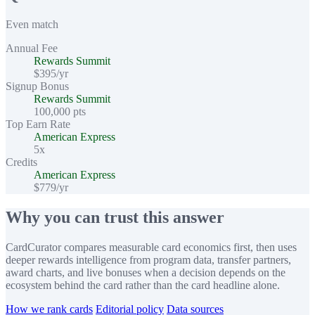
Even match
Annual Fee
Rewards Summit
$395/yr
Signup Bonus
Rewards Summit
100,000 pts
Top Earn Rate
American Express
5x
Credits
American Express
$779/yr
Why you can trust this answer
CardCurator compares measurable card economics first, then uses
deeper rewards intelligence from program data, transfer partners,
award charts, and live bonuses when a decision depends on the
ecosystem behind the card rather than the card headline alone.
How we rank cards
Editorial policy
Data sources