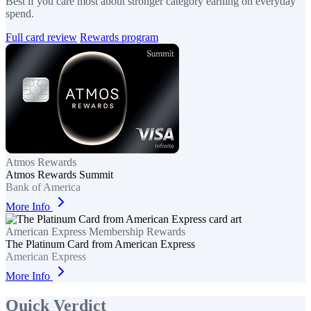
Best if you care most about stronger category earning on everyday
spend.
Full card review
Rewards program
Atmos Rewards
Atmos Rewards Summit
Bank of America
More Info
American Express Membership Rewards
The Platinum Card from American Express
American Express
More Info
Quick Verdict