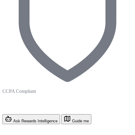
CCPA Compliant
Ask Rewards Intelligence
Guide me