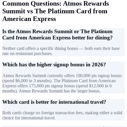
Common Questions: Atmos Rewards
Summit vs The Platinum Card from
American Express
Is the Atmos Rewards Summit or The Platinum
Card from American Express better for dining?
Neither card offers a specific dining bonus — both earn their base
rate on restaurant purchases.
Which has the higher signup bonus in 2026?
Atmos Rewards Summit currently offers 100,000 pts signup bonus
(spend $6,000 in 3 months). The Platinum Card from American
Express offers 175,000 pts signup bonus (spend $12,000 in 6
months). Atmos Rewards Summit has the larger bonus.
Which card is better for international travel?
Both cards charge no foreign transaction fees, making either a solid
choice for international travel.