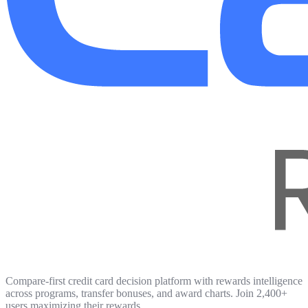
Compare-first credit card decision platform with rewards intelligence
across programs, transfer bonuses, and award charts. Join 2,400+
users maximizing their rewards.