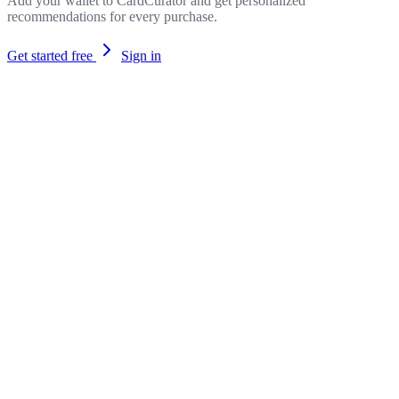
Add your wallet to CardCurator and get personalized
recommendations for every purchase.
Get started free
Sign in