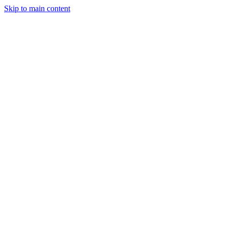
Skip to main content