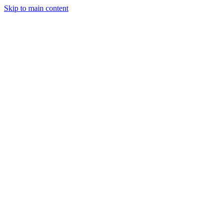
Skip to main content