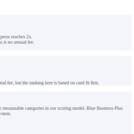
press reaches 2x.
 is no annual fee.
al fee, but the ranking here is based on card fit first.
e measurable categories in our scoring model. Blue Business Plus
ystem.