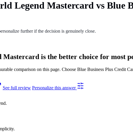
rld Legend Mastercard vs Blue B
ersonalize further if the decision is genuinely close.
Mastercard is the better choice for most p
able comparison on this page. Choose Blue Business Plus Credit Card 
See full review
Personalize this answer
end.
mplicity.