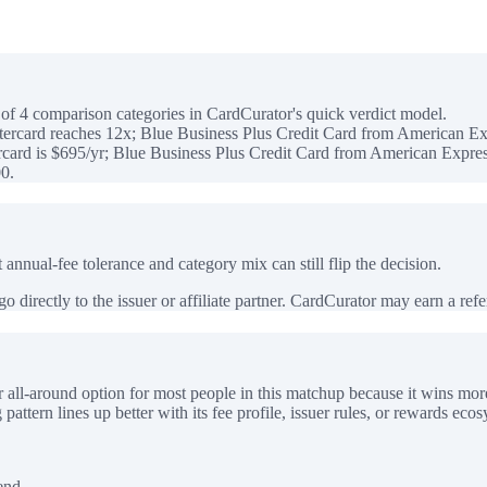
f 4 comparison categories in CardCurator's quick verdict model.
ercard reaches 12x; Blue Business Plus Credit Card from American Ex
ard is $695/yr; Blue Business Plus Credit Card from American Express
0.
 annual-fee tolerance and category mix can still flip the decision.
 directly to the issuer or affiliate partner. CardCurator may earn a referr
all-around option for most people in this matchup because it wins mor
ttern lines up better with its fee profile, issuer rules, or rewards ecos
end.