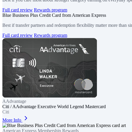
Full card review
Rewards program
Blue Business Plus Credit Card from American Express
Best if transfer partners and redemption flexibility matter more than si
Full card review
Rewards program
AAdvantage
Citi / AAdvantage Executive World Legend Mastercard
Citi
More Info
American Express Membership Rewards