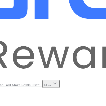
ht Card
Make Points Useful
More