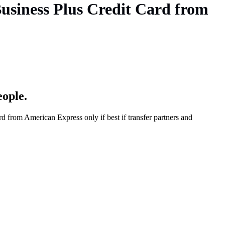
usiness Plus Credit Card from
eople.
from American Express only if best if transfer partners and