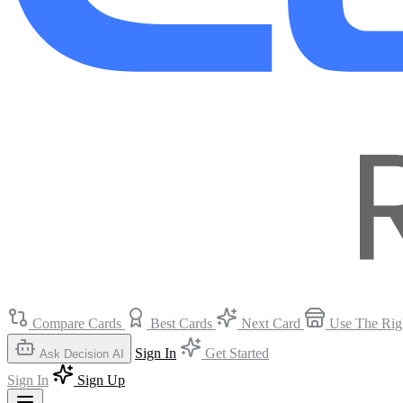
Compare Cards
Best Cards
Next Card
Use The Rig
Sign In
Get Started
Ask Decision AI
Sign In
Sign Up