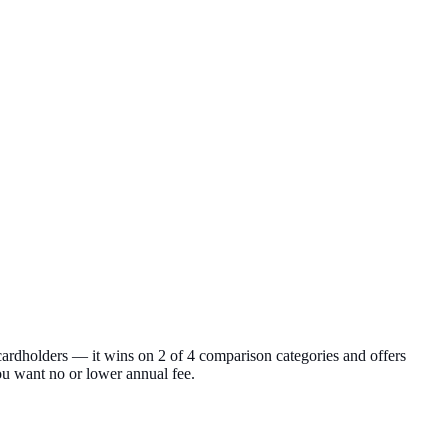
rdholders — it wins on 2 of 4 comparison categories and offers
ou want no or lower annual fee.