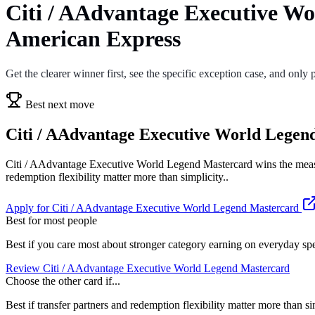
Citi / AAdvantage Executive Wo
American Express
Get the clearer winner first, see the specific exception case, and only p
Best next move
Citi / AAdvantage Executive World Legend 
Citi / AAdvantage Executive World Legend Mastercard wins the measur
redemption flexibility matter more than simplicity..
Apply for Citi / AAdvantage Executive World Legend Mastercard
Best for most people
Best if you care most about stronger category earning on everyday sp
Review Citi / AAdvantage Executive World Legend Mastercard
Choose the other card if...
Best if transfer partners and redemption flexibility matter more than si