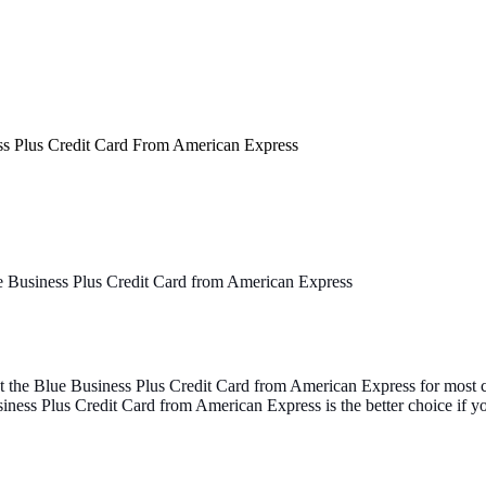
ss Plus Credit Card From American Express
 Business Plus Credit Card from American Express
the Blue Business Plus Credit Card from American Express for most ca
ness Plus Credit Card from American Express is the better choice if y