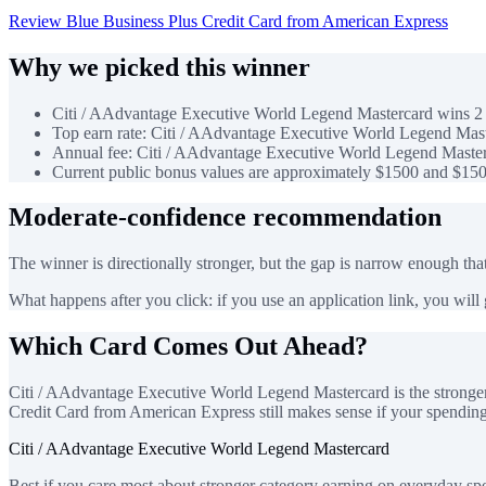
Review Blue Business Plus Credit Card from American Express
Why we picked this winner
Citi / AAdvantage Executive World Legend Mastercard wins 2 o
Top earn rate: Citi / AAdvantage Executive World Legend Mast
Annual fee: Citi / AAdvantage Executive World Legend Masterc
Current public bonus values are approximately $1500 and $150
Moderate-confidence recommendation
The winner is directionally stronger, but the gap is narrow enough that
What happens after you click: if you use an application link, you will go
Which Card Comes Out Ahead?
Citi / AAdvantage Executive World Legend Mastercard is the stronger 
Credit Card from American Express still makes sense if your spending pa
Citi / AAdvantage Executive World Legend Mastercard
Best if you care most about stronger category earning on everyday sp