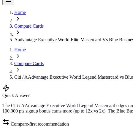
Home
Compare Cards
Aadvantage Executive World Elite Mastercard Vs Blue Busine
Home
Compare Cards
Citi / AAdvantage Executive World Legend Mastercard vs Blue
Quick Answer
The Citi / AAdvantage Executive World Legend Mastercard edges out 
100,000 pts signup bonus earns more (up to 12x vs 2x). The Blue Busi
Compare-first recommendation