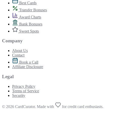
Best Cards
Transfer Bonuses
Award Charts
Bank Bonuses
Sweet Spots
Company
About Us
Contact
Book a Call
Affiliate Disclosure
Legal
Privacy Policy
Terms of Service
Security
© 2026 CardCurator. Made with
for credit card enthusiasts.