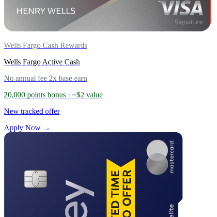
Wells Fargo Cash Rewards
Wells Fargo Active Cash
No annual fee
2x base earn
20,000 points bonus
· ~$2 value
New tracked offer
Apply Now →