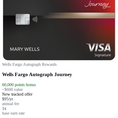
Wells Fargo Autograph Rewards
Wells Fargo Autograph Journey
60,000 points bonus
~$600 value
New tracked offer
$95/yr
annual fee
1x
base earn rate