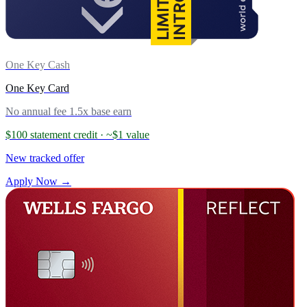
One Key Cash
One Key Card
No annual fee
1.5x base earn
$100 statement credit
· ~$1 value
New tracked offer
Apply Now →