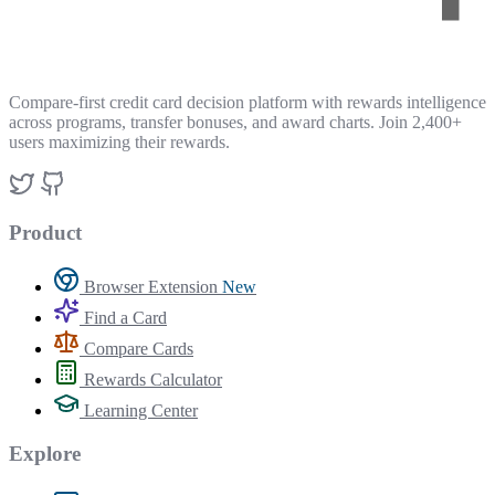
Compare-first credit card decision platform with rewards intelligence
across programs, transfer bonuses, and award charts. Join 2,400+
users maximizing their rewards.
Product
Browser Extension
New
Find a Card
Compare Cards
Rewards Calculator
Learning Center
Explore