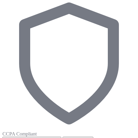
CCPA Compliant