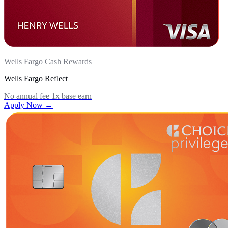
Wells Fargo Cash Rewards
Wells Fargo Reflect
No annual fee
1x base earn
Apply Now →