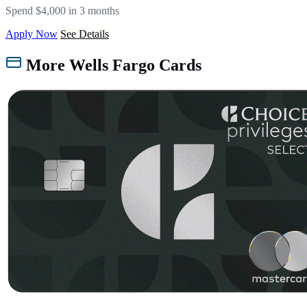
Spend $4,000 in 3 months
Apply Now
See Details
More Wells Fargo Cards