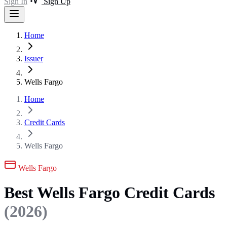
Sign In
Sign Up
Home
Issuer
Wells Fargo
Home
Credit Cards
Wells Fargo
Wells Fargo
Best Wells Fargo Credit Cards
(2026)