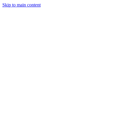
Skip to main content