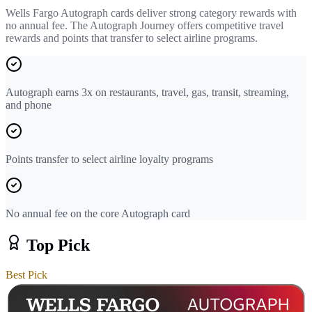
Wells Fargo Autograph cards deliver strong category rewards with
no annual fee. The Autograph Journey offers competitive travel
rewards and points that transfer to select airline programs.
Autograph earns 3x on restaurants, travel, gas, transit, streaming,
and phone
Points transfer to select airline loyalty programs
No annual fee on the core Autograph card
Top Pick
Best Pick