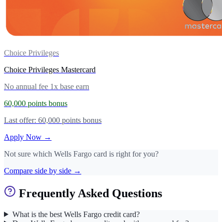
Choice Privileges
Choice Privileges Mastercard
No annual fee
1x base earn
60,000 points bonus
Last offer: 60,000 points bonus
Apply Now →
Not sure which Wells Fargo card is right for you?
Compare side by side →
Frequently Asked Questions
What is the best Wells Fargo credit card?