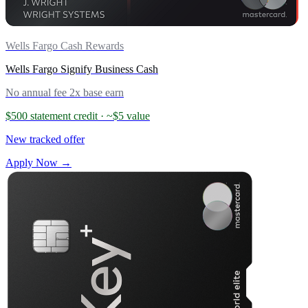
Wells Fargo Cash Rewards
Wells Fargo Signify Business Cash
No annual fee
2x base earn
$500 statement credit
· ~$5 value
New tracked offer
Apply Now →