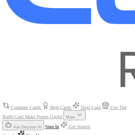
Compare Cards
Best Cards
Next Card
Use The
Right Card
Make Points Useful
More
Sign In
Get Started
Ask Decision AI