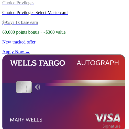
Choice Privileges
Choice Privileges Select Mastercard
$95/yr
1x base earn
60,000 points bonus
· ~$360 value
New tracked offer
Apply Now →