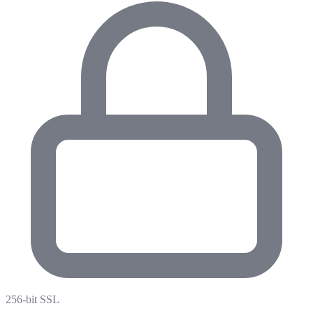
256-bit SSL