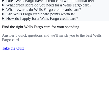
Does Wells Fargo have a credit card with no annual fee?
What credit score do you need for a Wells Fargo card?
What rewards do Wells Fargo credit cards earn?
Are Wells Fargo credit card points worth it?
How do I apply for a Wells Fargo credit card?
Find the right Wells Fargo card for your spending
Answer 5 quick questions and we'll match you to the best Wells
Fargo card.
Take the Quiz