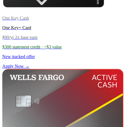
One Key Cash
One Key+ Card
$99/yr
2x base earn
$300 statement credit
· ~$3 value
New tracked offer
Apply Now →