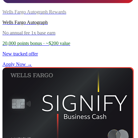
Wells Fargo Autograph Rewards
Wells Fargo Autograph
No annual fee
1x base earn
20,000 points bonus
· ~$200 value
New tracked offer
Apply Now →