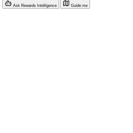
Ask Rewards Intelligence
Guide me