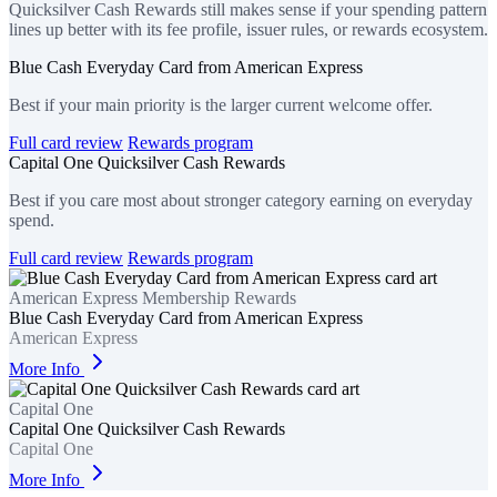
Quicksilver Cash Rewards still makes sense if your spending pattern
lines up better with its fee profile, issuer rules, or rewards ecosystem.
Blue Cash Everyday Card from American Express
Best if your main priority is the larger current welcome offer.
Full card review
Rewards program
Capital One Quicksilver Cash Rewards
Best if you care most about stronger category earning on everyday
spend.
Full card review
Rewards program
American Express Membership Rewards
Blue Cash Everyday Card from American Express
American Express
More Info
Capital One
Capital One Quicksilver Cash Rewards
Capital One
More Info