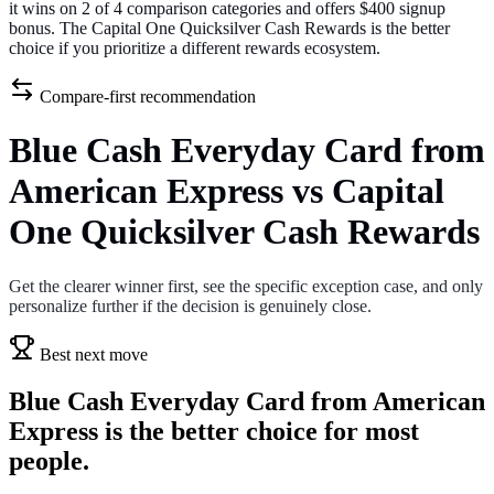
it wins on 2 of 4 comparison categories and offers $400 signup
bonus. The Capital One Quicksilver Cash Rewards is the better
choice if you prioritize a different rewards ecosystem.
Compare-first recommendation
Blue Cash Everyday Card from
American Express vs Capital
One Quicksilver Cash Rewards
Get the clearer winner first, see the specific exception case, and only
personalize further if the decision is genuinely close.
Best next move
Blue Cash Everyday Card from American
Express is the better choice for most
people.