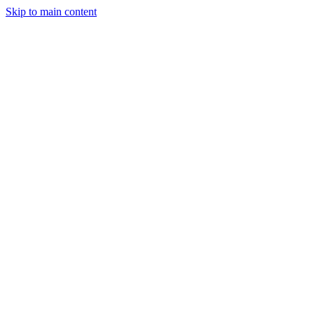
Skip to main content