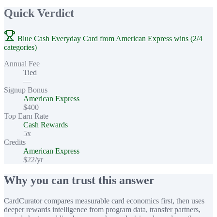
Quick Verdict
Blue Cash Everyday Card from American Express wins (2/4
categories)
Annual Fee
Tied
—
Signup Bonus
American Express
$400
Top Earn Rate
Cash Rewards
5x
Credits
American Express
$22/yr
Why you can trust this answer
CardCurator compares measurable card economics first, then uses
deeper rewards intelligence from program data, transfer partners,