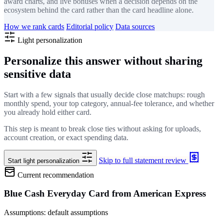
award charts, and live bonuses when a decision depends on the
ecosystem behind the card rather than the card headline alone.
How we rank cards
Editorial policy
Data sources
Light personalization
Personalize this answer without sharing
sensitive data
Start with a few signals that usually decide close matchups: rough
monthly spend, your top category, annual-fee tolerance, and whether
you already hold either card.
This step is meant to break close ties without asking for uploads,
account creation, or exact spending data.
Skip to full statement review
Start light personalization
Current recommendation
Blue Cash Everyday Card from American Express
Assumptions: default assumptions