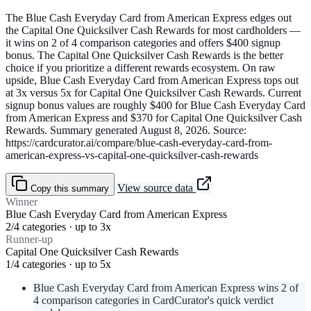
The Blue Cash Everyday Card from American Express edges out
the Capital One Quicksilver Cash Rewards for most cardholders —
it wins on 2 of 4 comparison categories and offers $400 signup
bonus. The Capital One Quicksilver Cash Rewards is the better
choice if you prioritize a different rewards ecosystem. On raw
upside, Blue Cash Everyday Card from American Express tops out
at 3x versus 5x for Capital One Quicksilver Cash Rewards. Current
signup bonus values are roughly $400 for Blue Cash Everyday Card
from American Express and $370 for Capital One Quicksilver Cash
Rewards. Summary generated August 8, 2026. Source:
https://cardcurator.ai/compare/blue-cash-everyday-card-from-
american-express-vs-capital-one-quicksilver-cash-rewards
View source data
Copy this summary
Winner
Blue Cash Everyday Card from American Express
2/4 categories · up to 3x
Runner-up
Capital One Quicksilver Cash Rewards
1/4 categories · up to 5x
Blue Cash Everyday Card from American Express wins 2 of
4 comparison categories in CardCurator's quick verdict