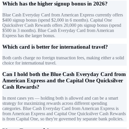
Which has the higher signup bonus in 2026?
Blue Cash Everyday Card from American Express currently offers
$400 signup bonus (spend $2,000 in 6 months). Capital One
Quicksilver Cash Rewards offers 20,000 pts signup bonus (spend
$500 in 3 months). Blue Cash Everyday Card from American
Express has the larger bonus.
Which card is better for international travel?
Both cards charge no foreign transaction fees, making either a solid
choice for international travel.
Can I hold both the Blue Cash Everyday Card from
American Express and the Capital One Quicksilver
Cash Rewards?
In most cases yes — holding both is allowed and can be a smart
strategy for maximizing rewards across different spending
categories. Blue Cash Everyday Card from American Express is
from American Express and Capital One Quicksilver Cash Rewards
is from Capital One, so they're governed by separate bank policies.