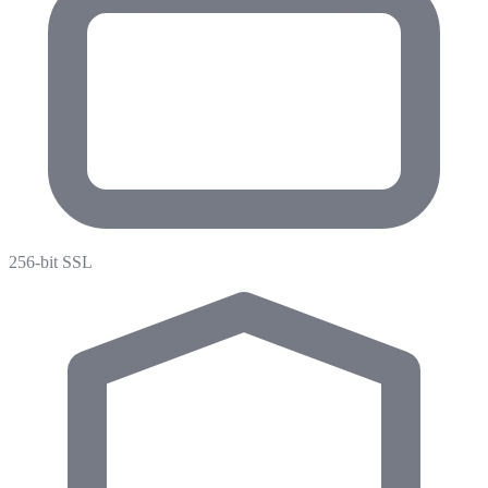
256-bit SSL