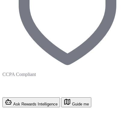
CCPA Compliant
Ask Rewards Intelligence
Guide me