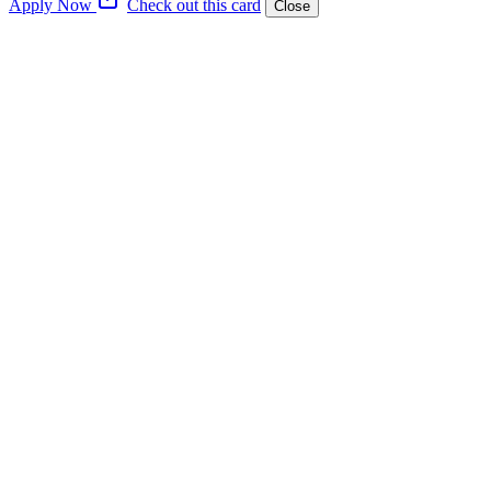
Apply Now
Check out this card
Close