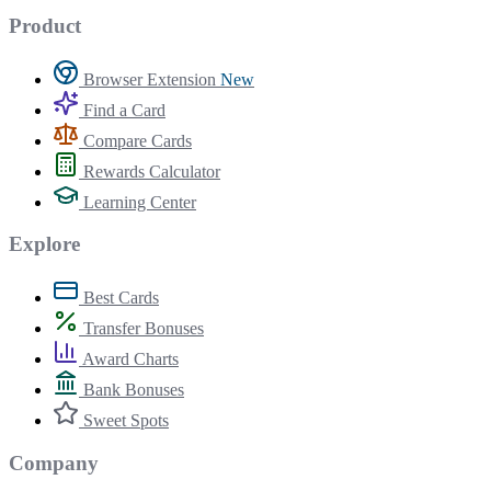
Product
Browser Extension
New
Find a Card
Compare Cards
Rewards Calculator
Learning Center
Explore
Best Cards
Transfer Bonuses
Award Charts
Bank Bonuses
Sweet Spots
Company