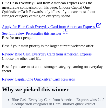
Blue Cash Everyday Card from American Express wins the
measurable comparison on this page. Choose Capital One
Quicksilver Cash Rewards only if best if you care most about
stronger category earning on everyday spend..
Apply for Blue Cash Everyday Card from American Express
See full review
Personalize this answer
Best for most people
Best if your main priority is the larger current welcome offer.
Review Blue Cash Everyday Card from American Express
Choose the other card if...
Best if you care most about stronger category earning on everyday
spend.
Review Capital One Quicksilver Cash Rewards
Why we picked this winner
Blue Cash Everyday Card from American Express wins 2 of
4 comparison categories in CardCurator's quick verdict