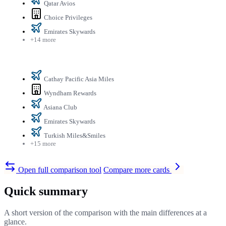
Qatar Avios
Choice Privileges
Emirates Skywards
+14 more
Cathay Pacific Asia Miles
Wyndham Rewards
Asiana Club
Emirates Skywards
Turkish Miles&Smiles
+15 more
Open full comparison tool
Compare more cards
Quick summary
A short version of the comparison with the main differences at a
glance.