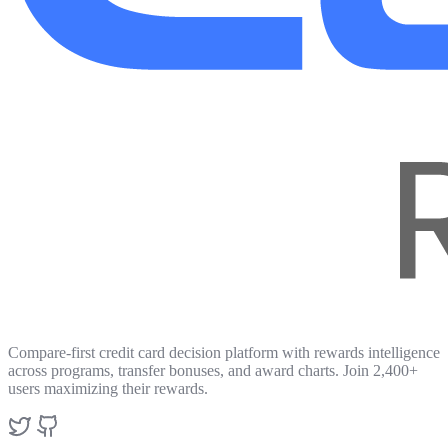
Compare-first credit card decision platform with rewards intelligence
across programs, transfer bonuses, and award charts. Join 2,400+
users maximizing their rewards.