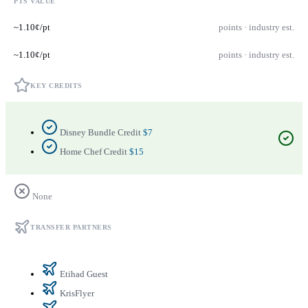
PTS VALUE
~1.10¢/pt
points · industry est.
~1.10¢/pt
points · industry est.
KEY CREDITS
Disney Bundle Credit
$7
Home Chef Credit
$15
None
TRANSFER PARTNERS
Etihad Guest
KrisFlyer