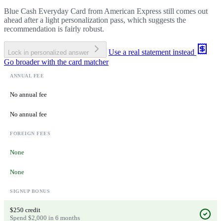
Blue Cash Everyday Card from American Express still comes out
ahead after a light personalization pass, which suggests the
recommendation is fairly robust.
Use a real statement instead
Lock in personalized answer
Go broader with the card matcher
ANNUAL FEE
No annual fee
No annual fee
FOREIGN FEES
None
None
SIGNUP BONUS
$250 credit
Spend $2,000 in 6 months