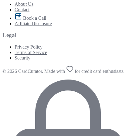
About Us
Contact
Book a Call
Affiliate Disclosure
Legal
Privacy Policy
Terms of Service
Security
© 2026 CardCurator. Made with
for credit card enthusiasts.