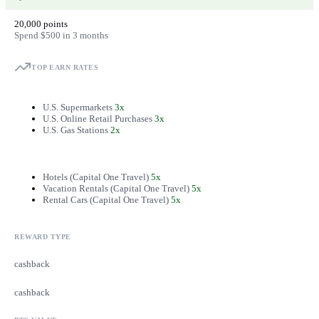
20,000 points
Spend $500 in 3 months
TOP EARN RATES
U.S. Supermarkets
3x
U.S. Online Retail Purchases
3x
U.S. Gas Stations
2x
Hotels (Capital One Travel)
5x
Vacation Rentals (Capital One Travel)
5x
Rental Cars (Capital One Travel)
5x
REWARD TYPE
cashback
cashback