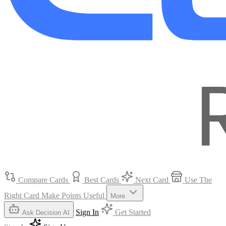
Compare Cards
Best Cards
Next Card
Use The
Right Card
Make Points Useful
More
Sign In
Get Started
Ask Decision AI