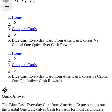
Sign In
Sign Up
Home
Compare Cards
Blue Cash Everyday Card From American Express Vs
Capital One Quicksilver Cash Rewards
Home
Compare Cards
Blue Cash Everyday Card from American Express vs Capital
One Quicksilver Cash Rewards
Quick Answer
The Blue Cash Everyday Card from American Express edges out
the Capital One Quicksilver Cash Rewards for most cardholders —