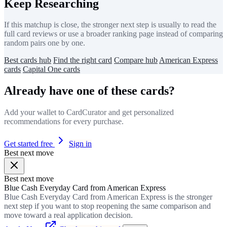
Keep Researching
If this matchup is close, the stronger next step is usually to read the
full card reviews or use a broader ranking page instead of comparing
random pairs one by one.
Best cards hub
Find the right card
Compare hub
American Express
cards
Capital One cards
Already have one of these cards?
Add your wallet to CardCurator and get personalized
recommendations for every purchase.
Get started free
Sign in
Best next move
Best next move
Blue Cash Everyday Card from American Express
Blue Cash Everyday Card from American Express is the stronger
next step if you want to stop reopening the same comparison and
move toward a real application decision.