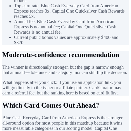
model.
Top earn rate: Blue Cash Everyday Card from American
Express reaches 3x; Capital One Quicksilver Cash Rewards
reaches 5x.
Annual fee: Blue Cash Everyday Card from American
Express is no annual fee; Capital One Quicksilver Cash
Rewards is no annual fee.
Current public bonus values are approximately $400 and
$370.
Moderate-confidence recommendation
The winner is directionally stronger, but the gap is narrow enough
that annual-fee tolerance and category mix can still flip the decision.
What happens after you click: if you use an application link, you
will go directly to the issuer or affiliate partner. CardCurator may
earn a referral fee, but the ranking here is based on card fit first.
Which Card Comes Out Ahead?
Blue Cash Everyday Card from American Express is the stronger
all-around option for most people in this matchup because it wins
more measurable categories in our scoring model. Capital One