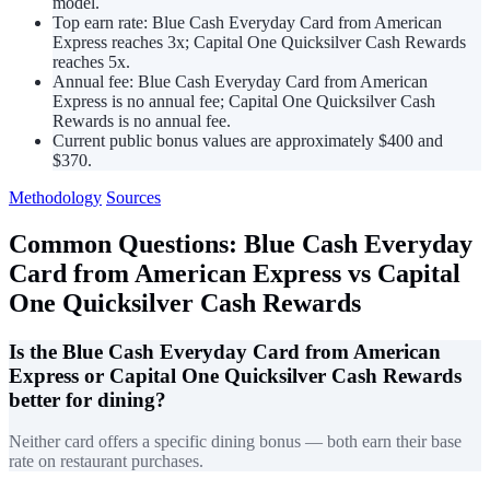
model.
Top earn rate: Blue Cash Everyday Card from American
Express reaches 3x; Capital One Quicksilver Cash Rewards
reaches 5x.
Annual fee: Blue Cash Everyday Card from American
Express is no annual fee; Capital One Quicksilver Cash
Rewards is no annual fee.
Current public bonus values are approximately $400 and
$370.
Methodology
Sources
Common Questions: Blue Cash Everyday
Card from American Express vs Capital
One Quicksilver Cash Rewards
Is the Blue Cash Everyday Card from American
Express or Capital One Quicksilver Cash Rewards
better for dining?
Neither card offers a specific dining bonus — both earn their base
rate on restaurant purchases.