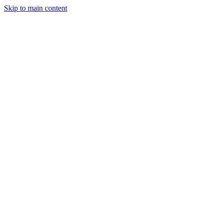
Skip to main content