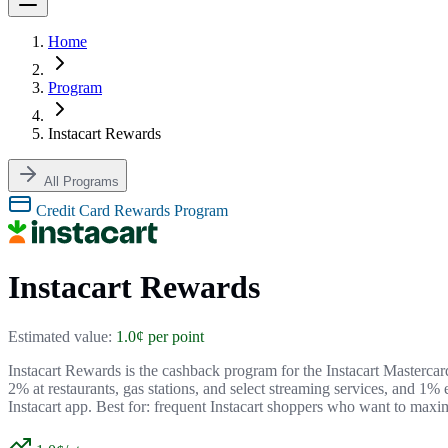
Home
Program
Instacart Rewards
All Programs
Credit Card Rewards Program
Instacart Rewards
Estimated value:
1.0¢ per point
Instacart Rewards is the cashback program for the Instacart Masterca
2% at restaurants, gas stations, and select streaming services, and 1%
Instacart app. Best for: frequent Instacart shoppers who want to maxi