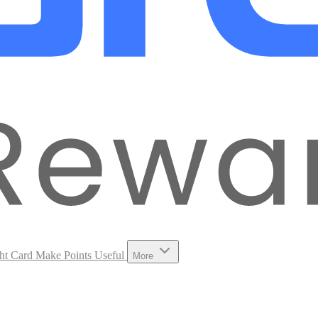
ht Card
Make Points Useful
More