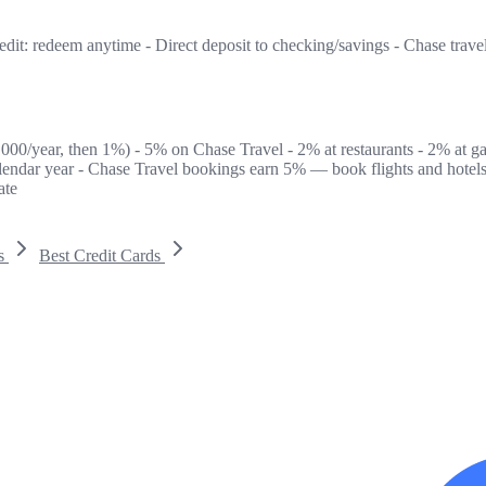
edit: redeem anytime - Direct deposit to checking/savings - Chase trave
6,000/year, then 1%) - 5% on Chase Travel - 2% at restaurants - 2% at g
alendar year - Chase Travel bookings earn 5% — book flights and hotels
ate
s
Best Credit Cards