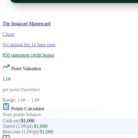
The Instacart Mastercard
Chase
No annual fee
1x base earn
$50 statement credit bonus
Point Valuation
1.0¢
per point (baseline)
Range:
1.0¢
–
1.0¢
Points Calculator
Your points balance
Cash out
$1,000
Travel (1.0¢/pt)
$1,000
Best case (1.0¢/pt)
$1,000