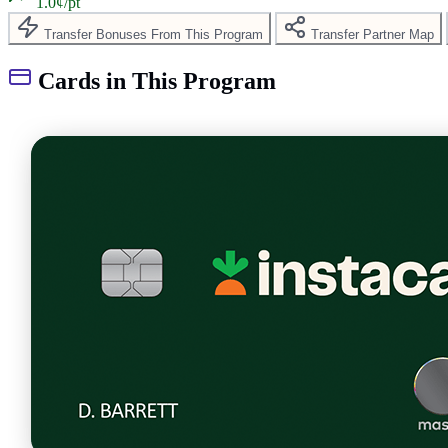
1.0¢/pt
Transfer Bonuses From This Program
Transfer Partner Map
Cards in This Program