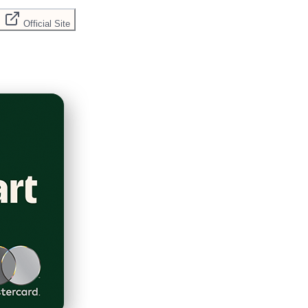
Official Site