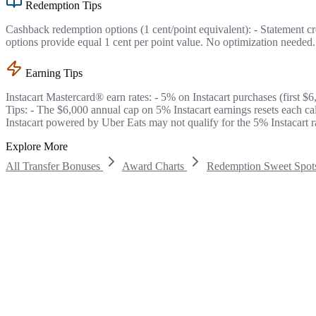
Redemption Tips
Cashback redemption options (1 cent/point equivalent): - Statement cr
options provide equal 1 cent per point value. No optimization needed.
Earning Tips
Instacart Mastercard® earn rates: - 5% on Instacart purchases (first $
Tips: - The $6,000 annual cap on 5% Instacart earnings resets each c
Instacart powered by Uber Eats may not qualify for the 5% Instacart r
Explore More
All Transfer Bonuses
Award Charts
Redemption Sweet Spot