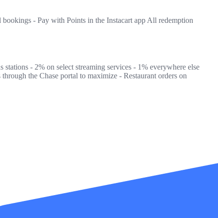
l bookings - Pay with Points in the Instacart app All redemption
as stations - 2% on select streaming services - 1% everywhere else
 through the Chase portal to maximize - Restaurant orders on