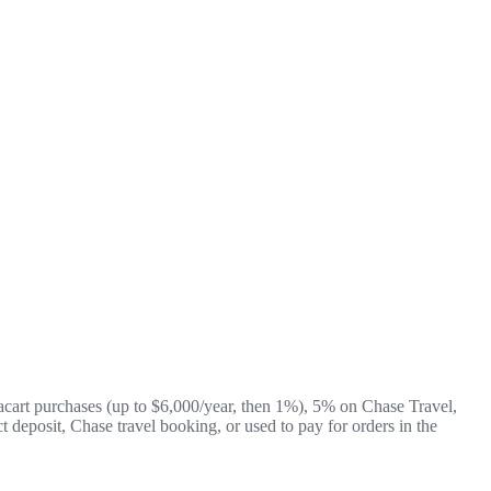
acart purchases (up to $6,000/year, then 1%), 5% on Chase Travel,
t deposit, Chase travel booking, or used to pay for orders in the