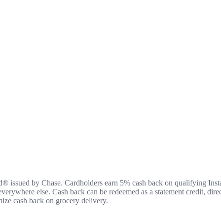
rd® issued by Chase. Cardholders earn 5% cash back on qualifying Inst
 everywhere else. Cash back can be redeemed as a statement credit, direc
mize cash back on grocery delivery.