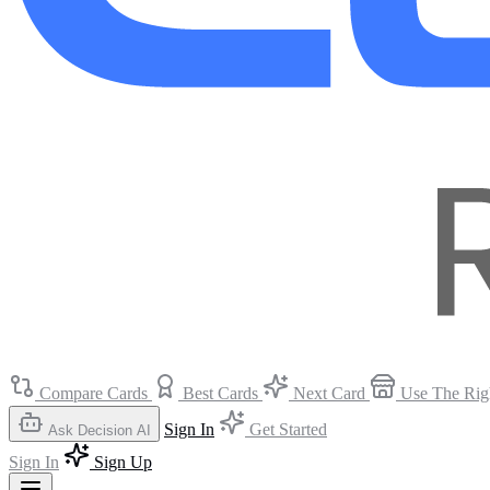
Compare Cards
Best Cards
Next Card
Use The Rig
Sign In
Get Started
Ask Decision AI
Sign In
Sign Up