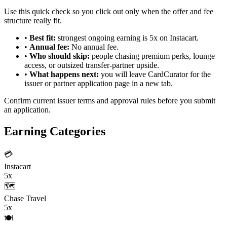
Use this quick check so you click out only when the offer and fee
structure really fit.
•
Best fit:
strongest ongoing earning is 5x on Instacart.
•
Annual fee:
No annual fee.
•
Who should skip:
people chasing premium perks, lounge
access, or outsized transfer-partner upside.
•
What happens next:
you will leave CardCurator for the
issuer or partner application page in a new tab.
Confirm current issuer terms and approval rules before you submit
an application.
Earning Categories
💳
Instacart
5x
🗺️
Chase Travel
5x
🍽️