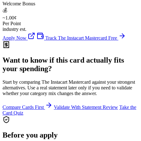
Welcome Bonus
💰
~1.00¢
Per Point
industry est.
Apply Now
Track The Instacart Mastercard Free
Want to know if this card actually fits
your spending?
Start by comparing The Instacart Mastercard against your strongest
alternatives. Use a real statement later only if you need to validate
whether your category mix changes the answer.
Compare Cards First
Validate With Statement Review
Take the
Card Quiz
Before you apply