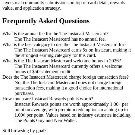
layers real community submissions on top of card detail, rewards
value, and application strategy.
Frequently Asked Questions
What is the annual fee for the The Instacart Mastercard?
The The Instacart Mastercard has no annual fee.
What is the best category to use the The Instacart Mastercard for?
The The Instacart Mastercard earns 5x on Instacart, making it
the strongest earning category for this card.
What is the The Instacart Mastercard welcome bonus in 2026?
The The Instacart Mastercard currently offers a welcome
bonus of $50 statement credit.
Does the The Instacart Mastercard charge foreign transaction fees?
No, the The Instacart Mastercard does not charge foreign
transaction fees, making it a good choice for international
purchases.
How much are Instacart Rewards points worth?
Instacart Rewards points are worth approximately 1.00¢ per
point on average, with premium redemptions reaching up to
1.00¢ per point. Values based on industry estimates including
The Points Guy and NerdWallet.
Still browsing by goal?