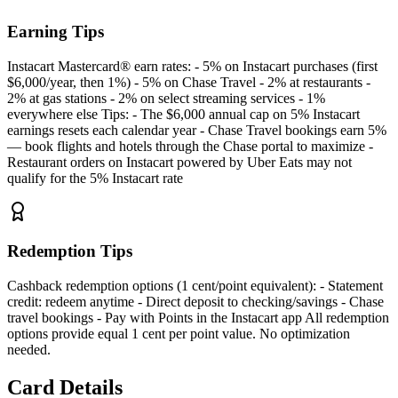
Earning Tips
Instacart Mastercard® earn rates: - 5% on Instacart purchases (first
$6,000/year, then 1%) - 5% on Chase Travel - 2% at restaurants -
2% at gas stations - 2% on select streaming services - 1%
everywhere else Tips: - The $6,000 annual cap on 5% Instacart
earnings resets each calendar year - Chase Travel bookings earn 5%
— book flights and hotels through the Chase portal to maximize -
Restaurant orders on Instacart powered by Uber Eats may not
qualify for the 5% Instacart rate
Redemption Tips
Cashback redemption options (1 cent/point equivalent): - Statement
credit: redeem anytime - Direct deposit to checking/savings - Chase
travel bookings - Pay with Points in the Instacart app All redemption
options provide equal 1 cent per point value. No optimization
needed.
Card Details