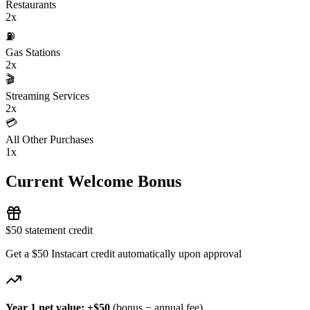
Restaurants
2x
⛽
Gas Stations
2x
🎬
Streaming Services
2x
💳
All Other Purchases
1x
Current Welcome Bonus
$50 statement credit
Get a $50 Instacart credit automatically upon approval
Year 1 net value: +$50
(bonus − annual fee)