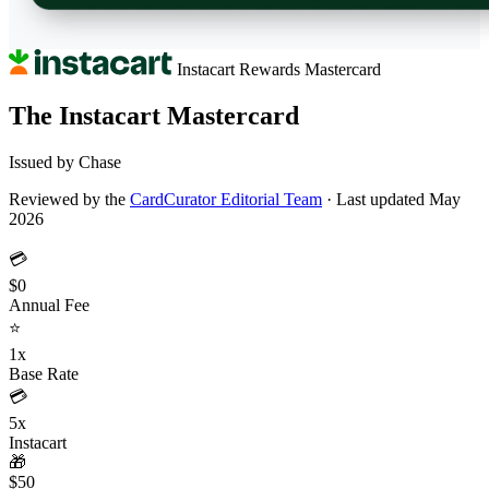
Instacart Rewards
Mastercard
The Instacart Mastercard
Issued by Chase
Reviewed by the
CardCurator Editorial Team
·
Last updated May
2026
💳
$0
Annual Fee
⭐
1x
Base Rate
💳
5x
Instacart
🎁
$50