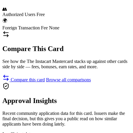
👥
Authorized Users
Free
🌍
Foreign Transaction Fee
None
Compare This Card
See how the The Instacart Mastercard stacks up against other cards
side by side — fees, bonuses, earn rates, and more.
Compare this card
Browse all comparisons
Approval Insights
Recent community application data for this card. Issuers make the
final decision, but this gives you a public read on how similar
applicants have been doing lately.