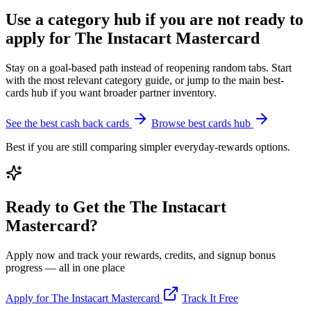
Use a category hub if you are not ready to
apply for The Instacart Mastercard
Stay on a goal-based path instead of reopening random tabs. Start
with the most relevant category guide, or jump to the main best-
cards hub if you want broader partner inventory.
See the best cash back cards
Browse best cards hub
Best if you are still comparing simpler everyday-rewards options.
Ready to Get the The Instacart
Mastercard?
Apply now and track your rewards, credits, and signup bonus
progress — all in one place
Apply for The Instacart Mastercard
Track It Free