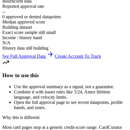
Insufficient data
Reported approval rate
--
0 approved or denied datapoints
Median approved score
Building dataset
Exact score sample still small
Income / history band
N/A
History data still building
See Full Approval Data
Create Account To Track
How to use this
Use the approval summary as a signal, not a guarantee.
Combine it with issuer rules like 5/24, Amex lifetime
language, and velocity limits.
Open the full approval page to see recent datapoints, profile
bands, and notes.
Why this is different
Most card pages stop at a generic credit-score range. CardCurator