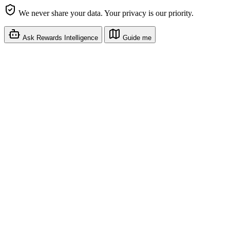
We never share your data. Your privacy is our priority.
Ask Rewards Intelligence
Guide me