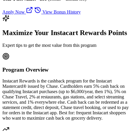
Apply Now
View Bonus History
Maximize Your Instacart Rewards Points
Expert tips to get the most value from this program
Program Overview
Instacart Rewards is the cashback program for the Instacart
Mastercard® issued by Chase. Cardholders earn 5% cash back on
qualifying Instacart purchases (up to $6,000/year, then 1%), 5% on
Chase Travel, 2% at restaurants, gas stations, and select streaming
services, and 1% everywhere else. Cash back can be redeemed as a
statement credit, direct deposit, Chase travel booking, or used to pay
for orders in the Instacart app. Best for: frequent Instacart shoppers
who want to maximize cash back on grocery delivery.