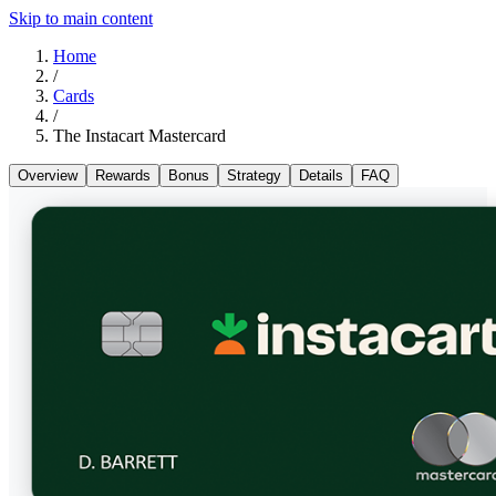
Skip to main content
Home
/
Cards
/
The Instacart Mastercard
Overview
Rewards
Bonus
Strategy
Details
FAQ