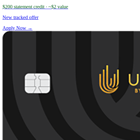
$200 statement credit
· ~$2 value
New tracked offer
Apply Now →