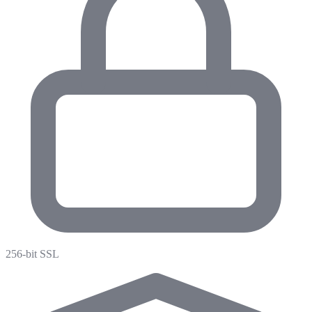
256-bit SSL