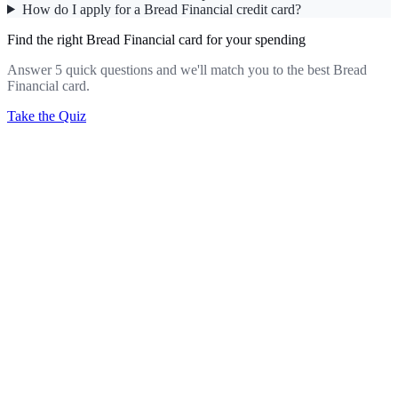
How do I apply for a Bread Financial credit card?
Find the right Bread Financial card for your spending
Answer 5 quick questions and we'll match you to the best Bread
Financial card.
Take the Quiz