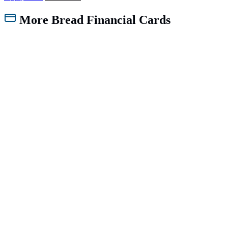
More Bread Financial Cards