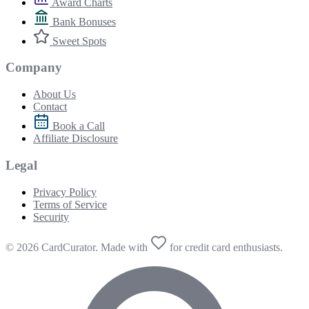
Award Charts
Bank Bonuses
Sweet Spots
Company
About Us
Contact
Book a Call
Affiliate Disclosure
Legal
Privacy Policy
Terms of Service
Security
© 2026 CardCurator. Made with
for credit card enthusiasts.