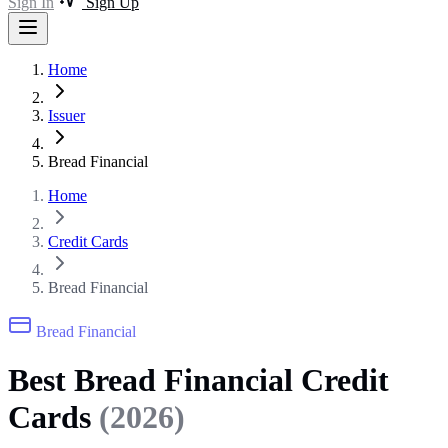
Sign In
Sign Up
Home
Issuer
Bread Financial
Home
Credit Cards
Bread Financial
Bread Financial
Best Bread Financial Credit
Cards
(2026)