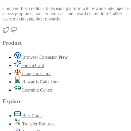
Compare-first credit card decision platform with rewards intelligence
across programs, transfer bonuses, and award charts. Join 2,400+
users maximizing their rewards.
Product
Browser Extension
New
Find a Card
Compare Cards
Rewards Calculator
Learning Center
Explore
Best Cards
Transfer Bonuses