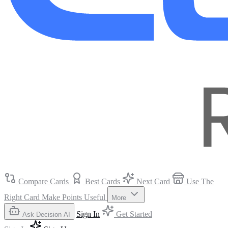
Compare Cards
Best Cards
Next Card
Use The
Right Card
Make Points Useful
More
Sign In
Get Started
Ask Decision AI