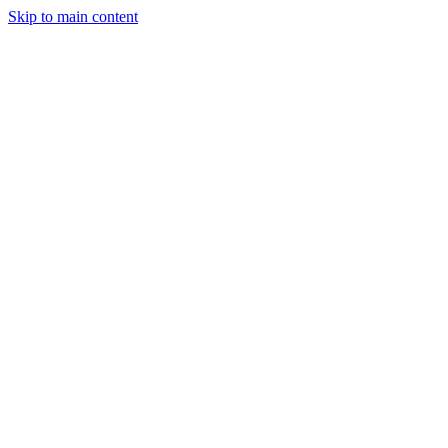
Skip to main content