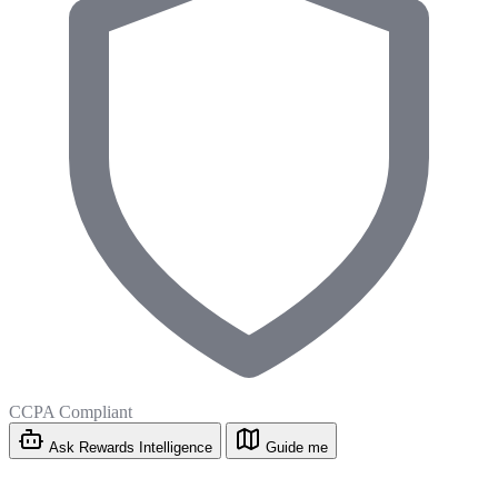
CCPA Compliant
Ask Rewards Intelligence
Guide me