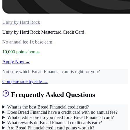
Unity by Hard Rock
Unity by Hard Rock Mastercard Credit Card
No annual fee
1x base earn
10,000 points bonus
Apply Now →
Not sure which Bread Financial card is right for you?
Compare side by side →
Frequently Asked Questions
What is the best Bread Financial credit card?
Does Bread Financial have a credit card with no annual fee?
What credit score do you need for a Bread Financial card?
What rewards do Bread Financial credit cards earn?
Are Bread Financial credit card points worth it?