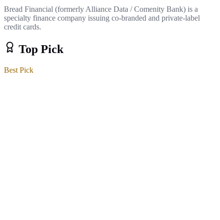
Bread Financial (formerly Alliance Data / Comenity Bank) is a
specialty finance company issuing co-branded and private-label
credit cards.
Top Pick
Best Pick