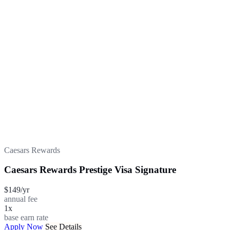
Caesars Rewards
Caesars Rewards Prestige Visa Signature
$149/yr
annual fee
1x
base earn rate
Apply Now
See Details