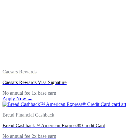
Caesars Rewards
Caesars Rewards Visa Signature
No annual fee
1x base earn
Apply Now →
Bread Financial Cashback
Bread Cashback™ American Express® Credit Card
No annual fee
2x base earn