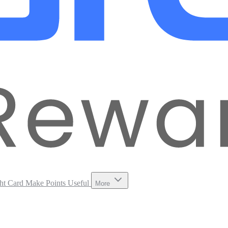
ht Card
Make Points Useful
More