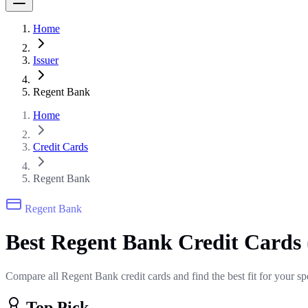
Home
Issuer
Regent Bank
Home
Credit Cards
Regent Bank
Regent Bank
Best Regent Bank Credit Cards
Compare all Regent Bank credit cards and find the best fit for your s
Top Pick