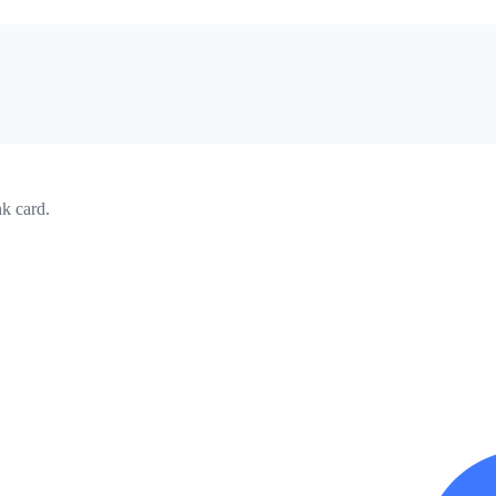
k card.