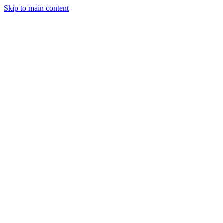
Skip to main content