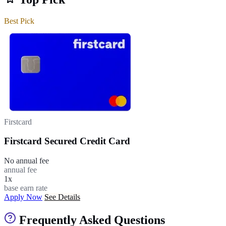
Best Pick
Firstcard
Firstcard Secured Credit Card
No annual fee
annual fee
1x
base earn rate
Apply Now
See Details
Frequently Asked Questions