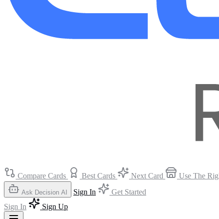
Compare Cards
Best Cards
Next Card
Use The Rig
Sign In
Get Started
Ask Decision AI
Sign In
Sign Up