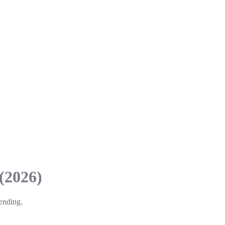
(2026)
pending.