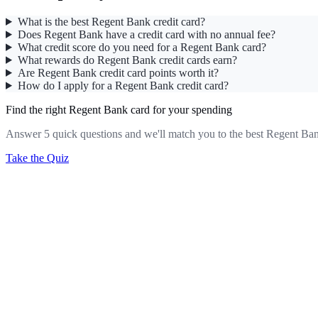
What is the best Regent Bank credit card?
Does Regent Bank have a credit card with no annual fee?
What credit score do you need for a Regent Bank card?
What rewards do Regent Bank credit cards earn?
Are Regent Bank credit card points worth it?
How do I apply for a Regent Bank credit card?
Find the right Regent Bank card for your spending
Answer 5 quick questions and we'll match you to the best Regent Ban
Take the Quiz