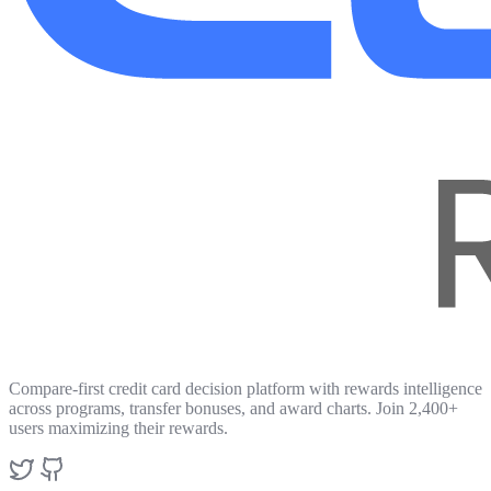
Compare-first credit card decision platform with rewards intelligence
across programs, transfer bonuses, and award charts. Join 2,400+
users maximizing their rewards.