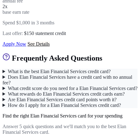
annual fee
2x
base earn rate
Spend $1,000 in 3 months
Last offer:
$150 statement credit
Apply Now
See Details
Frequently Asked Questions
What is the best Elan Financial Services credit card?
Does Elan Financial Services have a credit card with no annual
fee?
What credit score do you need for a Elan Financial Services card?
What rewards do Elan Financial Services credit cards earn?
Are Elan Financial Services credit card points worth it?
How do I apply for a Elan Financial Services credit card?
Find the right Elan Financial Services card for your spending
Answer 5 quick questions and we'll match you to the best Elan
Financial Services card.