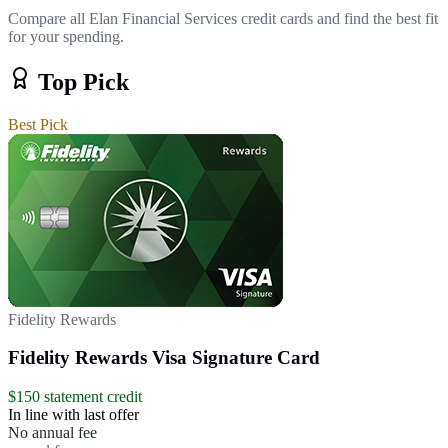
Compare all Elan Financial Services credit cards and find the best fit
for your spending.
Top Pick
Best Pick
Fidelity Rewards
Fidelity Rewards Visa Signature Card
$150 statement credit
In line with last offer
No annual fee