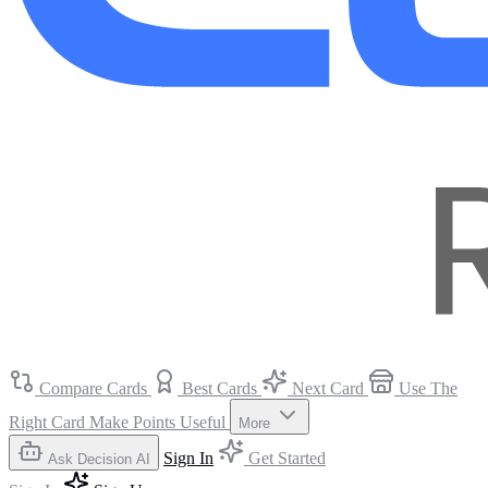
Compare Cards
Best Cards
Next Card
Use The
Right Card
Make Points Useful
More
Sign In
Get Started
Ask Decision AI