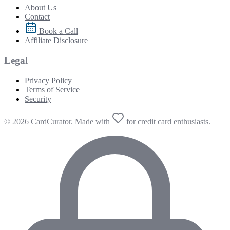
About Us
Contact
Book a Call
Affiliate Disclosure
Legal
Privacy Policy
Terms of Service
Security
© 2026 CardCurator. Made with
for credit card enthusiasts.