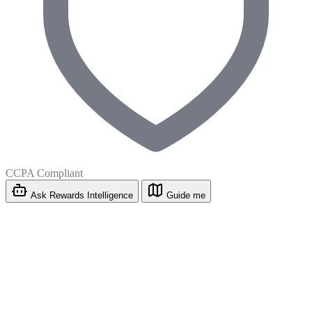
CCPA Compliant
Ask Rewards Intelligence
Guide me