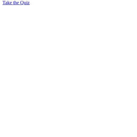
Take the Quiz