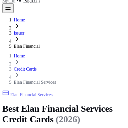
Sign In
Sign Up
Home
Issuer
Elan Financial
Home
Credit Cards
Elan Financial Services
Elan Financial Services
Best Elan Financial Services
Credit Cards
(2026)