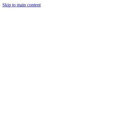
Skip to main content