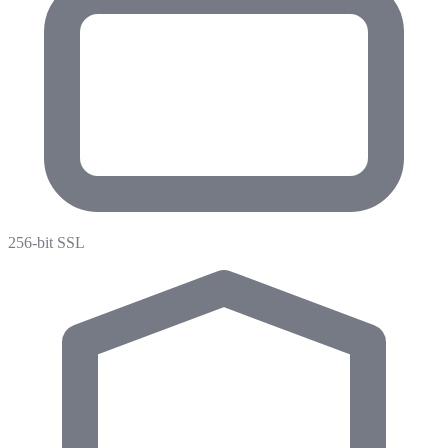
256-bit SSL