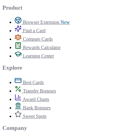
Product
Browser Extension
New
Find a Card
Compare Cards
Rewards Calculator
Learning Center
Explore
Best Cards
Transfer Bonuses
Award Charts
Bank Bonuses
Sweet Spots
Company