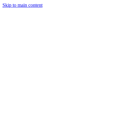
Skip to main content