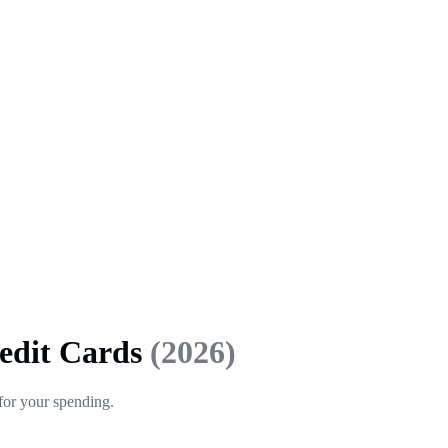
redit Cards
(2026)
 for your spending.