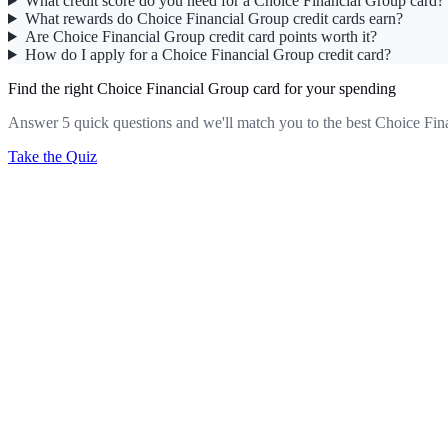
What credit score do you need for a Choice Financial Group card?
What rewards do Choice Financial Group credit cards earn?
Are Choice Financial Group credit card points worth it?
How do I apply for a Choice Financial Group credit card?
Find the right Choice Financial Group card for your spending
Answer 5 quick questions and we'll match you to the best Choice Fin
Take the Quiz