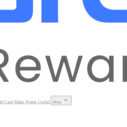
ht Card
Make Points Useful
More