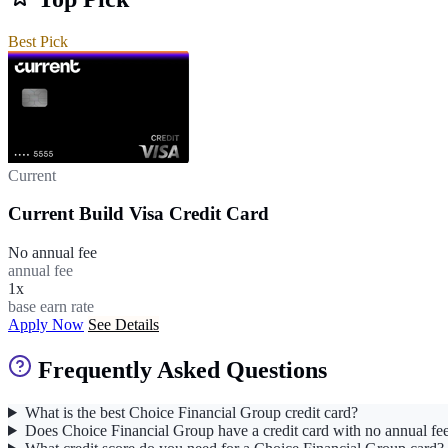
Best Pick
Current
Current Build Visa Credit Card
No annual fee
annual fee
1x
base earn rate
Apply Now
See Details
Frequently Asked Questions
What is the best Choice Financial Group credit card?
Does Choice Financial Group have a credit card with no annual fe