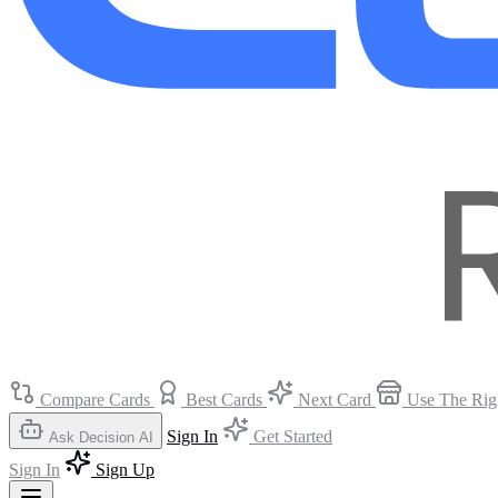
Compare Cards
Best Cards
Next Card
Use The Rig
Sign In
Get Started
Ask Decision AI
Sign In
Sign Up