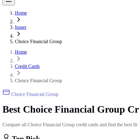
Home
Issuer
Choice Financial Group
Home
Credit Cards
Choice Financial Group
Choice Financial Group
Best Choice Financial Group C
Compare all Choice Financial Group credit cards and find the best fit
Top Pick