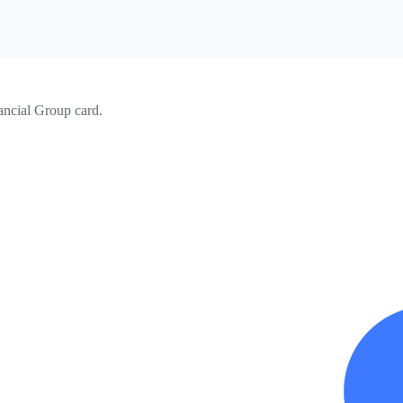
ancial Group card.