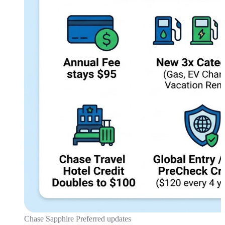
Chase Sapphire Preferred updates