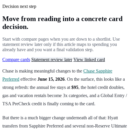
Decision next step
Move from reading into a concrete card
decision.
Start with compare pages when you are down to a shortlist. Use
statement review later only if this article maps to spending you
already have and you want a final validation step.
Compare cards
Statement review later
View linked card
Chase is making meaningful changes to the
Chase Sapphire
Preferred
effective
June 15, 2026
. On the surface, this looks like a
strong refresh: the annual fee stays at
$95
, the hotel credit doubles,
gas and vacation rentals become 3x categories, and a Global Entry /
TSA PreCheck credit is finally coming to the card.
But there is a much bigger change underneath all of that: Hyatt
transfers from Sapphire Preferred and several non-Reserve Ultimate