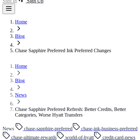
Sign In
Sign Up
Home
Blog
Chase Sapphire Preferred Ink Preferred Changes
Home
Blog
News
Chase Sapphire Preferred Refresh: Better Credits, Better
Categories, Worse Hyatt Transfers
News
chase-sapphire-preferred
chase-ink-business-preferred
chase-ultimate-rewards
world-of-hyatt
credit-card-news