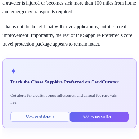
a traveler is injured or becomes sick more than 100 miles from home
and emergency transport is required.
That is not the benefit that will drive applications, but it is a real
improvement. Importantly, the rest of the Sapphire Preferred's core
travel protection package appears to remain intact.
✦
Track the Chase Sapphire Preferred on CardCurator
Get alerts for credits, bonus milestones, and annual fee renewals —
free.
View card details
Add to my wallet →