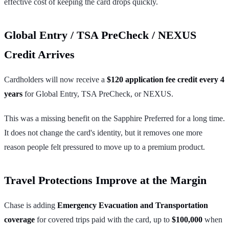
effective cost of keeping the card drops quickly.
Global Entry / TSA PreCheck / NEXUS
Credit Arrives
Cardholders will now receive a
$120 application fee credit every 4
years
for Global Entry, TSA PreCheck, or NEXUS.
This was a missing benefit on the Sapphire Preferred for a long time.
It does not change the card's identity, but it removes one more
reason people felt pressured to move up to a premium product.
Travel Protections Improve at the Margin
Chase is adding
Emergency Evacuation and Transportation
coverage
for covered trips paid with the card, up to
$100,000
when