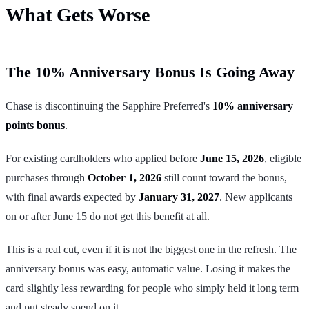
What Gets Worse
The 10% Anniversary Bonus Is Going Away
Chase is discontinuing the Sapphire Preferred's
10% anniversary
points bonus
.
For existing cardholders who applied before
June 15, 2026
, eligible
purchases through
October 1, 2026
still count toward the bonus,
with final awards expected by
January 31, 2027
. New applicants
on or after June 15 do not get this benefit at all.
This is a real cut, even if it is not the biggest one in the refresh. The
anniversary bonus was easy, automatic value. Losing it makes the
card slightly less rewarding for people who simply held it long term
and put steady spend on it.