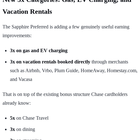
Vacation Rentals
The Sapphire Preferred is adding a few genuinely useful earning
improvements:
3x on gas and EV charging
3x on vacation rentals booked directly
through merchants
such as Airbnb, Vrbo, Plum Guide, HomeAway, Homestay.com,
and Vacasa
That is on top of the existing bonus structure Chase cardholders
already know:
5x
on Chase Travel
3x
on dining