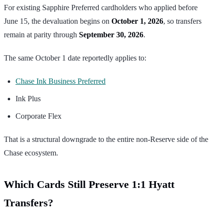
For existing Sapphire Preferred cardholders who applied before
June 15, the devaluation begins on
October 1, 2026
, so transfers
remain at parity through
September 30, 2026
.
The same October 1 date reportedly applies to:
Chase Ink Business Preferred
Ink Plus
Corporate Flex
That is a structural downgrade to the entire non-Reserve side of the
Chase ecosystem.
Which Cards Still Preserve 1:1 Hyatt
Transfers?