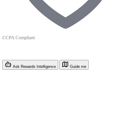
CCPA Compliant
Ask Rewards Intelligence
Guide me