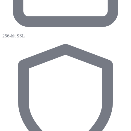
256-bit SSL