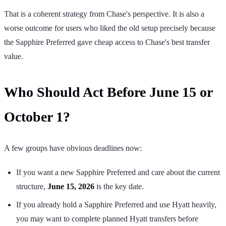
That is a coherent strategy from Chase's perspective. It is also a
worse outcome for users who liked the old setup precisely because
the Sapphire Preferred gave cheap access to Chase's best transfer
value.
Who Should Act Before June 15 or
October 1?
A few groups have obvious deadlines now:
If you want a new Sapphire Preferred and care about the current
structure,
June 15, 2026
is the key date.
If you already hold a Sapphire Preferred and use Hyatt heavily,
you may want to complete planned Hyatt transfers before