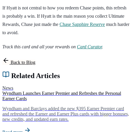
If Hyatt is not central to how you redeem Chase points, this refresh
is probably a win. If Hyatt is the main reason you collect Ultimate
Rewards, Chase just made the
Chase Sapphire Reserve
much harder
to avoid.
Track this card and all your rewards on
Card Curator
.
Back to Blog
Related Articles
News
Wyndham Launches Earner Premier and Refreshes the Personal
Earner Cards
Wyndham and Barclays added the new $395 Earner Premier card
and refreshed the Earner and Earner Plus cards with bigger bonuses,
new credits, and updated earn rates.