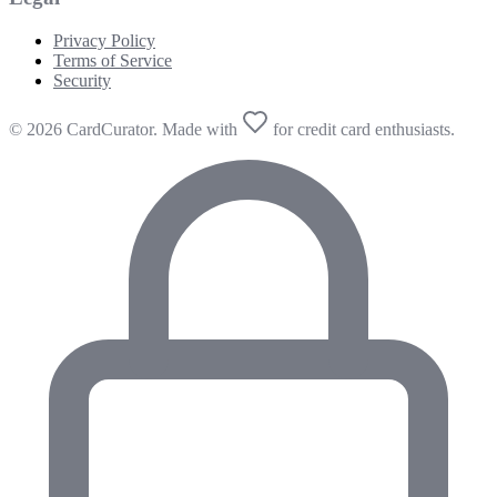
Privacy Policy
Terms of Service
Security
© 2026 CardCurator. Made with
for credit card enthusiasts.