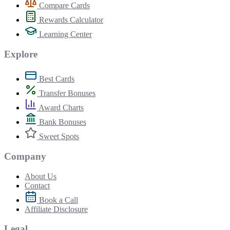
Compare Cards
Rewards Calculator
Learning Center
Explore
Best Cards
Transfer Bonuses
Award Charts
Bank Bonuses
Sweet Spots
Company
About Us
Contact
Book a Call
Affiliate Disclosure
Legal