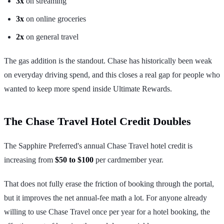
3x
on streaming
3x
on online groceries
2x
on general travel
The gas addition is the standout. Chase has historically been weak
on everyday driving spend, and this closes a real gap for people who
wanted to keep more spend inside Ultimate Rewards.
The Chase Travel Hotel Credit Doubles
The Sapphire Preferred's annual Chase Travel hotel credit is
increasing from
$50 to $100
per cardmember year.
That does not fully erase the friction of booking through the portal,
but it improves the net annual-fee math a lot. For anyone already
willing to use Chase Travel once per year for a hotel booking, the