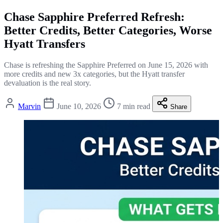
Chase Sapphire Preferred Refresh:
Better Credits, Better Categories, Worse
Hyatt Transfers
Chase is refreshing the Sapphire Preferred on June 15, 2026 with
more credits and new 3x categories, but the Hyatt transfer
devaluation is the real story.
Marvin
June 10, 2026
7 min read
Share