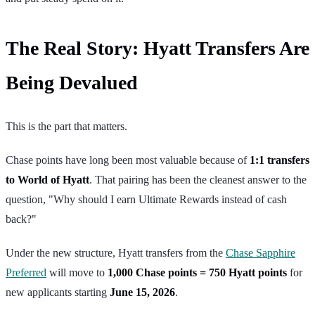
The Real Story: Hyatt Transfers Are
Being Devalued
This is the part that matters.
Chase points have long been most valuable because of
1:1 transfers
to World of Hyatt
. That pairing has been the cleanest answer to the
question, "Why should I earn Ultimate Rewards instead of cash
back?"
Under the new structure, Hyatt transfers from the
Chase Sapphire
Preferred
will move to
1,000 Chase points = 750 Hyatt points
for
new applicants starting
June 15, 2026
.