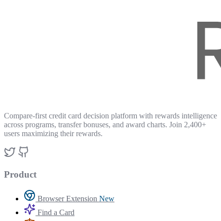
Compare-first credit card decision platform with rewards intelligence
across programs, transfer bonuses, and award charts. Join 2,400+
users maximizing their rewards.
Product
Browser Extension
New
Find a Card