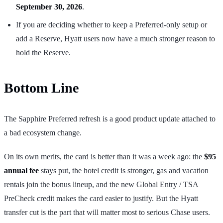
September 30, 2026
.
If you are deciding whether to keep a Preferred-only setup or
add a Reserve, Hyatt users now have a much stronger reason to
hold the Reserve.
Bottom Line
The Sapphire Preferred refresh is a good product update attached to
a bad ecosystem change.
On its own merits, the card is better than it was a week ago: the
$95
annual fee
stays put, the hotel credit is stronger, gas and vacation
rentals join the bonus lineup, and the new Global Entry / TSA
PreCheck credit makes the card easier to justify. But the Hyatt
transfer cut is the part that will matter most to serious Chase users.