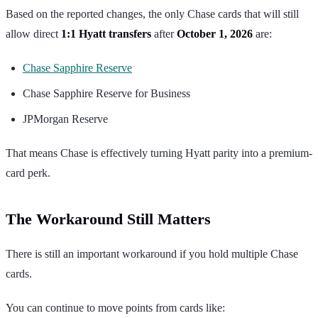
Based on the reported changes, the only Chase cards that will still
allow direct
1:1 Hyatt transfers
after
October 1, 2026
are:
Chase Sapphire Reserve
Chase Sapphire Reserve for Business
JPMorgan Reserve
That means Chase is effectively turning Hyatt parity into a premium-
card perk.
The Workaround Still Matters
There is still an important workaround if you hold multiple Chase
cards.
You can continue to move points from cards like: