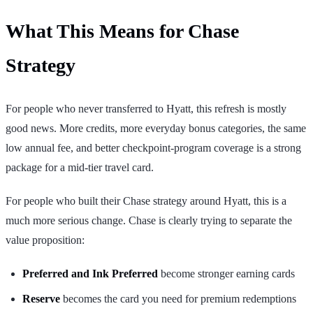
What This Means for Chase
Strategy
For people who never transferred to Hyatt, this refresh is mostly
good news. More credits, more everyday bonus categories, the same
low annual fee, and better checkpoint-program coverage is a strong
package for a mid-tier travel card.
For people who built their Chase strategy around Hyatt, this is a
much more serious change. Chase is clearly trying to separate the
value proposition:
Preferred and Ink Preferred
become stronger earning cards
Reserve
becomes the card you need for premium redemptions