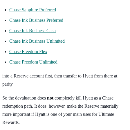
Chase Sapphire Preferred
Chase Ink Business Preferred
Chase Ink Business Cash
Chase Ink Business Unlimited
Chase Freedom Flex
Chase Freedom Unlimited
into a Reserve account first, then transfer to Hyatt from there at
parity.
So the devaluation does
not
completely kill Hyatt as a Chase
redemption path. It does, however, make the Reserve materially
more important if Hyatt is one of your main uses for Ultimate
Rewards.