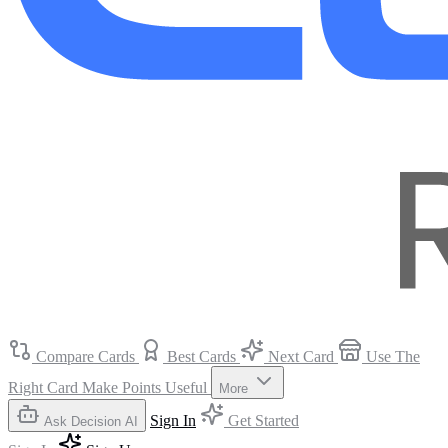
Compare Cards
Best Cards
Next Card
Use The
Right Card
Make Points Useful
More
Sign In
Get Started
Ask Decision AI