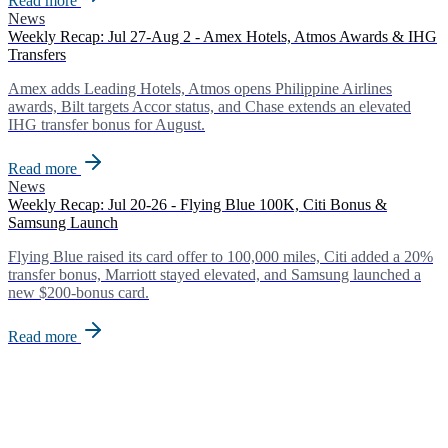
Read more
News
Weekly Recap: Jul 27-Aug 2 - Amex Hotels, Atmos Awards & IHG
Transfers
Amex adds Leading Hotels, Atmos opens Philippine Airlines
awards, Bilt targets Accor status, and Chase extends an elevated
IHG transfer bonus for August.
Read more
News
Weekly Recap: Jul 20-26 - Flying Blue 100K, Citi Bonus &
Samsung Launch
Flying Blue raised its card offer to 100,000 miles, Citi added a 20%
transfer bonus, Marriott stayed elevated, and Samsung launched a
new $200-bonus card.
Read more