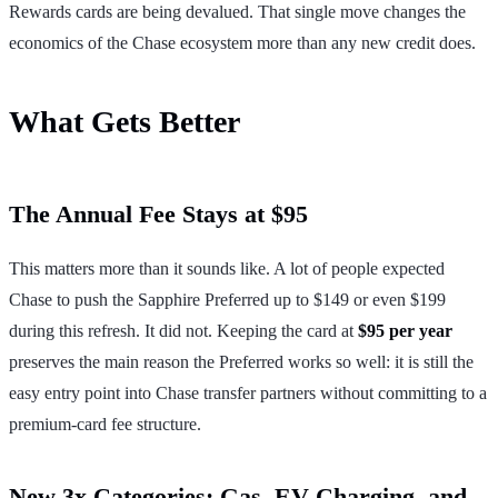
Rewards cards are being devalued. That single move changes the
economics of the Chase ecosystem more than any new credit does.
What Gets Better
The Annual Fee Stays at $95
This matters more than it sounds like. A lot of people expected
Chase to push the Sapphire Preferred up to $149 or even $199
during this refresh. It did not. Keeping the card at
$95 per year
preserves the main reason the Preferred works so well: it is still the
easy entry point into Chase transfer partners without committing to a
premium-card fee structure.
New 3x Categories: Gas, EV Charging, and