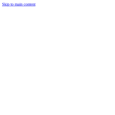
Skip to main content