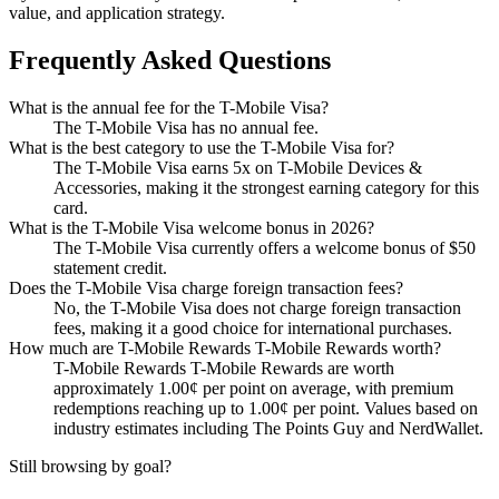
value, and application strategy.
Frequently Asked Questions
What is the annual fee for the T-Mobile Visa?
The T-Mobile Visa has no annual fee.
What is the best category to use the T-Mobile Visa for?
The T-Mobile Visa earns 5x on T-Mobile Devices &
Accessories, making it the strongest earning category for this
card.
What is the T-Mobile Visa welcome bonus in 2026?
The T-Mobile Visa currently offers a welcome bonus of $50
statement credit.
Does the T-Mobile Visa charge foreign transaction fees?
No, the T-Mobile Visa does not charge foreign transaction
fees, making it a good choice for international purchases.
How much are T-Mobile Rewards T-Mobile Rewards worth?
T-Mobile Rewards T-Mobile Rewards are worth
approximately 1.00¢ per point on average, with premium
redemptions reaching up to 1.00¢ per point. Values based on
industry estimates including The Points Guy and NerdWallet.
Still browsing by goal?