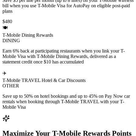
Save $5 per line per month (up to 8 lines) on your T-Mobile wireless
bill when you use T-Mobile Visa for AutoPay on eligible post-paid
plans
$480
🍽️
T-Mobile Dining Rewards
DINING
Earn 6% back at participating restaurants when you link your T-
Mobile Visa with T-Mobile Dining Rewards, delivered as a
statement credit once $10 has accumulated
✈️
T-Mobile TRAVEL Hotel & Car Discounts
OTHER
Save up to 50% on hotel bookings and up to 45% on Pay Now car
rentals when booking through T-Mobile TRAVEL with your T-
Mobile Visa
Maximize Your T-Mobile Rewards Points