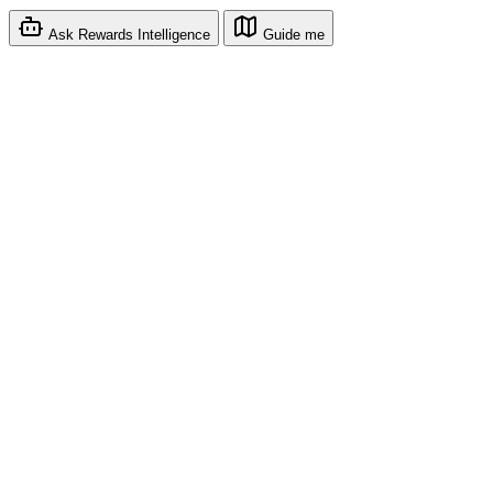
Ask Rewards Intelligence
Guide me