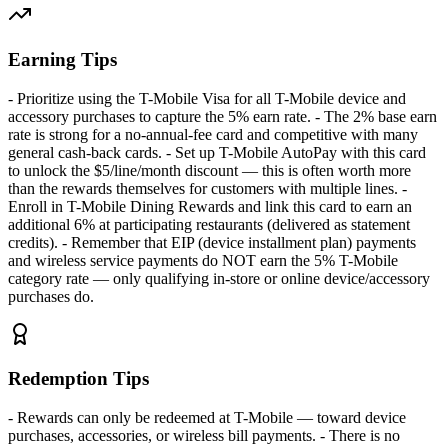
Earning Tips
- Prioritize using the T-Mobile Visa for all T-Mobile device and
accessory purchases to capture the 5% earn rate. - The 2% base earn
rate is strong for a no-annual-fee card and competitive with many
general cash-back cards. - Set up T-Mobile AutoPay with this card
to unlock the $5/line/month discount — this is often worth more
than the rewards themselves for customers with multiple lines. -
Enroll in T-Mobile Dining Rewards and link this card to earn an
additional 6% at participating restaurants (delivered as statement
credits). - Remember that EIP (device installment plan) payments
and wireless service payments do NOT earn the 5% T-Mobile
category rate — only qualifying in-store or online device/accessory
purchases do.
Redemption Tips
- Rewards can only be redeemed at T-Mobile — toward device
purchases, accessories, or wireless bill payments. - There is no