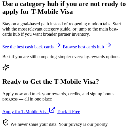
Use a category hub if you are not ready to
apply for T-Mobile Visa
Stay on a goal-based path instead of reopening random tabs. Start
with the most relevant category guide, or jump to the main best-
cards hub if you want broader partner inventory.
See the best cash back cards
Browse best cards hub
Best if you are still comparing simpler everyday-rewards options.
Ready to Get the T-Mobile Visa?
Apply now and track your rewards, credits, and signup bonus
progress — all in one place
Apply for T-Mobile Visa
Track It Free
We never share your data. Your privacy is our priority.