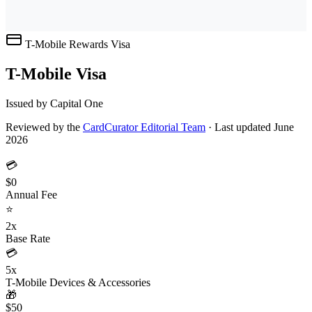
T-Mobile Rewards
Visa
T-Mobile Visa
Issued by Capital One
Reviewed by the
CardCurator Editorial Team
·
Last updated June
2026
💳
$0
Annual Fee
⭐
2x
Base Rate
💳
5x
T-Mobile Devices & Accessories
🎁
$50