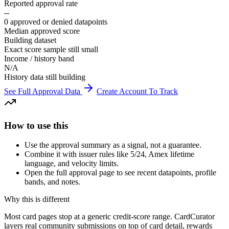
Reported approval rate
--
0 approved or denied datapoints
Median approved score
Building dataset
Exact score sample still small
Income / history band
N/A
History data still building
See Full Approval Data
Create Account To Track
How to use this
Use the approval summary as a signal, not a guarantee.
Combine it with issuer rules like 5/24, Amex lifetime
language, and velocity limits.
Open the full approval page to see recent datapoints, profile
bands, and notes.
Why this is different
Most card pages stop at a generic credit-score range. CardCurator
layers real community submissions on top of card detail, rewards