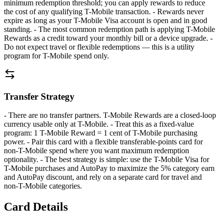
minimum redemption threshold; you can apply rewards to reduce
the cost of any qualifying T-Mobile transaction. - Rewards never
expire as long as your T-Mobile Visa account is open and in good
standing. - The most common redemption path is applying T-Mobile
Rewards as a credit toward your monthly bill or a device upgrade. -
Do not expect travel or flexible redemptions — this is a utility
program for T-Mobile spend only.
Transfer Strategy
- There are no transfer partners. T-Mobile Rewards are a closed-loop
currency usable only at T-Mobile. - Treat this as a fixed-value
program: 1 T-Mobile Reward = 1 cent of T-Mobile purchasing
power. - Pair this card with a flexible transferable-points card for
non-T-Mobile spend where you want maximum redemption
optionality. - The best strategy is simple: use the T-Mobile Visa for
T-Mobile purchases and AutoPay to maximize the 5% category earn
and AutoPay discount, and rely on a separate card for travel and
non-T-Mobile categories.
Card Details