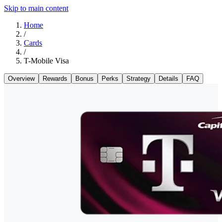
Skip to main content
Home
/
Cards
/
T-Mobile Visa
Overview
Rewards
Bonus
Perks
Strategy
Details
FAQ