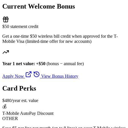
Current Welcome Bonus
$50 statement credit
Get a one-time $50 wireless bill credit when approved for the T-
Mobile Visa (limited-time offer for new accounts)
Year 1 net value: +$50
(bonus − annual fee)
Apply Now
View Bonus History
Card Perks
$480/year est. value
💰
T-Mobile AutoPay Discount
OTHER