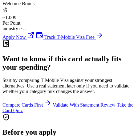
Welcome Bonus
💰
~1.00¢
Per Point
industry est.
Apply Now
Track T-Mobile Visa Free
Want to know if this card actually fits
your spending?
Start by comparing T-Mobile Visa against your strongest
alternatives. Use a real statement later only if you need to validate
whether your category mix changes the answer.
Compare Cards First
Validate With Statement Review
Take the
Card Quiz
Before you apply