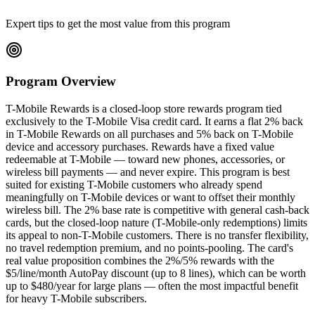
Expert tips to get the most value from this program
Program Overview
T-Mobile Rewards is a closed-loop store rewards program tied
exclusively to the T-Mobile Visa credit card. It earns a flat 2% back
in T-Mobile Rewards on all purchases and 5% back on T-Mobile
device and accessory purchases. Rewards have a fixed value
redeemable at T-Mobile — toward new phones, accessories, or
wireless bill payments — and never expire. This program is best
suited for existing T-Mobile customers who already spend
meaningfully on T-Mobile devices or want to offset their monthly
wireless bill. The 2% base rate is competitive with general cash-back
cards, but the closed-loop nature (T-Mobile-only redemptions) limits
its appeal to non-T-Mobile customers. There is no transfer flexibility,
no travel redemption premium, and no points-pooling. The card's
real value proposition combines the 2%/5% rewards with the
$5/line/month AutoPay discount (up to 8 lines), which can be worth
up to $480/year for large plans — often the most impactful benefit
for heavy T-Mobile subscribers.