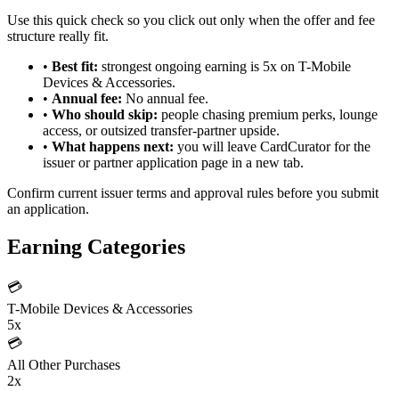
Use this quick check so you click out only when the offer and fee
structure really fit.
•
Best fit:
strongest ongoing earning is 5x on T-Mobile
Devices & Accessories.
•
Annual fee:
No annual fee.
•
Who should skip:
people chasing premium perks, lounge
access, or outsized transfer-partner upside.
•
What happens next:
you will leave CardCurator for the
issuer or partner application page in a new tab.
Confirm current issuer terms and approval rules before you submit
an application.
Earning Categories
💳
T-Mobile Devices & Accessories
5x
💳
All Other Purchases
2x