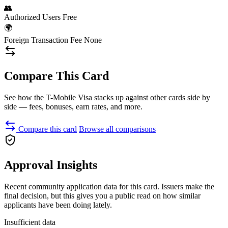
👥
Authorized Users
Free
🌍
Foreign Transaction Fee
None
Compare This Card
See how the T-Mobile Visa stacks up against other cards side by
side — fees, bonuses, earn rates, and more.
Compare this card
Browse all comparisons
Approval Insights
Recent community application data for this card. Issuers make the
final decision, but this gives you a public read on how similar
applicants have been doing lately.
Insufficient data