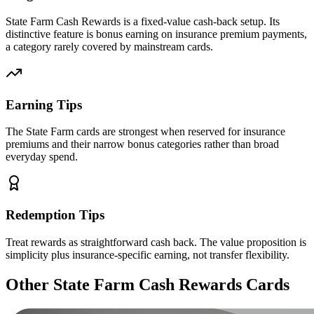
State Farm Cash Rewards is a fixed-value cash-back setup. Its
distinctive feature is bonus earning on insurance premium payments,
a category rarely covered by mainstream cards.
Earning Tips
The State Farm cards are strongest when reserved for insurance
premiums and their narrow bonus categories rather than broad
everyday spend.
Redemption Tips
Treat rewards as straightforward cash back. The value proposition is
simplicity plus insurance-specific earning, not transfer flexibility.
Other State Farm Cash Rewards Cards