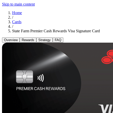
Skip to main content
Home
/
Cards
/
State Farm Premier Cash Rewards Visa Signature Card
Overview
Rewards
Strategy
FAQ