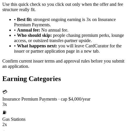
Use this quick check so you click out only when the offer and fee
structure really fit.
•
Best fit:
strongest ongoing earning is 3x on Insurance
Premium Payments.
•
Annual fee:
No annual fee.
•
Who should skip:
people chasing premium perks, lounge
access, or outsized transfer-partner upside.
•
What happens next:
you will leave CardCurator for the
issuer or partner application page in a new tab.
Confirm current issuer terms and approval rules before you submit
an application.
Earning Categories
💳
Insurance Premium Payments
· cap $4,000/year
3x
⛽
Gas Stations
2x