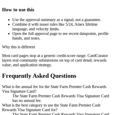
How to use this
Use the approval summary as a signal, not a guarantee.
Combine it with issuer rules like 5/24, Amex lifetime
language, and velocity limits.
Open the full approval page to see recent datapoints, profile
bands, and notes.
Why this is different
Most card pages stop at a generic credit-score range. CardCurator
layers real community submissions on top of card detail, rewards
value, and application strategy.
Frequently Asked Questions
What is the annual fee for the State Farm Premier Cash Rewards
Visa Signature Card?
The State Farm Premier Cash Rewards Visa Signature Card
has no annual fee.
What is the best category to use the State Farm Premier Cash
Rewards Visa Signature Card for?
The State Farm Premier Cash Rewards Visa Signature Card