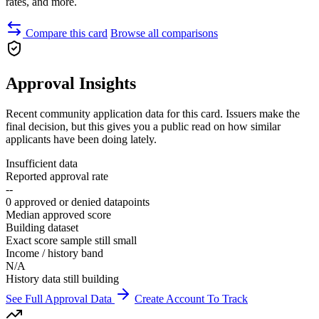
rates, and more.
Compare this card
Browse all comparisons
Approval Insights
Recent community application data for this card. Issuers make the
final decision, but this gives you a public read on how similar
applicants have been doing lately.
Insufficient data
Reported approval rate
--
0 approved or denied datapoints
Median approved score
Building dataset
Exact score sample still small
Income / history band
N/A
History data still building
See Full Approval Data
Create Account To Track