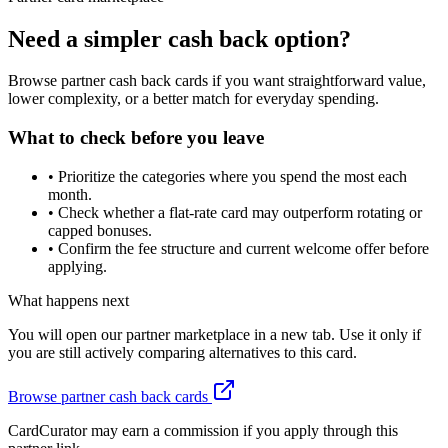
Need a simpler cash back option?
Browse partner cash back cards if you want straightforward value,
lower complexity, or a better match for everyday spending.
What to check before you leave
•
Prioritize the categories where you spend the most each
month.
•
Check whether a flat-rate card may outperform rotating or
capped bonuses.
•
Confirm the fee structure and current welcome offer before
applying.
What happens next
You will open our partner marketplace in a new tab. Use it only if
you are still actively comparing alternatives to this card.
Browse partner cash back cards
CardCurator may earn a commission if you apply through this