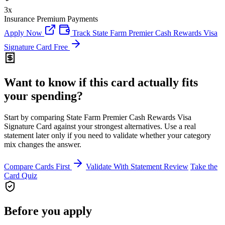
3x
Insurance Premium Payments
Apply Now
Track State Farm Premier Cash Rewards Visa
Signature Card Free
Want to know if this card actually fits
your spending?
Start by comparing State Farm Premier Cash Rewards Visa
Signature Card against your strongest alternatives. Use a real
statement later only if you need to validate whether your category
mix changes the answer.
Compare Cards First
Validate With Statement Review
Take the
Card Quiz
Before you apply