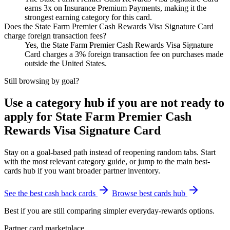
earns 3x on Insurance Premium Payments, making it the
strongest earning category for this card.
Does the State Farm Premier Cash Rewards Visa Signature Card
charge foreign transaction fees?
Yes, the State Farm Premier Cash Rewards Visa Signature
Card charges a 3% foreign transaction fee on purchases made
outside the United States.
Still browsing by goal?
Use a category hub if you are not ready to
apply for State Farm Premier Cash
Rewards Visa Signature Card
Stay on a goal-based path instead of reopening random tabs. Start
with the most relevant category guide, or jump to the main best-
cards hub if you want broader partner inventory.
See the best cash back cards
Browse best cards hub
Best if you are still comparing simpler everyday-rewards options.
Partner card marketplace