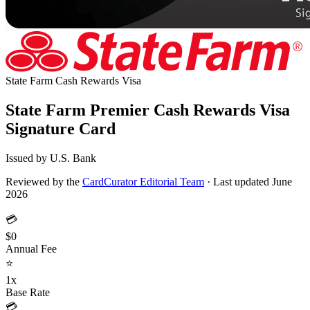
State Farm Cash Rewards
Visa
State Farm Premier Cash Rewards Visa
Signature Card
Issued by U.S. Bank
Reviewed by the
CardCurator Editorial Team
·
Last updated June
2026
💳
$0
Annual Fee
⭐
1x
Base Rate
💳