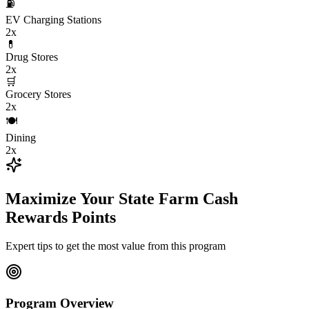
⛽
EV Charging Stations
2x
💊
Drug Stores
2x
🛒
Grocery Stores
2x
🍽️
Dining
2x
Maximize Your State Farm Cash
Rewards Points
Expert tips to get the most value from this program
Program Overview