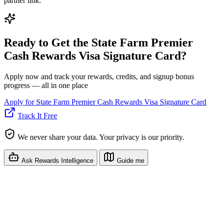
partner link.
Ready to Get the State Farm Premier
Cash Rewards Visa Signature Card?
Apply now and track your rewards, credits, and signup bonus
progress — all in one place
Apply for State Farm Premier Cash Rewards Visa Signature Card
Track It Free
We never share your data. Your privacy is our priority.
Ask Rewards Intelligence
Guide me