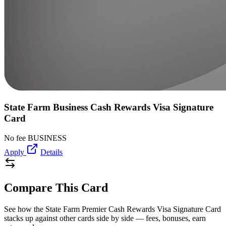
State Farm Business Cash Rewards Visa Signature
Card
No fee
BUSINESS
Apply
Details
Compare This Card
See how the State Farm Premier Cash Rewards Visa Signature Card
stacks up against other cards side by side — fees, bonuses, earn