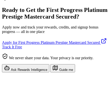
Ready to Get the First Progress Platinum
Prestige Mastercard Secured?
Apply now and track your rewards, credits, and signup bonus
progress — all in one place
Apply for First Progress Platinum Prestige Mastercard Secured
Track It Free
We never share your data. Your privacy is our priority.
Ask Rewards Intelligence
Guide me