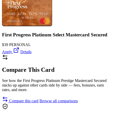
First Progress Platinum Select Mastercard Secured
$39
PERSONAL
Apply
Details
Compare This Card
See how the First Progress Platinum Prestige Mastercard Secured
stacks up against other cards side by side — fees, bonuses, earn
rates, and more.
Compare this card
Browse all comparisons