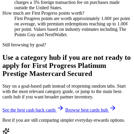
charges a 3% foreign transaction fee on purchases made
outside the United States.
How much are First Progress points worth?
First Progress points are worth approximately 1.00¢ per point
on average, with premium redemptions reaching up to 1.00¢
per point. Values based on industry estimates including The
Points Guy and NerdWallet.
Still browsing by goal?
Use a category hub if you are not ready to
apply for First Progress Platinum
Prestige Mastercard Secured
Stay on a goal-based path instead of reopening random tabs. Start
with the most relevant category guide, or jump to the main best-
cards hub if you want broader partner inventory.
See the best cash back cards
Browse best cards hub
Best if you are still comparing simpler everyday-rewards options.