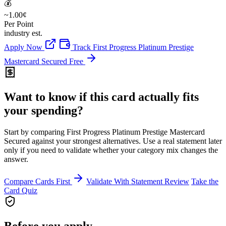
💰
~1.00¢
Per Point
industry est.
Apply Now
Track First Progress Platinum Prestige
Mastercard Secured Free
Want to know if this card actually fits
your spending?
Start by comparing First Progress Platinum Prestige Mastercard
Secured against your strongest alternatives. Use a real statement later
only if you need to validate whether your category mix changes the
answer.
Compare Cards First
Validate With Statement Review
Take the
Card Quiz
Before you apply