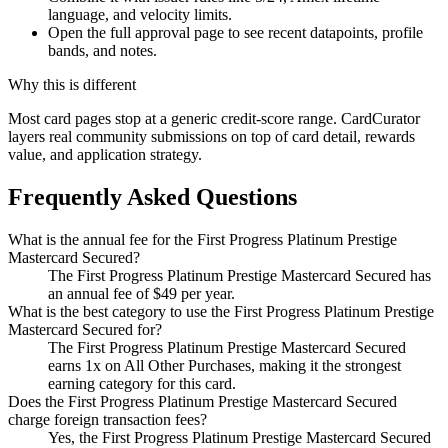
language, and velocity limits.
Open the full approval page to see recent datapoints, profile
bands, and notes.
Why this is different
Most card pages stop at a generic credit-score range. CardCurator
layers real community submissions on top of card detail, rewards
value, and application strategy.
Frequently Asked Questions
What is the annual fee for the First Progress Platinum Prestige
Mastercard Secured?
The First Progress Platinum Prestige Mastercard Secured has
an annual fee of $49 per year.
What is the best category to use the First Progress Platinum Prestige
Mastercard Secured for?
The First Progress Platinum Prestige Mastercard Secured
earns 1x on All Other Purchases, making it the strongest
earning category for this card.
Does the First Progress Platinum Prestige Mastercard Secured
charge foreign transaction fees?
Yes, the First Progress Platinum Prestige Mastercard Secured