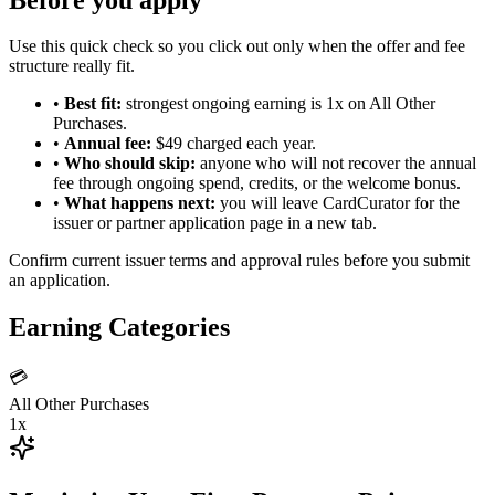
Use this quick check so you click out only when the offer and fee
structure really fit.
•
Best fit:
strongest ongoing earning is 1x on All Other
Purchases.
•
Annual fee:
$49 charged each year.
•
Who should skip:
anyone who will not recover the annual
fee through ongoing spend, credits, or the welcome bonus.
•
What happens next:
you will leave CardCurator for the
issuer or partner application page in a new tab.
Confirm current issuer terms and approval rules before you submit
an application.
Earning Categories
💳
All Other Purchases
1x