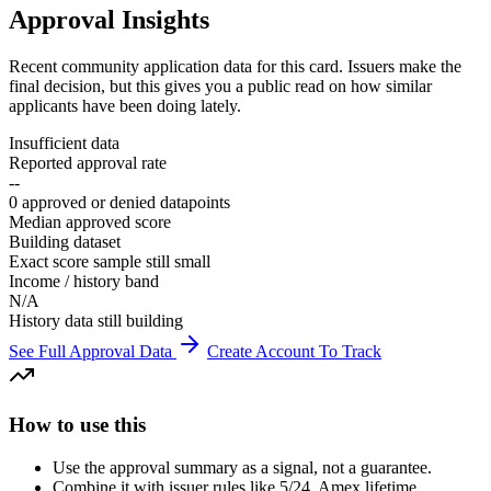
Approval Insights
Recent community application data for this card. Issuers make the
final decision, but this gives you a public read on how similar
applicants have been doing lately.
Insufficient data
Reported approval rate
--
0 approved or denied datapoints
Median approved score
Building dataset
Exact score sample still small
Income / history band
N/A
History data still building
See Full Approval Data
Create Account To Track
How to use this
Use the approval summary as a signal, not a guarantee.
Combine it with issuer rules like 5/24, Amex lifetime