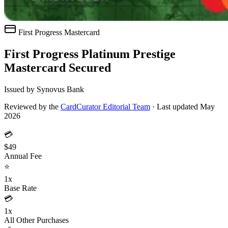
First Progress
Mastercard
First Progress Platinum Prestige
Mastercard Secured
Issued by Synovus Bank
Reviewed by the
CardCurator Editorial Team
·
Last updated May
2026
💳
$49
Annual Fee
⭐
1x
Base Rate
💳
1x
All Other Purchases