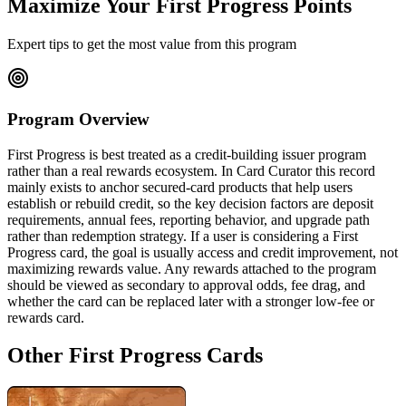
Maximize Your First Progress Points
Expert tips to get the most value from this program
Program Overview
First Progress is best treated as a credit-building issuer program
rather than a real rewards ecosystem. In Card Curator this record
mainly exists to anchor secured-card products that help users
establish or rebuild credit, so the key decision factors are deposit
requirements, annual fees, reporting behavior, and upgrade path
rather than redemption strategy. If a user is considering a First
Progress card, the goal is usually access and credit improvement, not
maximizing rewards value. Any rewards attached to the program
should be viewed as secondary to approval odds, fee drag, and
whether the card can be replaced later with a stronger low-fee or
rewards card.
Other First Progress Cards