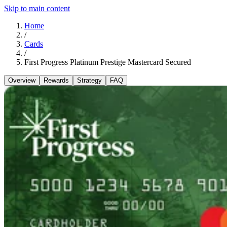
Skip to main content
Home
/
Cards
/
First Progress Platinum Prestige Mastercard Secured
Overview
Rewards
Strategy
FAQ