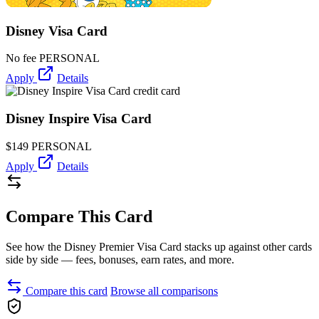
Disney Visa Card
No fee
PERSONAL
Apply
Details
Disney Inspire Visa Card
$149
PERSONAL
Apply
Details
Compare This Card
See how the Disney Premier Visa Card stacks up against other cards
side by side — fees, bonuses, earn rates, and more.
Compare this card
Browse all comparisons