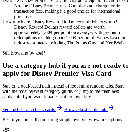
Does the Disney Premier Visa Card charge foreign transaction fees?
No, the Disney Premier Visa Card does not charge foreign
transaction fees, making it a good choice for international
purchases.
How much are Disney Reward Dollars reward dollars worth?
Disney Reward Dollars reward dollars are worth
approximately 1.00¢ per point on average, with premium
redemptions reaching up to 1.00¢ per point. Values based on
industry estimates including The Points Guy and NerdWallet.
Still browsing by goal?
Use a category hub if you are not ready to
apply for Disney Premier Visa Card
Stay on a goal-based path instead of reopening random tabs. Start
with the most relevant category guide, or jump to the main best-
cards hub if you want broader partner inventory.
See the best cash back cards
Browse best cards hub
Best if you are still comparing simpler everyday-rewards options.