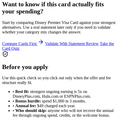
Want to know if this card actually fits
your spending?
Start by comparing Disney Premier Visa Card against your strongest
alternatives. Use a real statement later only if you need to validate
whether your category mix changes the answer.
Compare Cards First
Validate With Statement Review
Take the
Card Quiz
Before you apply
Use this quick check so you click out only when the offer and fee
structure really fit.
•
Best fit:
strongest ongoing earning is 5x on
DisneyPlus.com, Hulu.com or ESPNPlus.com.
•
Bonus hurdle:
spend $1,000 in 3 months.
•
Annual fee:
$49 charged each year.
•
Who should skip:
anyone who will not recover the annual
fee through ongoing spend, credits, or the welcome bonus.