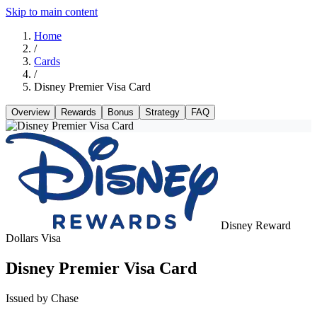
Skip to main content
Home
/
Cards
/
Disney Premier Visa Card
Overview
Rewards
Bonus
Strategy
FAQ
Disney Reward
Dollars
Visa
Disney Premier Visa Card
Issued by Chase