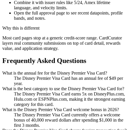
Combine it with issuer rules like 5/24, Amex lifetime
language, and velocity limits.
Open the full approval page to see recent datapoints, profile
bands, and notes.
Why this is different
Most card pages stop at a generic credit-score range. CardCurator
layers real community submissions on top of card detail, rewards
value, and application strategy.
Frequently Asked Questions
What is the annual fee for the Disney Premier Visa Card?
The Disney Premier Visa Card has an annual fee of $49 per
year.
What is the best category to use the Disney Premier Visa Card for?
The Disney Premier Visa Card earns 5x on DisneyPlus.com,
Hulu.com or ESPNPlus.com, making it the strongest earning
category for this card.
What is the Disney Premier Visa Card welcome bonus in 2026?
The Disney Premier Visa Card currently offers a welcome
bonus of 40,000 reward dollars after spending $1,000 in the
first 3 months.