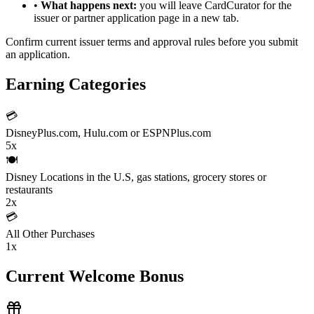
•
What happens next:
you will leave CardCurator for the
issuer or partner application page in a new tab.
Confirm current issuer terms and approval rules before you submit
an application.
Earning Categories
💳
DisneyPlus.com, Hulu.com or ESPNPlus.com
5x
🍽️
Disney Locations in the U.S, gas stations, grocery stores or
restaurants
2x
💳
All Other Purchases
1x
Current Welcome Bonus