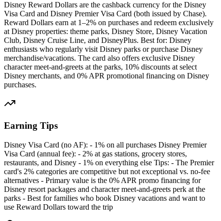
Disney Reward Dollars are the cashback currency for the Disney
Visa Card and Disney Premier Visa Card (both issued by Chase).
Reward Dollars earn at 1–2% on purchases and redeem exclusively
at Disney properties: theme parks, Disney Store, Disney Vacation
Club, Disney Cruise Line, and DisneyPlus. Best for: Disney
enthusiasts who regularly visit Disney parks or purchase Disney
merchandise/vacations. The card also offers exclusive Disney
character meet-and-greets at the parks, 10% discounts at select
Disney merchants, and 0% APR promotional financing on Disney
purchases.
Earning Tips
Disney Visa Card (no AF): - 1% on all purchases Disney Premier
Visa Card (annual fee): - 2% at gas stations, grocery stores,
restaurants, and Disney - 1% on everything else Tips: - The Premier
card's 2% categories are competitive but not exceptional vs. no-fee
alternatives - Primary value is the 0% APR promo financing for
Disney resort packages and character meet-and-greets perk at the
parks - Best for families who book Disney vacations and want to
use Reward Dollars toward the trip