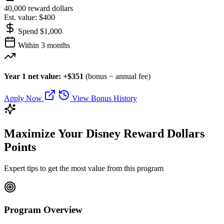
40,000 reward dollars
Est. value: $400
Spend $1,000
Within 3 months
Year 1 net value: +$351
(bonus − annual fee)
Apply Now
View Bonus History
Maximize Your Disney Reward Dollars
Points
Expert tips to get the most value from this program
Program Overview