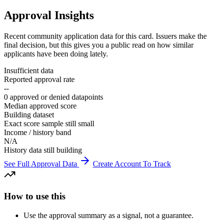
Approval Insights
Recent community application data for this card. Issuers make the
final decision, but this gives you a public read on how similar
applicants have been doing lately.
Insufficient data
Reported approval rate
--
0 approved or denied datapoints
Median approved score
Building dataset
Exact score sample still small
Income / history band
N/A
History data still building
See Full Approval Data
Create Account To Track
How to use this
Use the approval summary as a signal, not a guarantee.