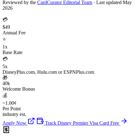
Reviewed by the
CardCurator Editorial Team
·
Last updated May
2026
💳
$49
Annual Fee
⭐
1x
Base Rate
💳
5x
DisneyPlus.com, Hulu.com or ESPNPlus.com
🎁
40k
Welcome Bonus
💰
~1.00¢
Per Point
industry est.
Apply Now
Track Disney Premier Visa Card Free