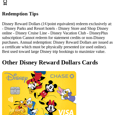
Redemption Tips
Disney Reward Dollars (1¢/point equivalent) redeem exclusively at:
- Disney Parks and Resort hotels - Disney Store and Shop Disney
online - Disney Cruise Line - Disney Vacation Club - DisneyPlus
subscription Cannot redeem for statement credits or non-Disney
purchases. Annual redemption: Disney Reward Dollars are issued as
a certificate which must be physically presented (or used online).
Best used toward large Disney trip bookings to maximize value.
Other Disney Reward Dollars Cards