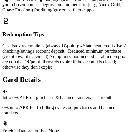
your chosen bonus category and another card (e.g., Amex Gold,
Chase Freedom) for dining/groceries if not capped
Redemption Tips
Cashback redemptions (always 1¢/point): - Statement credit - BofA
checking/savings account deposit - Reduced minimum purchase
(credit toward statement) No optimization needed — all redemptions
are equal at 1¢/point. Rewards expire if the account is closed;
otherwise they don't expire.
Card Details
💸
Intro 0% APR
on purchases & balance transfers
· 15 months
0% intro APR for 15 billing cycles on purchases and balance
transfers
🌍
Foreign Transaction Fee
None