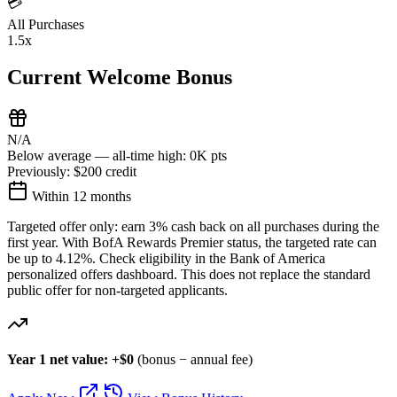
💳
All Purchases
1.5x
Current Welcome Bonus
N/A
Below average — all-time high: 0K pts
Previously:
$200 credit
Within 12 months
Targeted offer only: earn 3% cash back on all purchases during the
first year. With BofA Rewards Premier status, the targeted rate can
be up to 4.12%. Check eligibility in the Bank of America
personalized offers dashboard. This does not replace the standard
public offer for non-targeted applicants.
Year 1 net value: +$0
(bonus − annual fee)