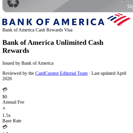
Bank of America Cash Rewards
Visa
Bank of America Unlimited Cash
Rewards
Issued by Bank of America
Reviewed by the
CardCurator Editorial Team
·
Last updated April
2026
💳
$0
Annual Fee
⭐
1.5x
Base Rate
💳