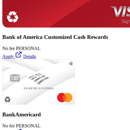
Bank of America Customized Cash Rewards
No fee
PERSONAL
Apply
Details
BankAmericard
No fee
PERSONAL