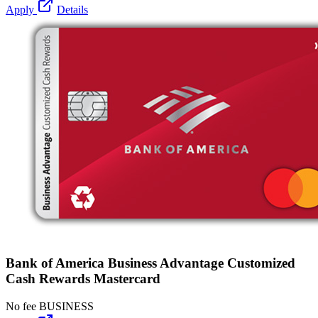
Apply
Details
Bank of America Business Advantage Customized
Cash Rewards Mastercard
No fee
BUSINESS