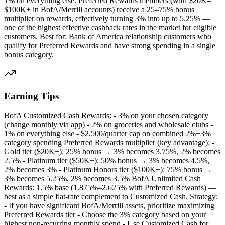
1% on everything else. Preferred Rewards members (with $20K–
$100K+ in BofA/Merrill accounts) receive a 25–75% bonus
multiplier on rewards, effectively turning 3% into up to 5.25% —
one of the highest effective cashback rates in the market for eligible
customers. Best for: Bank of America relationship customers who
qualify for Preferred Rewards and have strong spending in a single
bonus category.
Earning Tips
BofA Customized Cash Rewards: - 3% on your chosen category
(change monthly via app) - 2% on groceries and wholesale clubs -
1% on everything else - $2,500/quarter cap on combined 2%+3%
category spending Preferred Rewards multiplier (key advantage): -
Gold tier ($20K+): 25% bonus → 3% becomes 3.75%, 2% becomes
2.5% - Platinum tier ($50K+): 50% bonus → 3% becomes 4.5%,
2% becomes 3% - Platinum Honors tier ($100K+): 75% bonus →
3% becomes 5.25%, 2% becomes 3.5% BofA Unlimited Cash
Rewards: 1.5% base (1.875%–2.625% with Preferred Rewards) —
best as a simple flat-rate complement to Customized Cash. Strategy:
- If you have significant BofA/Merrill assets, prioritize maximizing
Preferred Rewards tier - Choose the 3% category based on your
highest non-recurring monthly spend - Use Customized Cash for