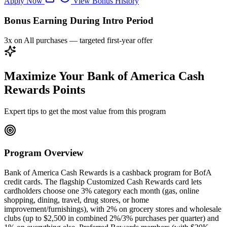
Apply Now
View Bonus History
Bonus Earning During Intro Period
3x on All purchases — targeted first-year offer
Maximize Your Bank of America Cash
Rewards Points
Expert tips to get the most value from this program
Program Overview
Bank of America Cash Rewards is a cashback program for BofA
credit cards. The flagship Customized Cash Rewards card lets
cardholders choose one 3% category each month (gas, online
shopping, dining, travel, drug stores, or home
improvement/furnishings), with 2% on grocery stores and wholesale
clubs (up to $2,500 in combined 2%/3% purchases per quarter) and