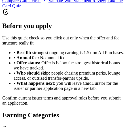
Compare Cards First
Validate With Statement Review
Take the
Card Quiz
Before you apply
Use this quick check so you click out only when the offer and fee
structure really fit.
•
Best fit:
strongest ongoing earning is 1.5x on All Purchases.
•
Annual fee:
No annual fee.
•
Offer status:
Offer is below the strongest historical bonus
we have tracked.
•
Who should skip:
people chasing premium perks, lounge
access, or outsized transfer-partner upside.
•
What happens next:
you will leave CardCurator for the
issuer or partner application page in a new tab.
Confirm current issuer terms and approval rules before you submit
an application.
Earning Categories