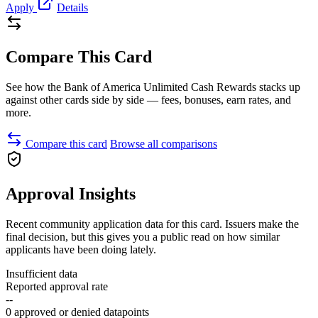
Apply
Details
Compare This Card
See how the Bank of America Unlimited Cash Rewards stacks up
against other cards side by side — fees, bonuses, earn rates, and
more.
Compare this card
Browse all comparisons
Approval Insights
Recent community application data for this card. Issuers make the
final decision, but this gives you a public read on how similar
applicants have been doing lately.
Insufficient data
Reported approval rate
--
0 approved or denied datapoints