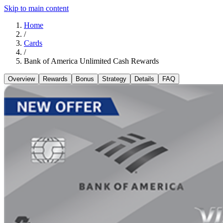
Skip to main content
Home
/
Cards
/
Bank of America Unlimited Cash Rewards
Overview
Rewards
Bonus
Strategy
Details
FAQ