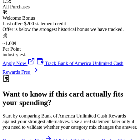
1.5x
All Purchases
🎁
Welcome Bonus
Last offer: $200 statement credit
Offer is below the strongest historical bonus we have tracked.
💰
~1.00¢
Per Point
industry est.
Apply Now
Track Bank of America Unlimited Cash
Rewards Free
Want to know if this card actually fits
your spending?
Start by comparing Bank of America Unlimited Cash Rewards
against your strongest alternatives. Use a real statement later only if
you need to validate whether your category mix changes the answer.