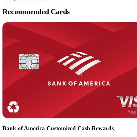
Recommended Cards
Bank of America Customized Cash Rewards