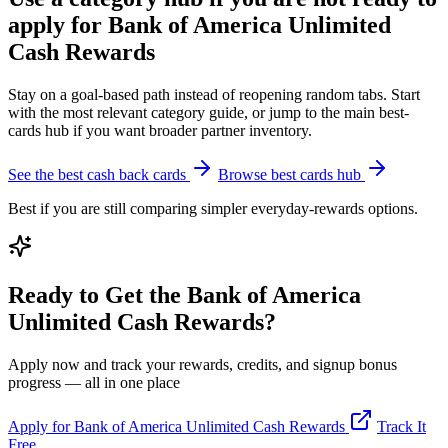
apply for Bank of America Unlimited
Cash Rewards
Stay on a goal-based path instead of reopening random tabs. Start
with the most relevant category guide, or jump to the main best-
cards hub if you want broader partner inventory.
See the best cash back cards
Browse best cards hub
Best if you are still comparing simpler everyday-rewards options.
Ready to Get the Bank of America
Unlimited Cash Rewards?
Apply now and track your rewards, credits, and signup bonus
progress — all in one place
Apply for Bank of America Unlimited Cash Rewards
Track It
Free