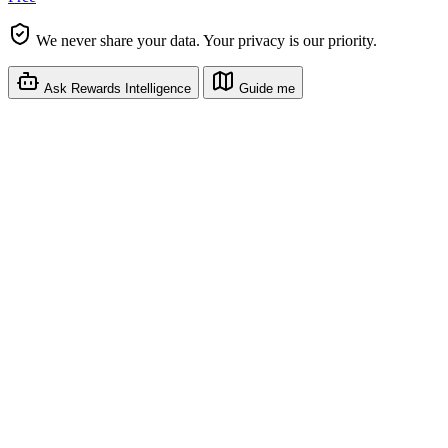
We never share your data. Your privacy is our priority.
Ask Rewards Intelligence
Guide me