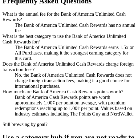
Frequently Asked Questions
What is the annual fee for the Bank of America Unlimited Cash
Rewards?
The Bank of America Unlimited Cash Rewards has no annual
fee.
What is the best category to use the Bank of America Unlimited
Cash Rewards for?
The Bank of America Unlimited Cash Rewards earns 1.5x on
All Purchases, making it the strongest earning category for
this card.
Does the Bank of America Unlimited Cash Rewards charge foreign
transaction fees?
No, the Bank of America Unlimited Cash Rewards does not
charge foreign transaction fees, making it a good choice for
international purchases.
How much are Bank of America Cash Rewards points worth?
Bank of America Cash Rewards points are worth
approximately 1.00¢ per point on average, with premium
redemptions reaching up to 1.00¢ per point. Values based on
industry estimates including The Points Guy and NerdWallet.
Still browsing by goal?
Use a category hub if you are not ready to