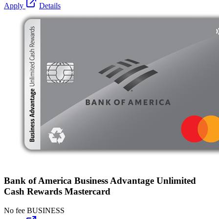
Apply
Details
Bank of America Business Advantage Unlimited
Cash Rewards Mastercard
No fee
BUSINESS