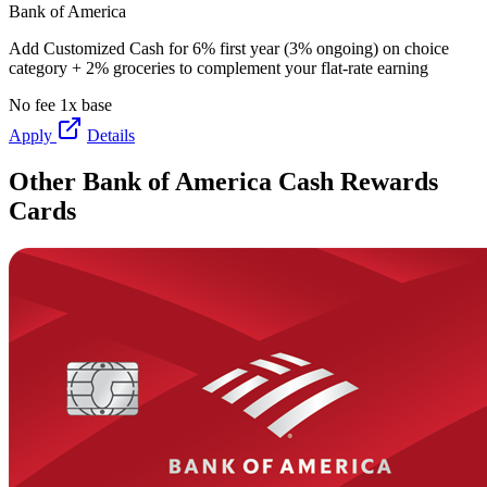
Bank of America
Add Customized Cash for 6% first year (3% ongoing) on choice
category + 2% groceries to complement your flat-rate earning
No fee
1x base
Apply
Details
Other Bank of America Cash Rewards
Cards