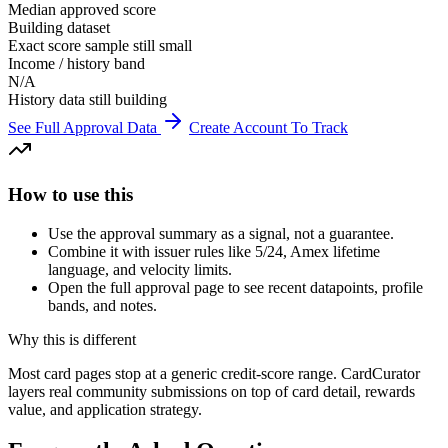
Median approved score
Building dataset
Exact score sample still small
Income / history band
N/A
History data still building
See Full Approval Data
Create Account To Track
How to use this
Use the approval summary as a signal, not a guarantee.
Combine it with issuer rules like 5/24, Amex lifetime
language, and velocity limits.
Open the full approval page to see recent datapoints, profile
bands, and notes.
Why this is different
Most card pages stop at a generic credit-score range. CardCurator
layers real community submissions on top of card detail, rewards
value, and application strategy.