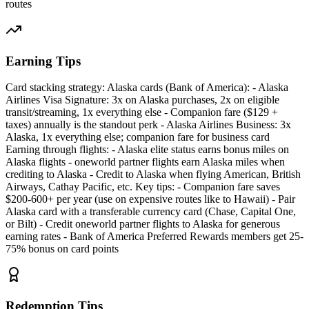
routes
Earning Tips
Card stacking strategy: Alaska cards (Bank of America): - Alaska
Airlines Visa Signature: 3x on Alaska purchases, 2x on eligible
transit/streaming, 1x everything else - Companion fare ($129 +
taxes) annually is the standout perk - Alaska Airlines Business: 3x
Alaska, 1x everything else; companion fare for business card
Earning through flights: - Alaska elite status earns bonus miles on
Alaska flights - oneworld partner flights earn Alaska miles when
crediting to Alaska - Credit to Alaska when flying American, British
Airways, Cathay Pacific, etc. Key tips: - Companion fare saves
$200-600+ per year (use on expensive routes like to Hawaii) - Pair
Alaska card with a transferable currency card (Chase, Capital One,
or Bilt) - Credit oneworld partner flights to Alaska for generous
earning rates - Bank of America Preferred Rewards members get 25-
75% bonus on card points
Redemption Tips