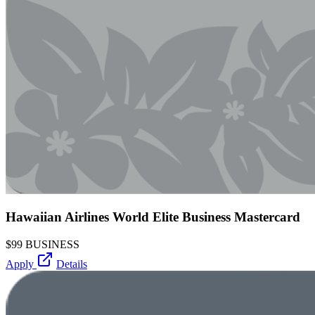
Hawaiian Airlines World Elite Business Mastercard
$99
BUSINESS
Apply
Details