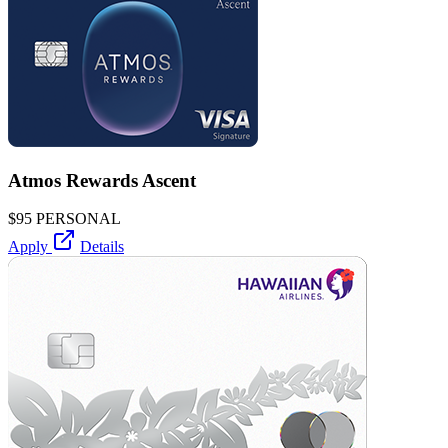
Atmos Rewards Ascent
$95
PERSONAL
Apply
Details