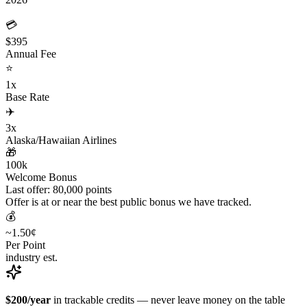
💳
$395
Annual Fee
⭐
1x
Base Rate
✈️
3x
Alaska/Hawaiian Airlines
🎁
100k
Welcome Bonus
Last offer: 80,000 points
Offer is at or near the best public bonus we have tracked.
💰
~1.50¢
Per Point
industry est.
$200/year
in trackable credits — never leave money on the table