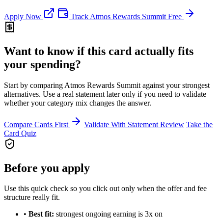
Apply Now
Track Atmos Rewards Summit Free
Want to know if this card actually fits
your spending?
Start by comparing Atmos Rewards Summit against your strongest
alternatives. Use a real statement later only if you need to validate
whether your category mix changes the answer.
Compare Cards First
Validate With Statement Review
Take the
Card Quiz
Before you apply
Use this quick check so you click out only when the offer and fee
structure really fit.
•
Best fit:
strongest ongoing earning is 3x on