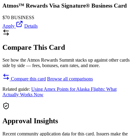
Atmos™ Rewards Visa Signature® Business Card
$70
BUSINESS
Apply
Details
Compare This Card
See how the Atmos Rewards Summit stacks up against other cards
side by side — fees, bonuses, earn rates, and more.
Compare this card
Browse all comparisons
Related guide:
Using Amex Points for Alaska Flights: What
Actually Works Now
Approval Insights
Recent community application data for this card. Issuers make the