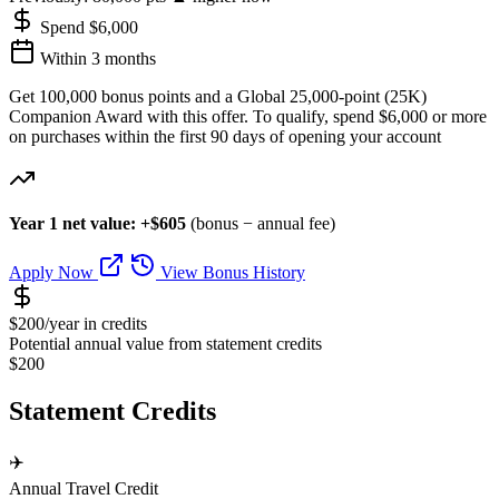
Spend $6,000
Within 3 months
Get 100,000 bonus points and a Global 25,000-point (25K)
Companion Award with this offer. To qualify, spend $6,000 or more
on purchases within the first 90 days of opening your account
Year 1 net value: +$605
(bonus − annual fee)
Apply Now
View Bonus History
$200/year in credits
Potential annual value from statement credits
$200
Statement Credits
✈️
Annual Travel Credit