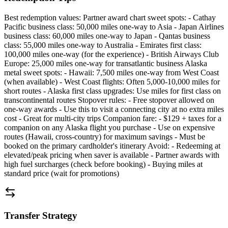
Best redemption values: Partner award chart sweet spots: - Cathay
Pacific business class: 50,000 miles one-way to Asia - Japan Airlines
business class: 60,000 miles one-way to Japan - Qantas business
class: 55,000 miles one-way to Australia - Emirates first class:
100,000 miles one-way (for the experience) - British Airways Club
Europe: 25,000 miles one-way for transatlantic business Alaska
metal sweet spots: - Hawaii: 7,500 miles one-way from West Coast
(when available) - West Coast flights: Often 5,000-10,000 miles for
short routes - Alaska first class upgrades: Use miles for first class on
transcontinental routes Stopover rules: - Free stopover allowed on
one-way awards - Use this to visit a connecting city at no extra miles
cost - Great for multi-city trips Companion fare: - $129 + taxes for a
companion on any Alaska flight you purchase - Use on expensive
routes (Hawaii, cross-country) for maximum savings - Must be
booked on the primary cardholder's itinerary Avoid: - Redeeming at
elevated/peak pricing when saver is available - Partner awards with
high fuel surcharges (check before booking) - Buying miles at
standard price (wait for promotions)
Transfer Strategy