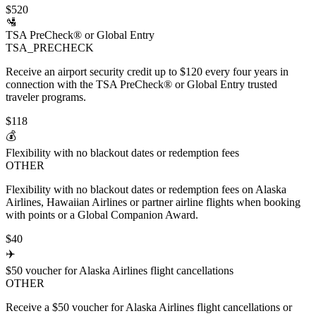
$520
🛂
TSA PreCheck® or Global Entry
TSA_PRECHECK
Receive an airport security credit up to $120 every four years in
connection with the TSA PreCheck® or Global Entry trusted
traveler programs.
$118
💰
Flexibility with no blackout dates or redemption fees
OTHER
Flexibility with no blackout dates or redemption fees on Alaska
Airlines, Hawaiian Airlines or partner airline flights when booking
with points or a Global Companion Award.
$40
✈️
$50 voucher for Alaska Airlines flight cancellations
OTHER
Receive a $50 voucher for Alaska Airlines flight cancellations or