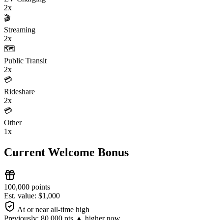
2x
🎬
Streaming
2x
🗺️
Public Transit
2x
💳
Rideshare
2x
💳
Other
1x
Current Welcome Bonus
100,000 points
Est. value: $1,000
At or near all-time high
Previously:
80,000 pts
▲ higher now