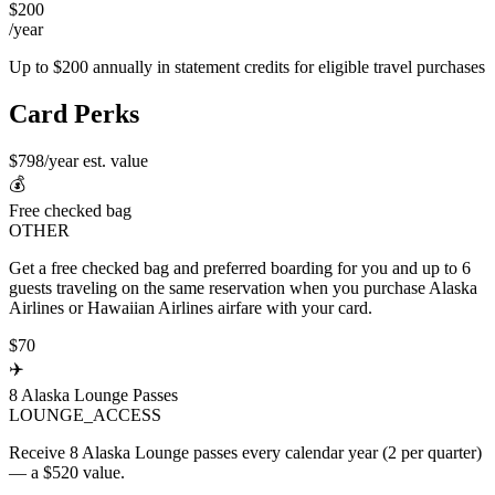
$200
/year
Up to $200 annually in statement credits for eligible travel purchases
Card Perks
$798/year est. value
💰
Free checked bag
OTHER
Get a free checked bag and preferred boarding for you and up to 6
guests traveling on the same reservation when you purchase Alaska
Airlines or Hawaiian Airlines airfare with your card.
$70
✈️
8 Alaska Lounge Passes
LOUNGE_ACCESS
Receive 8 Alaska Lounge passes every calendar year (2 per quarter)
— a $520 value.