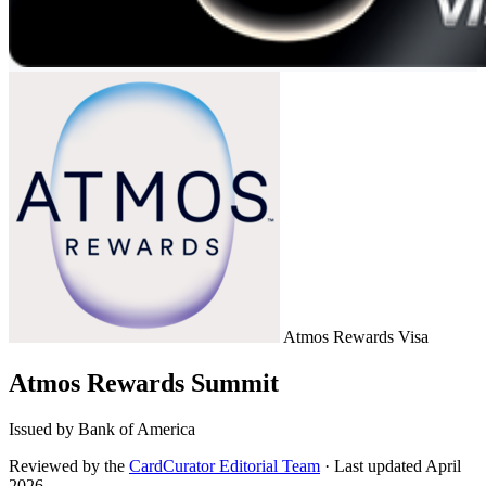
Atmos Rewards
Visa
Atmos Rewards Summit
Issued by Bank of America
Reviewed by the
CardCurator Editorial Team
·
Last updated April
2026