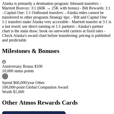
Alaska is primarily a destination program: Inbound transfers: -
Marriott Bonvoy: 3:1 (60K → 25K with bonus) - Bilt Rewards: 1:1
- Capital One: 1:1 Outbound transfers: - Alaska miles cannot be
transferred to other programs Strategy tips: - Bilt and Capital One
1:1 transfers make Alaska very accessible - Marriott transfer at 3:1 is
a last resort; use direct earning or 1:1 partners - Alaska's partner
chart is the main draw; book on oneworld carriers at fixed rates -
Check Alaska's award chart before transferring; pricing is published
and predictable
Milestones & Bonuses
🎂
Anniversary Bonus
$100
10,000 status points
Spend $60,000/year
Other
100,000-point Global Companion Award
Worth $1,000
Other Atmos Rewards Cards