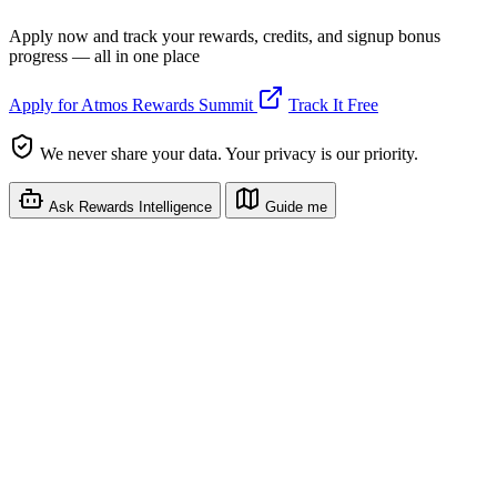
Apply now and track your rewards, credits, and signup bonus
progress — all in one place
Apply for Atmos Rewards Summit
Track It Free
We never share your data. Your privacy is our priority.
Ask Rewards Intelligence
Guide me