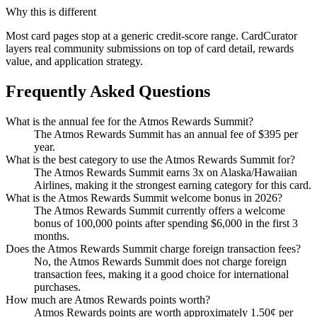
Why this is different
Most card pages stop at a generic credit-score range. CardCurator
layers real community submissions on top of card detail, rewards
value, and application strategy.
Frequently Asked Questions
What is the annual fee for the Atmos Rewards Summit?
The Atmos Rewards Summit has an annual fee of $395 per
year.
What is the best category to use the Atmos Rewards Summit for?
The Atmos Rewards Summit earns 3x on Alaska/Hawaiian
Airlines, making it the strongest earning category for this card.
What is the Atmos Rewards Summit welcome bonus in 2026?
The Atmos Rewards Summit currently offers a welcome
bonus of 100,000 points after spending $6,000 in the first 3
months.
Does the Atmos Rewards Summit charge foreign transaction fees?
No, the Atmos Rewards Summit does not charge foreign
transaction fees, making it a good choice for international
purchases.
How much are Atmos Rewards points worth?
Atmos Rewards points are worth approximately 1.50¢ per