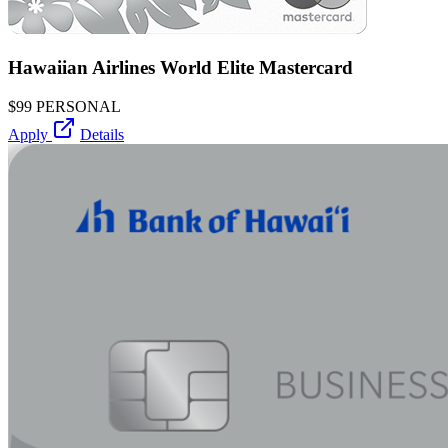
Hawaiian Airlines World Elite Mastercard
$99
PERSONAL
Apply
Details