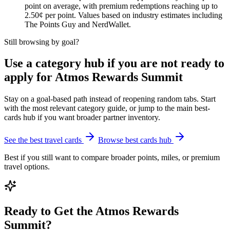
point on average, with premium redemptions reaching up to
2.50¢ per point. Values based on industry estimates including
The Points Guy and NerdWallet.
Still browsing by goal?
Use a category hub if you are not ready to
apply for Atmos Rewards Summit
Stay on a goal-based path instead of reopening random tabs. Start
with the most relevant category guide, or jump to the main best-
cards hub if you want broader partner inventory.
See the best travel cards
Browse best cards hub
Best if you still want to compare broader points, miles, or premium
travel options.
Ready to Get the Atmos Rewards
Summit?