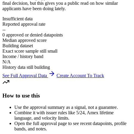
final decision, but this gives you a public read on how similar
applicants have been doing lately.
Insufficient data
Reported approval rate
--
0 approved or denied datapoints
Median approved score
Building dataset
Exact score sample still small
Income / history band
N/A
History data still building
See Full Approval Data
Create Account To Track
How to use this
Use the approval summary as a signal, not a guarantee.
Combine it with issuer rules like 5/24, Amex lifetime
language, and velocity limits.
Open the full approval page to see recent datapoints, profile
bands, and notes.