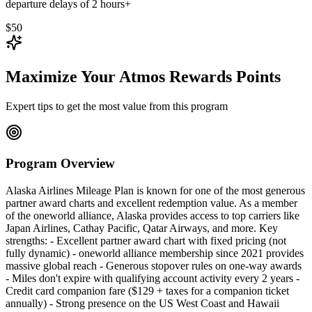
departure delays of 2 hours+
$50
Maximize Your Atmos Rewards Points
Expert tips to get the most value from this program
Program Overview
Alaska Airlines Mileage Plan is known for one of the most generous
partner award charts and excellent redemption value. As a member
of the oneworld alliance, Alaska provides access to top carriers like
Japan Airlines, Cathay Pacific, Qatar Airways, and more. Key
strengths: - Excellent partner award chart with fixed pricing (not
fully dynamic) - oneworld alliance membership since 2021 provides
massive global reach - Generous stopover rules on one-way awards
- Miles don't expire with qualifying account activity every 2 years -
Credit card companion fare ($129 + taxes for a companion ticket
annually) - Strong presence on the US West Coast and Hawaii