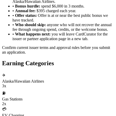
Alaska/Hawaiian Airlines.
•
Bonus hurdle:
spend $6,000 in 3 months.
•
Annual fee:
$395 charged each year.
•
Offer status:
Offer is at or near the best public bonus we
have tracked.
•
Who should skip:
anyone who will not recover the annual
fee through ongoing spend, credits, or the welcome bonus.
•
What happens next:
you will leave CardCurator for the
issuer or partner application page in a new tab.
Confirm current issuer terms and approval rules before you submit
an application.
Earning Categories
✈️
Alaska/Hawaiian Airlines
3x
⛽
Gas Stations
2x
💳
EV Charging