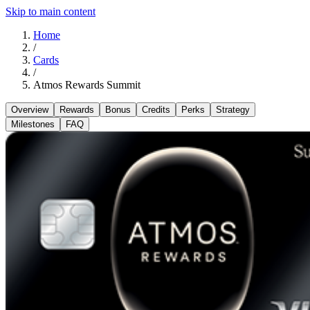
Skip to main content
Home
/
Cards
/
Atmos Rewards Summit
Overview
Rewards
Bonus
Credits
Perks
Strategy
Milestones
FAQ