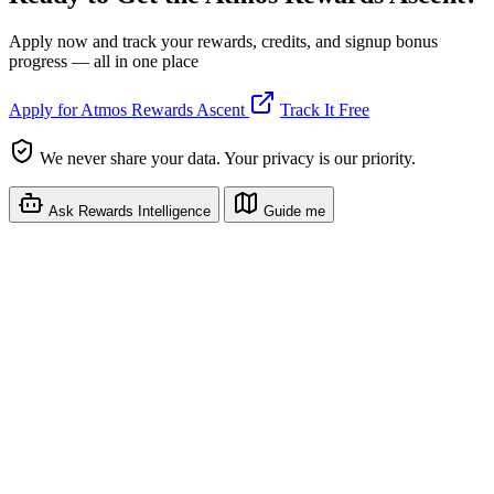
Apply now and track your rewards, credits, and signup bonus
progress — all in one place
Apply for Atmos Rewards Ascent
Track It Free
We never share your data. Your privacy is our priority.
Ask Rewards Intelligence
Guide me