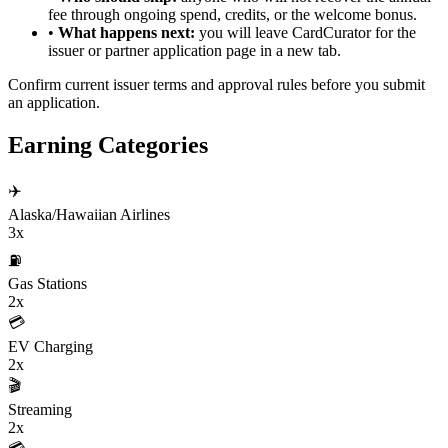
fee through ongoing spend, credits, or the welcome bonus.
•
What happens next:
you will leave CardCurator for the
issuer or partner application page in a new tab.
Confirm current issuer terms and approval rules before you submit
an application.
Earning Categories
✈️
Alaska/Hawaiian Airlines
3x
⛽
Gas Stations
2x
💳
EV Charging
2x
🎬
Streaming
2x