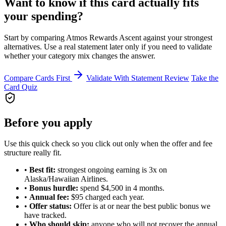
Want to know if this card actually fits
your spending?
Start by comparing Atmos Rewards Ascent against your strongest
alternatives. Use a real statement later only if you need to validate
whether your category mix changes the answer.
Compare Cards First
Validate With Statement Review
Take the
Card Quiz
Before you apply
Use this quick check so you click out only when the offer and fee
structure really fit.
•
Best fit:
strongest ongoing earning is 3x on
Alaska/Hawaiian Airlines.
•
Bonus hurdle:
spend $4,500 in 4 months.
•
Annual fee:
$95 charged each year.
•
Offer status:
Offer is at or near the best public bonus we
have tracked.
•
Who should skip:
anyone who will not recover the annual