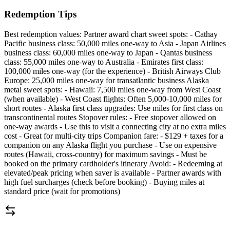
Redemption Tips
Best redemption values: Partner award chart sweet spots: - Cathay
Pacific business class: 50,000 miles one-way to Asia - Japan Airlines
business class: 60,000 miles one-way to Japan - Qantas business
class: 55,000 miles one-way to Australia - Emirates first class:
100,000 miles one-way (for the experience) - British Airways Club
Europe: 25,000 miles one-way for transatlantic business Alaska
metal sweet spots: - Hawaii: 7,500 miles one-way from West Coast
(when available) - West Coast flights: Often 5,000-10,000 miles for
short routes - Alaska first class upgrades: Use miles for first class on
transcontinental routes Stopover rules: - Free stopover allowed on
one-way awards - Use this to visit a connecting city at no extra miles
cost - Great for multi-city trips Companion fare: - $129 + taxes for a
companion on any Alaska flight you purchase - Use on expensive
routes (Hawaii, cross-country) for maximum savings - Must be
booked on the primary cardholder's itinerary Avoid: - Redeeming at
elevated/peak pricing when saver is available - Partner awards with
high fuel surcharges (check before booking) - Buying miles at
standard price (wait for promotions)