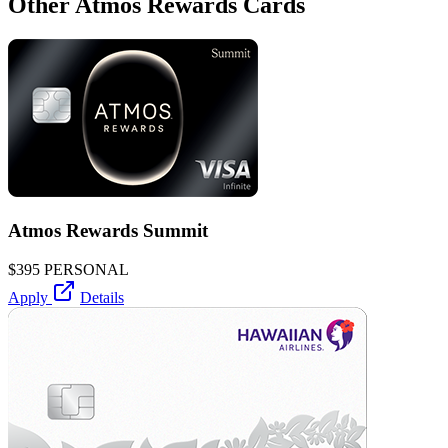
Other Atmos Rewards Cards
Atmos Rewards Summit
$395
PERSONAL
Apply
Details