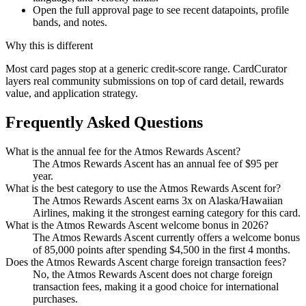
Open the full approval page to see recent datapoints, profile
bands, and notes.
Why this is different
Most card pages stop at a generic credit-score range. CardCurator
layers real community submissions on top of card detail, rewards
value, and application strategy.
Frequently Asked Questions
What is the annual fee for the Atmos Rewards Ascent?
The Atmos Rewards Ascent has an annual fee of $95 per
year.
What is the best category to use the Atmos Rewards Ascent for?
The Atmos Rewards Ascent earns 3x on Alaska/Hawaiian
Airlines, making it the strongest earning category for this card.
What is the Atmos Rewards Ascent welcome bonus in 2026?
The Atmos Rewards Ascent currently offers a welcome bonus
of 85,000 points after spending $4,500 in the first 4 months.
Does the Atmos Rewards Ascent charge foreign transaction fees?
No, the Atmos Rewards Ascent does not charge foreign
transaction fees, making it a good choice for international
purchases.