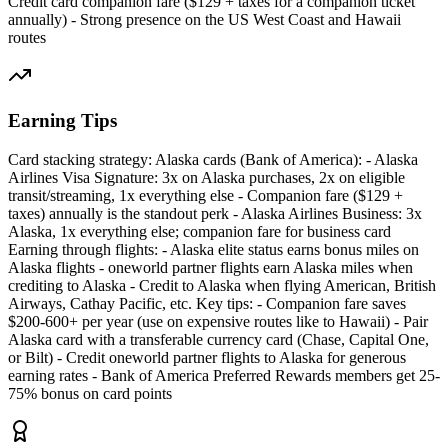
Credit card companion fare ($129 + taxes for a companion ticket
annually) - Strong presence on the US West Coast and Hawaii
routes
Earning Tips
Card stacking strategy: Alaska cards (Bank of America): - Alaska
Airlines Visa Signature: 3x on Alaska purchases, 2x on eligible
transit/streaming, 1x everything else - Companion fare ($129 +
taxes) annually is the standout perk - Alaska Airlines Business: 3x
Alaska, 1x everything else; companion fare for business card
Earning through flights: - Alaska elite status earns bonus miles on
Alaska flights - oneworld partner flights earn Alaska miles when
crediting to Alaska - Credit to Alaska when flying American, British
Airways, Cathay Pacific, etc. Key tips: - Companion fare saves
$200-600+ per year (use on expensive routes like to Hawaii) - Pair
Alaska card with a transferable currency card (Chase, Capital One,
or Bilt) - Credit oneworld partner flights to Alaska for generous
earning rates - Bank of America Preferred Rewards members get 25-
75% bonus on card points