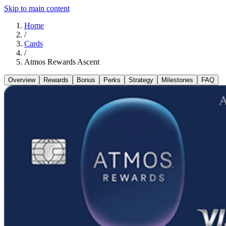
Skip to main content
Home
/
Cards
/
Atmos Rewards Ascent
Overview
Rewards
Bonus
Perks
Strategy
Milestones
FAQ