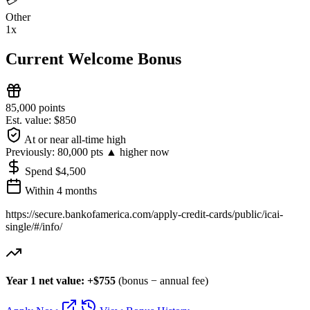
💳
Other
1x
Current Welcome Bonus
85,000 points
Est. value: $850
At or near all-time high
Previously:
80,000 pts
▲ higher now
Spend $4,500
Within 4 months
https://secure.bankofamerica.com/apply-credit-cards/public/icai-
single/#/info/
Year 1 net value: +$755
(bonus − annual fee)