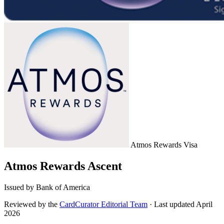
Atmos Rewards
Visa
Atmos Rewards Ascent
Issued by Bank of America
Reviewed by the
CardCurator Editorial Team
·
Last updated April
2026