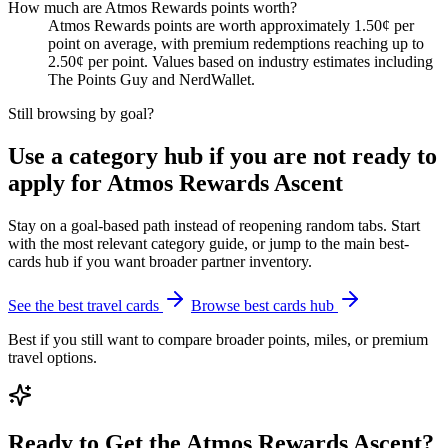
How much are Atmos Rewards points worth?
Atmos Rewards points are worth approximately 1.50¢ per
point on average, with premium redemptions reaching up to
2.50¢ per point. Values based on industry estimates including
The Points Guy and NerdWallet.
Still browsing by goal?
Use a category hub if you are not ready to
apply for Atmos Rewards Ascent
Stay on a goal-based path instead of reopening random tabs. Start
with the most relevant category guide, or jump to the main best-
cards hub if you want broader partner inventory.
See the best travel cards
Browse best cards hub
Best if you still want to compare broader points, miles, or premium
travel options.
Ready to Get the Atmos Rewards Ascent?