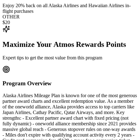
Enjoy 20% back on all Alaska Airlines and Hawaiian Airlines in-
flight purchases
OTHER
$20
Maximize Your Atmos Rewards Points
Expert tips to get the most value from this program
Program Overview
Alaska Airlines Mileage Plan is known for one of the most generous
partner award charts and excellent redemption value. As a member
of the oneworld alliance, Alaska provides access to top carriers like
Japan Airlines, Cathay Pacific, Qatar Airways, and more. Key
strengths: - Excellent partner award chart with fixed pricing (not
fully dynamic) - oneworld alliance membership since 2021 provides
massive global reach - Generous stopover rules on one-way awards
- Miles don't expire with qualifying account activity every 2 years -