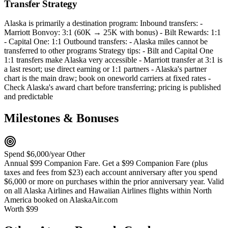
Transfer Strategy
Alaska is primarily a destination program: Inbound transfers: -
Marriott Bonvoy: 3:1 (60K → 25K with bonus) - Bilt Rewards: 1:1
- Capital One: 1:1 Outbound transfers: - Alaska miles cannot be
transferred to other programs Strategy tips: - Bilt and Capital One
1:1 transfers make Alaska very accessible - Marriott transfer at 3:1 is
a last resort; use direct earning or 1:1 partners - Alaska's partner
chart is the main draw; book on oneworld carriers at fixed rates -
Check Alaska's award chart before transferring; pricing is published
and predictable
Milestones & Bonuses
Spend $6,000/year
Other
Annual $99 Companion Fare. Get a $99 Companion Fare (plus
taxes and fees from $23) each account anniversary after you spend
$6,000 or more on purchases within the prior anniversary year. Valid
on all Alaska Airlines and Hawaiian Airlines flights within North
America booked on AlaskaAir.com
Worth $99