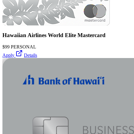
Hawaiian Airlines World Elite Mastercard
$99
PERSONAL
Apply
Details