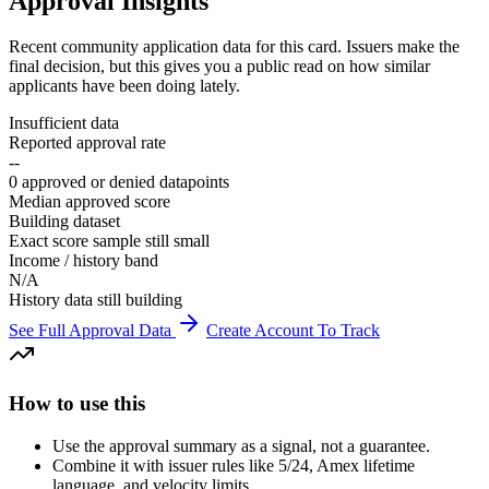
Approval Insights
Recent community application data for this card. Issuers make the
final decision, but this gives you a public read on how similar
applicants have been doing lately.
Insufficient data
Reported approval rate
--
0 approved or denied datapoints
Median approved score
Building dataset
Exact score sample still small
Income / history band
N/A
History data still building
See Full Approval Data
Create Account To Track
How to use this
Use the approval summary as a signal, not a guarantee.
Combine it with issuer rules like 5/24, Amex lifetime
language, and velocity limits.