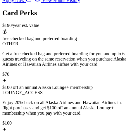
Apply Now
View Bonus History
Card Perks
$190/year est. value
💰
free checked bag and preferred boarding
OTHER
Get a free checked bag and preferred boarding for you and up to 6
guests traveling on the same reservation when you purchase Alaska
Airlines or Hawaiian Airlines airfare with your card.
$70
✈️
$100 off an annual Alaska Lounge+ membership
LOUNGE_ACCESS
Enjoy 20% back on all Alaska Airlines and Hawaiian Airlines in-
flight purchases and get $100 off an annual Alaska Lounge+
membership when you pay with your card
$100
✈️