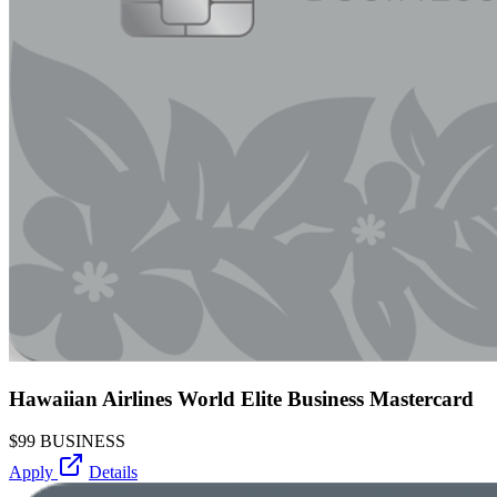
Hawaiian Airlines World Elite Business Mastercard
$99
BUSINESS
Apply
Details