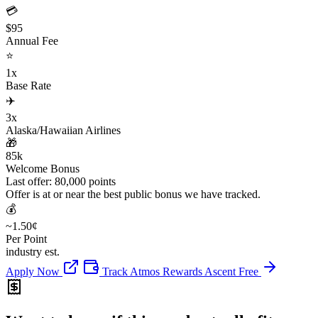
💳
$95
Annual Fee
⭐
1x
Base Rate
✈️
3x
Alaska/Hawaiian Airlines
🎁
85k
Welcome Bonus
Last offer: 80,000 points
Offer is at or near the best public bonus we have tracked.
💰
~1.50¢
Per Point
industry est.
Apply Now
Track Atmos Rewards Ascent Free