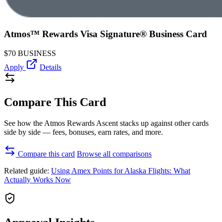
Atmos™ Rewards Visa Signature® Business Card
$70
BUSINESS
Apply
Details
Compare This Card
See how the Atmos Rewards Ascent stacks up against other cards
side by side — fees, bonuses, earn rates, and more.
Compare this card
Browse all comparisons
Related guide:
Using Amex Points for Alaska Flights: What
Actually Works Now