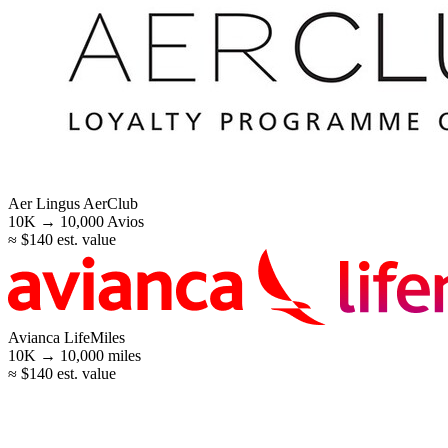
Aer Lingus AerClub
10K →
10,000
Avios
≈ $140 est. value
Avianca LifeMiles
10K →
10,000
miles
≈ $140 est. value