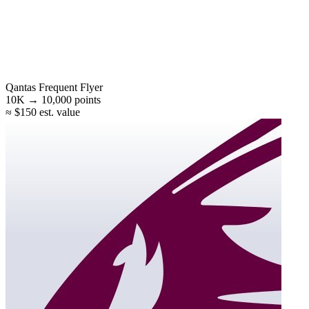
Qantas Frequent Flyer
10K →
10,000
points
≈ $150 est. value