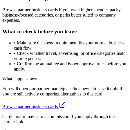
Browse partner business cards if you want higher spend capacity,
business-focused categories, or perks better suited to company
expenses.
What to check before you leave
•
Make sure the spend requirement fits your normal business
cash flow.
•
Check whether travel, advertising, or office categories match
your expenses.
•
Confirm the annual fee and issuer approval rules before you
apply.
What happens next
You will open our partner marketplace in a new tab. Use it only if
you are still actively comparing alternatives to this card.
Browse partner business cards
CardCurator may earn a commission if you apply through this
partner link.