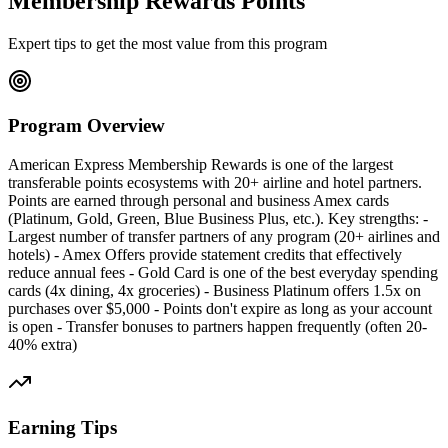
Membership Rewards Points
Expert tips to get the most value from this program
Program Overview
American Express Membership Rewards is one of the largest
transferable points ecosystems with 20+ airline and hotel partners.
Points are earned through personal and business Amex cards
(Platinum, Gold, Green, Blue Business Plus, etc.). Key strengths: -
Largest number of transfer partners of any program (20+ airlines and
hotels) - Amex Offers provide statement credits that effectively
reduce annual fees - Gold Card is one of the best everyday spending
cards (4x dining, 4x groceries) - Business Platinum offers 1.5x on
purchases over $5,000 - Points don't expire as long as your account
is open - Transfer bonuses to partners happen frequently (often 20-
40% extra)
Earning Tips