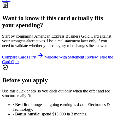
Want to know if this card actually fits
your spending?
Start by comparing American Express Business Gold Card against
your strongest alternatives. Use a real statement later only if you
need to validate whether your category mix changes the answer.
Compare Cards First
Validate With Statement Review
Take the
Card Quiz
Before you apply
Use this quick check so you click out only when the offer and fee
structure really fit.
•
Best fit:
strongest ongoing earning is 4x on Electronics &
Technology.
•
Bonus hurdle:
spend $15,000 in 3 months.