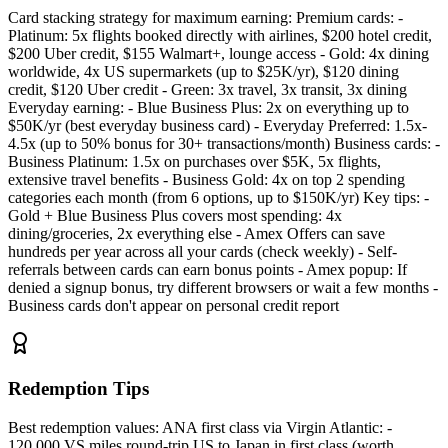
Card stacking strategy for maximum earning: Premium cards: -
Platinum: 5x flights booked directly with airlines, $200 hotel credit,
$200 Uber credit, $155 Walmart+, lounge access - Gold: 4x dining
worldwide, 4x US supermarkets (up to $25K/yr), $120 dining
credit, $120 Uber credit - Green: 3x travel, 3x transit, 3x dining
Everyday earning: - Blue Business Plus: 2x on everything up to
$50K/yr (best everyday business card) - Everyday Preferred: 1.5x-
4.5x (up to 50% bonus for 30+ transactions/month) Business cards: -
Business Platinum: 1.5x on purchases over $5K, 5x flights,
extensive travel benefits - Business Gold: 4x on top 2 spending
categories each month (from 6 options, up to $150K/yr) Key tips: -
Gold + Blue Business Plus covers most spending: 4x
dining/groceries, 2x everything else - Amex Offers can save
hundreds per year across all your cards (check weekly) - Self-
referrals between cards can earn bonus points - Amex popup: If
denied a signup bonus, try different browsers or wait a few months -
Business cards don't appear on personal credit report
Redemption Tips
Best redemption values: ANA first class via Virgin Atlantic: -
120,000 VS miles round-trip US to Japan in first class (worth