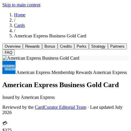
Skip to main content
Home
/
Cards
/
American Express Business Gold Card
Overview
Rewards
Bonus
Credits
Perks
Strategy
Partners
FAQ
American Express Membership Rewards
American Express
American Express Business Gold Card
Issued by American Express
Reviewed by the
CardCurator Editorial Team
·
Last updated July
2026
💳
$375