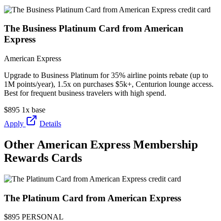
The Business Platinum Card from American
Express
American Express
Upgrade to Business Platinum for 35% airline points rebate (up to
1M points/year), 1.5x on purchases $5k+, Centurion lounge access.
Best for frequent business travelers with high spend.
$895
1x base
Apply
Details
Other American Express Membership
Rewards Cards
The Platinum Card from American Express
$895
PERSONAL