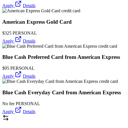
Apply
Details
American Express Gold Card
$325
PERSONAL
Apply
Details
Blue Cash Preferred Card from American Express
$95
PERSONAL
Apply
Details
Blue Cash Everyday Card from American Express
No fee
PERSONAL
Apply
Details