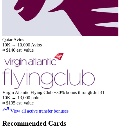
Qatar Avios
10K →
10,000
Avios
≈ $140 est. value
Virgin Atlantic Flying Club
+30% bonus
through Jul 31
10K →
13,000
points
≈ $195 est. value
View all active transfer bonuses
Recommended Cards