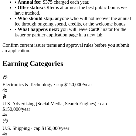
•
Annual fee:
$375 charged each year.
•
Offer status:
Offer is at or near the best public bonus we
have tracked.
•
Who should skip:
anyone who will not recover the annual
fee through ongoing spend, credits, or the welcome bonus.
•
What happens next:
you will leave CardCurator for the
issuer or partner application page in a new tab.
Confirm current issuer terms and approval rules before you submit
an application.
Earning Categories
💳
Electronics & Technology
· cap $150,000/year
4x
🎬
U.S. Advertising (Social Media, Search Engines)
· cap
$150,000/year
4x
📦
U.S. Shipping
· cap $150,000/year
4x