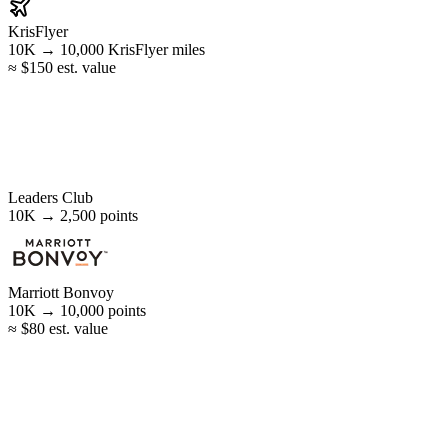
KrisFlyer
10K →
10,000
KrisFlyer miles
≈ $150 est. value
Leaders Club
10K →
2,500
points
Marriott Bonvoy
10K →
10,000
points
≈ $80 est. value