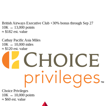
British Airways Executive Club
+30% bonus
through Sep 27
10K →
13,000
points
≈ $182 est. value
Cathay Pacific Asia Miles
10K →
10,000
miles
≈ $120 est. value
Choice Privileges
10K →
10,000
points
≈ $60 est. value