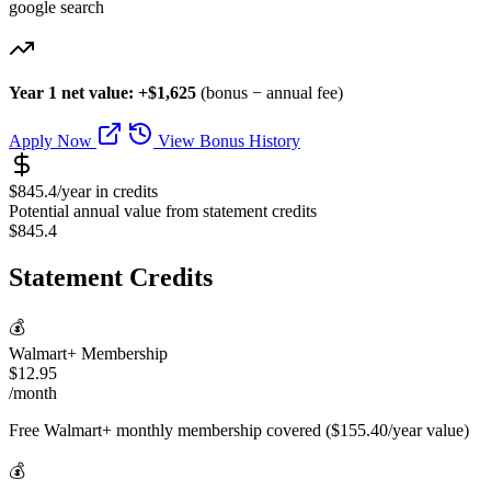
google search
Year 1 net value: +$1,625
(bonus − annual fee)
Apply Now
View Bonus History
$845.4/year in credits
Potential annual value from statement credits
$845.4
Statement Credits
💰
Walmart+ Membership
$12.95
/month
Free Walmart+ monthly membership covered ($155.40/year value)
💰