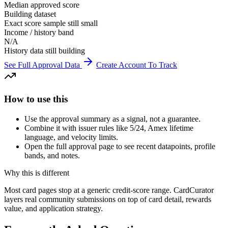
Median approved score
Building dataset
Exact score sample still small
Income / history band
N/A
History data still building
See Full Approval Data
Create Account To Track
How to use this
Use the approval summary as a signal, not a guarantee.
Combine it with issuer rules like 5/24, Amex lifetime
language, and velocity limits.
Open the full approval page to see recent datapoints, profile
bands, and notes.
Why this is different
Most card pages stop at a generic credit-score range. CardCurator
layers real community submissions on top of card detail, rewards
value, and application strategy.