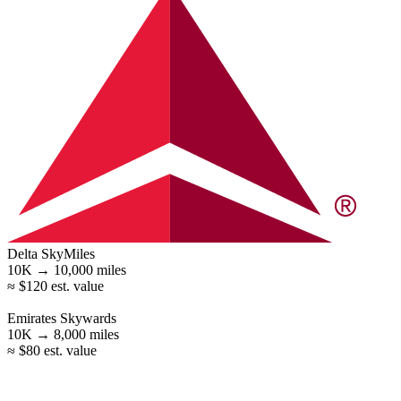
Delta SkyMiles
10K →
10,000
miles
≈ $120 est. value
Emirates Skywards
10K →
8,000
miles
≈ $80 est. value