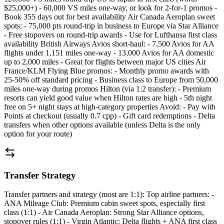
$25,000+) - 60,000 VS miles one-way, or look for 2-for-1 promos -
Book 355 days out for best availability Air Canada Aeroplan sweet
spots: - 75,000 pts round-trip in business to Europe via Star Alliance
- Free stopovers on round-trip awards - Use for Lufthansa first class
availability British Airways Avios short-haul: - 7,500 Avios for AA
flights under 1,151 miles one-way - 13,000 Avios for AA domestic
up to 2,000 miles - Great for flights between major US cities Air
France/KLM Flying Blue promos: - Monthly promo awards with
25-50% off standard pricing - Business class to Europe from 50,000
miles one-way during promos Hilton (via 1:2 transfer): - Premium
resorts can yield good value when Hilton rates are high - 5th night
free on 5+ night stays at high-category properties Avoid: - Pay with
Points at checkout (usually 0.7 cpp) - Gift card redemptions - Delta
transfers when other options available (unless Delta is the only
option for your route)
Transfer Strategy
Transfer partners and strategy (most are 1:1): Top airline partners: -
ANA Mileage Club: Premium cabin sweet spots, especially first
class (1:1) - Air Canada Aeroplan: Strong Star Alliance options,
stopover rules (1:1) - Virgin Atlantic: Delta flights + ANA first class