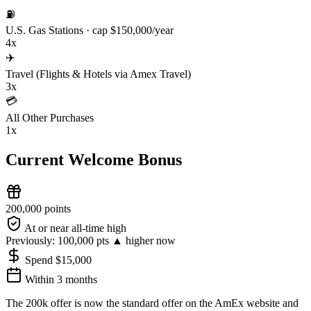
⛽
U.S. Gas Stations
· cap $150,000/year
4x
✈️
Travel (Flights & Hotels via Amex Travel)
3x
💳
All Other Purchases
1x
Current Welcome Bonus
200,000 points
At or near all-time high
Previously:
100,000 pts
▲ higher now
Spend $15,000
Within 3 months
The 200k offer is now the standard offer on the AmEx website and