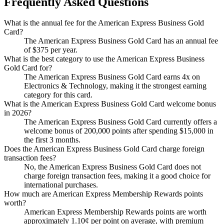
Frequently Asked Questions
What is the annual fee for the American Express Business Gold
Card?
The American Express Business Gold Card has an annual fee
of $375 per year.
What is the best category to use the American Express Business
Gold Card for?
The American Express Business Gold Card earns 4x on
Electronics & Technology, making it the strongest earning
category for this card.
What is the American Express Business Gold Card welcome bonus
in 2026?
The American Express Business Gold Card currently offers a
welcome bonus of 200,000 points after spending $15,000 in
the first 3 months.
Does the American Express Business Gold Card charge foreign
transaction fees?
No, the American Express Business Gold Card does not
charge foreign transaction fees, making it a good choice for
international purchases.
How much are American Express Membership Rewards points
worth?
American Express Membership Rewards points are worth
approximately 1.10¢ per point on average, with premium