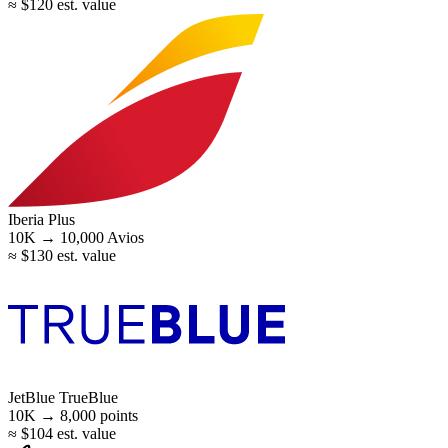
≈ $120 est. value
Iberia Plus
10K →
10,000
Avios
≈ $130 est. value
JetBlue TrueBlue
10K →
8,000
points
≈ $104 est. value