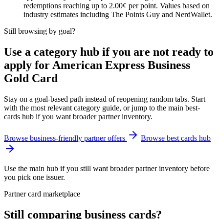
redemptions reaching up to 2.00¢ per point. Values based on
industry estimates including The Points Guy and NerdWallet.
Still browsing by goal?
Use a category hub if you are not ready to
apply for American Express Business
Gold Card
Stay on a goal-based path instead of reopening random tabs. Start
with the most relevant category guide, or jump to the main best-
cards hub if you want broader partner inventory.
Browse business-friendly partner offers
Browse best cards hub
Use the main hub if you still want broader partner inventory before
you pick one issuer.
Partner card marketplace
Still comparing business cards?