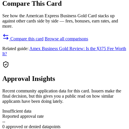
Compare This Card
See how the American Express Business Gold Card stacks up
against other cards side by side — fees, bonuses, earn rates, and
more.
Compare this card
Browse all comparisons
Related guide:
Amex Business Gold Review: Is the $375 Fee Worth
It?
Approval Insights
Recent community application data for this card. Issuers make the
final decision, but this gives you a public read on how similar
applicants have been doing lately.
Insufficient data
Reported approval rate
--
0 approved or denied datapoints