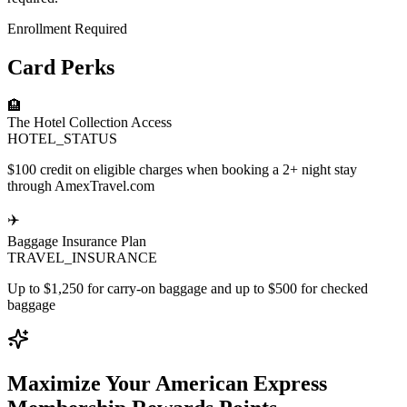
Enrollment Required
Card Perks
🏨
The Hotel Collection Access
HOTEL_STATUS
$100 credit on eligible charges when booking a 2+ night stay
through AmexTravel.com
✈️
Baggage Insurance Plan
TRAVEL_INSURANCE
Up to $1,250 for carry-on baggage and up to $500 for checked
baggage
Maximize Your American Express