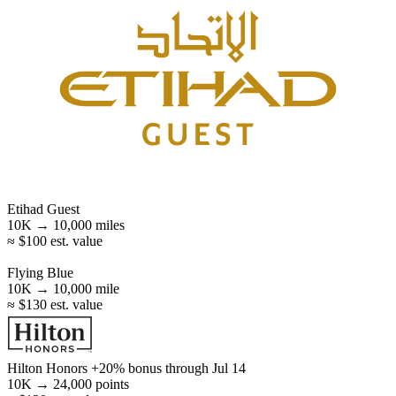
Etihad Guest
10K →
10,000
miles
≈ $100 est. value
Flying Blue
10K →
10,000
mile
≈ $130 est. value
Hilton Honors
+20% bonus
through Jul 14
10K →
24,000
points