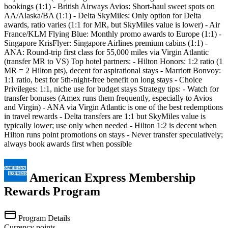
bookings (1:1) - British Airways Avios: Short-haul sweet spots on
AA/Alaska/BA (1:1) - Delta SkyMiles: Only option for Delta
awards, ratio varies (1:1 for MR, but SkyMiles value is lower) - Air
France/KLM Flying Blue: Monthly promo awards to Europe (1:1) -
Singapore KrisFlyer: Singapore Airlines premium cabins (1:1) -
ANA: Round-trip first class for 55,000 miles via Virgin Atlantic
(transfer MR to VS) Top hotel partners: - Hilton Honors: 1:2 ratio (1
MR = 2 Hilton pts), decent for aspirational stays - Marriott Bonvoy:
1:1 ratio, best for 5th-night-free benefit on long stays - Choice
Privileges: 1:1, niche use for budget stays Strategy tips: - Watch for
transfer bonuses (Amex runs them frequently, especially to Avios
and Virgin) - ANA via Virgin Atlantic is one of the best redemptions
in travel rewards - Delta transfers are 1:1 but SkyMiles value is
typically lower; use only when needed - Hilton 1:2 is decent when
Hilton runs point promotions on stays - Never transfer speculatively;
always book awards first when possible
American Express Membership
Rewards Program
Program Details
Currency
points