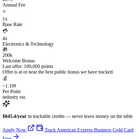
Annual Fee
⭐
1x
Base Rate
💳
4x
Electronics & Technology
🎁
200k
Welcome Bonus
Last offer: 100,000 points
Offer is at or near the best public bonus we have tracked.
💰
~1.10¢
Per Point
industry est.
$845.4/year
in trackable credits — never leave money on the table
Apply Now
Track American Express Business Gold Card
Free