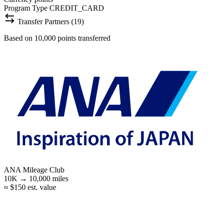
Program Type
CREDIT_CARD
Transfer Partners (19)
Based on 10,000 points transferred
ANA Mileage Club
10K →
10,000
miles
≈ $150 est. value