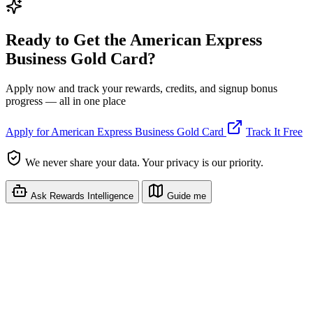
Ready to Get the American Express
Business Gold Card?
Apply now and track your rewards, credits, and signup bonus
progress — all in one place
Apply for American Express Business Gold Card
Track It Free
We never share your data. Your privacy is our priority.
Ask Rewards Intelligence
Guide me