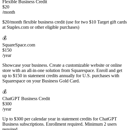
Flexible Business Credit
$20
/month
$20/month flexible business credit (use for two $10 Target gift cards
at Staples.com or other eligible purchases)
💰
SquareSpace.com
$150
/year
Showcase your business. Create a customizable website or online
store with an all-in-one solution from Squarespace. Enroll and get
up to $150 in statement credits annually for U.S. purchases with
Squarespace on your Business Gold Card.
💰
ChatGPT Business Credit
$300
/year
Up to $300 per calendar year in statement credits for ChatGPT
Business subscriptions. Enrollment required. Minimum 2 users
required.