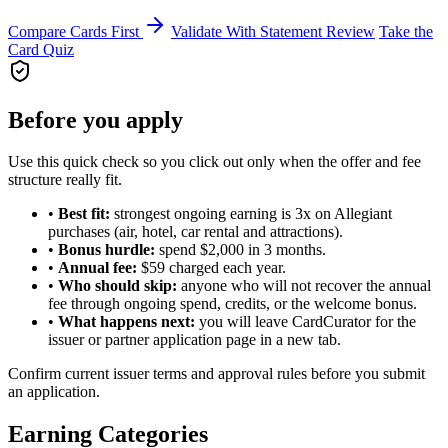
Compare Cards First
Validate With Statement Review
Take the
Card Quiz
Before you apply
Use this quick check so you click out only when the offer and fee
structure really fit.
•
Best fit:
strongest ongoing earning is 3x on Allegiant
purchases (air, hotel, car rental and attractions).
•
Bonus hurdle:
spend $2,000 in 3 months.
•
Annual fee:
$59 charged each year.
•
Who should skip:
anyone who will not recover the annual
fee through ongoing spend, credits, or the welcome bonus.
•
What happens next:
you will leave CardCurator for the
issuer or partner application page in a new tab.
Confirm current issuer terms and approval rules before you submit
an application.
Earning Categories