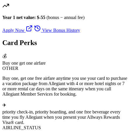
Year 1 net value: $-55
(bonus − annual fee)
Apply Now
View Bonus History
Card Perks
💰
Buy one get one airfare
OTHER
Buy one, get one free airfare anytime you use your card to purchase
a vacation package from Allegiant with 4 or more hotel nights or 7
or more rental car days on the same itinerary when you call
Allegiant Member Services for booking.
✈️
priority check-in, priority boarding, and one free beverage every
time you fly Allegiant when you present your Allways Rewards
Visa® card.
AIRLINE_STATUS