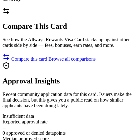
Compare This Card
See how the Allways Rewards Visa Card stacks up against other
cards side by side — fees, bonuses, earn rates, and more.
Compare this card
Browse all comparisons
Approval Insights
Recent community application data for this card. Issuers make the
final decision, but this gives you a public read on how similar
applicants have been doing lately.
Insufficient data
Reported approval rate
--
0 approved or denied datapoints
Median approved score