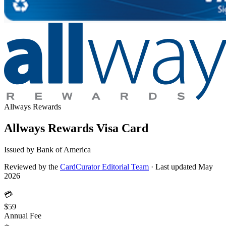
Allways Rewards
Allways Rewards Visa Card
Issued by Bank of America
Reviewed by the
CardCurator Editorial Team
·
Last updated May
2026
💳
$59
Annual Fee