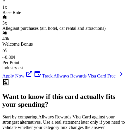
⭐
1x
Base Rate
🏨
3x
Allegiant purchases (air, hotel, car rental and attractions)
🎁
40k
Welcome Bonus
💰
~0.80¢
Per Point
industry est.
Apply Now
Track Allways Rewards Visa Card Free
Want to know if this card actually fits
your spending?
Start by comparing Allways Rewards Visa Card against your
strongest alternatives. Use a real statement later only if you need to
validate whether your category mix changes the answer.