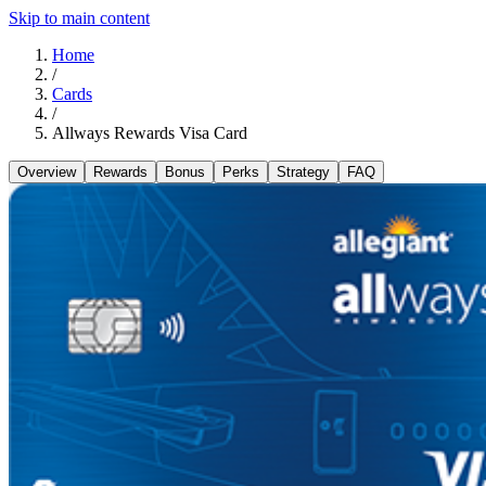
Skip to main content
Home
/
Cards
/
Allways Rewards Visa Card
Overview
Rewards
Bonus
Perks
Strategy
FAQ