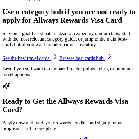
Use a category hub if you are not ready to
apply for Allways Rewards Visa Card
Stay on a goal-based path instead of reopening random tabs. Start
with the most relevant category guide, or jump to the main best-
cards hub if you want broader partner inventory.
See the best travel cards
Browse best cards hub
Best if you still want to compare broader points, miles, or premium
travel options.
Ready to Get the Allways Rewards Visa
Card?
Apply now and track your rewards, credits, and signup bonus
progress — all in one place