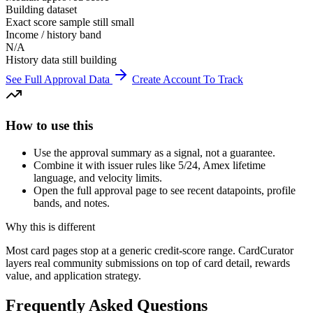
Building dataset
Exact score sample still small
Income / history band
N/A
History data still building
See Full Approval Data
Create Account To Track
How to use this
Use the approval summary as a signal, not a guarantee.
Combine it with issuer rules like 5/24, Amex lifetime
language, and velocity limits.
Open the full approval page to see recent datapoints, profile
bands, and notes.
Why this is different
Most card pages stop at a generic credit-score range. CardCurator
layers real community submissions on top of card detail, rewards
value, and application strategy.
Frequently Asked Questions