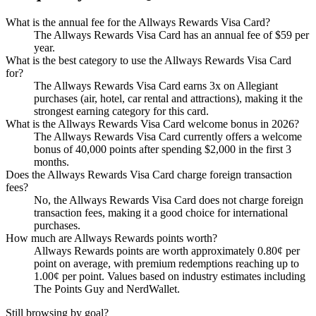
What is the annual fee for the Allways Rewards Visa Card?
The Allways Rewards Visa Card has an annual fee of $59 per
year.
What is the best category to use the Allways Rewards Visa Card
for?
The Allways Rewards Visa Card earns 3x on Allegiant
purchases (air, hotel, car rental and attractions), making it the
strongest earning category for this card.
What is the Allways Rewards Visa Card welcome bonus in 2026?
The Allways Rewards Visa Card currently offers a welcome
bonus of 40,000 points after spending $2,000 in the first 3
months.
Does the Allways Rewards Visa Card charge foreign transaction
fees?
No, the Allways Rewards Visa Card does not charge foreign
transaction fees, making it a good choice for international
purchases.
How much are Allways Rewards points worth?
Allways Rewards points are worth approximately 0.80¢ per
point on average, with premium redemptions reaching up to
1.00¢ per point. Values based on industry estimates including
The Points Guy and NerdWallet.
Still browsing by goal?