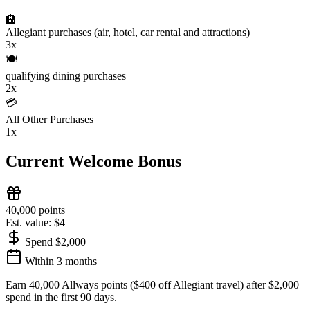
🏨
Allegiant purchases (air, hotel, car rental and attractions)
3x
🍽️
qualifying dining purchases
2x
💳
All Other Purchases
1x
Current Welcome Bonus
40,000 points
Est. value: $4
Spend $2,000
Within 3 months
Earn 40,000 Allways points ($400 off Allegiant travel) after $2,000
spend in the first 90 days.