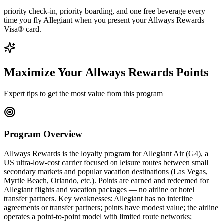
priority check-in, priority boarding, and one free beverage every
time you fly Allegiant when you present your Allways Rewards
Visa® card.
Maximize Your Allways Rewards Points
Expert tips to get the most value from this program
Program Overview
Allways Rewards is the loyalty program for Allegiant Air (G4), a
US ultra-low-cost carrier focused on leisure routes between small
secondary markets and popular vacation destinations (Las Vegas,
Myrtle Beach, Orlando, etc.). Points are earned and redeemed for
Allegiant flights and vacation packages — no airline or hotel
transfer partners. Key weaknesses: Allegiant has no interline
agreements or transfer partners; points have modest value; the airline
operates a point-to-point model with limited route networks;