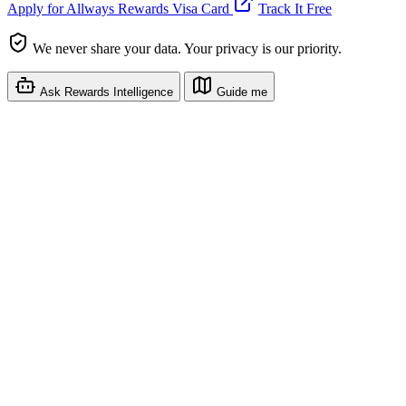
Apply for Allways Rewards Visa Card
Track It Free
We never share your data. Your privacy is our priority.
Ask Rewards Intelligence
Guide me