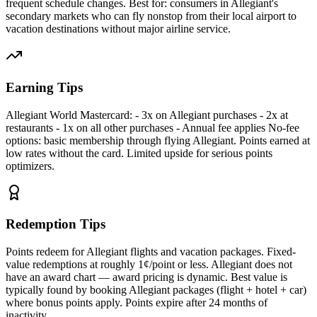
frequent schedule changes. Best for: consumers in Allegiant's
secondary markets who can fly nonstop from their local airport to
vacation destinations without major airline service.
Earning Tips
Allegiant World Mastercard: - 3x on Allegiant purchases - 2x at
restaurants - 1x on all other purchases - Annual fee applies No-fee
options: basic membership through flying Allegiant. Points earned at
low rates without the card. Limited upside for serious points
optimizers.
Redemption Tips
Points redeem for Allegiant flights and vacation packages. Fixed-
value redemptions at roughly 1¢/point or less. Allegiant does not
have an award chart — award pricing is dynamic. Best value is
typically found by booking Allegiant packages (flight + hotel + car)
where bonus points apply. Points expire after 24 months of
inactivity.